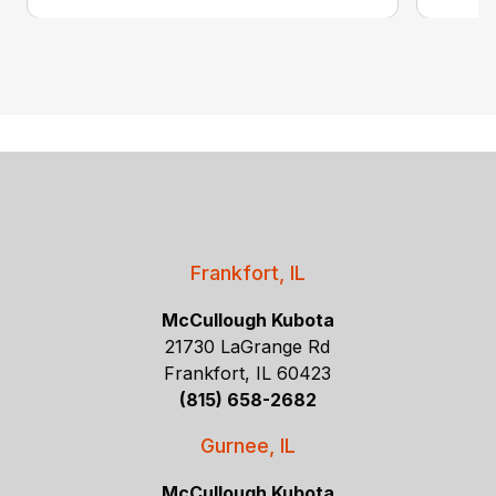
Frankfort, IL
McCullough Kubota
21730 LaGrange Rd
Frankfort, IL 60423
(815) 658-2682
Gurnee, IL
McCullough Kubota