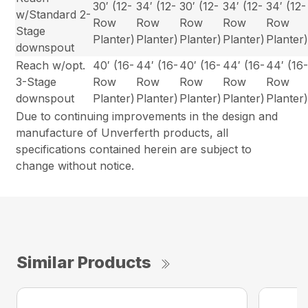
30′ (12-
34′ (12-
30′ (12-
34′ (12-
34′ (12-
w/Standard 2-
Row
Row
Row
Row
Row
Stage
Planter)
Planter)
Planter)
Planter)
Planter
downspout
Reach w/opt.
40′ (16-
44′ (16-
40′ (16-
44′ (16-
44′ (16
3-Stage
Row
Row
Row
Row
Row
downspout
Planter)
Planter)
Planter)
Planter)
Planter
Due to continuing improvements in the design and
manufacture of Unverferth products, all
specifications contained herein are subject to
change without notice.
Similar Products