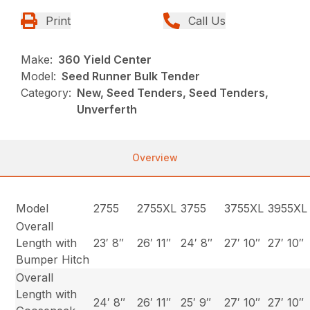
Print
Call Us
Make:
360 Yield Center
Model:
Seed Runner Bulk Tender
Category:
New, Seed Tenders, Seed Tenders,
Unverferth
Overview
Model
2755
2755XL
3755
3755XL
3955XL
Overall
Length with
23′ 8″
26′ 11″
24′ 8″
27′ 10″
27′ 10″
Bumper Hitch
Overall
Length with
24′ 8″
26′ 11″
25′ 9″
27′ 10″
27′ 10″