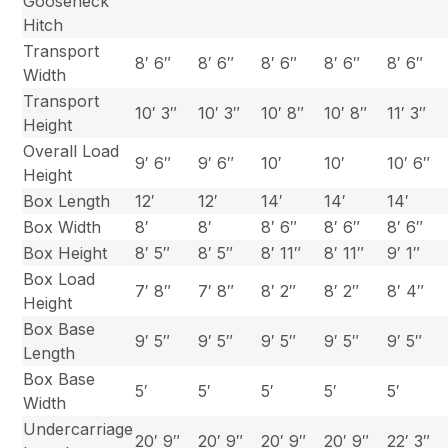
Gooseneck
Hitch
Transport
8′ 6″
8′ 6″
8′ 6″
8′ 6″
8′ 6″
Width
Transport
10′ 3″
10′ 3″
10′ 8″
10′ 8″
11′ 3″
Height
Overall Load
9′ 6″
9′ 6″
10′
10′
10′ 6″
Height
Box Length
12′
12′
14′
14′
14′
Box Width
8′
8′
8′ 6″
8′ 6″
8′ 6″
Box Height
8′ 5″
8′ 5″
8′ 11″
8′ 11″
9′ 1″
Box Load
7′ 8″
7′ 8″
8′ 2″
8′ 2″
8′ 4″
Height
Box Base
9′ 5″
9′ 5″
9′ 5″
9′ 5″
9′ 5″
Length
Box Base
5′
5′
5′
5′
5′
Width
Undercarriage
20′ 9″
20′ 9″
20′ 9″
20′ 9″
22′ 3″