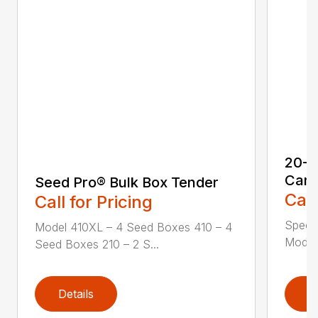
20-S
Cart
Seed Pro® Bulk Box Tender
Call
Call for Pricing
Speci
Model 410XL – 4 Seed Boxes 410 – 4
Model 
Seed Boxes 210 – 2 S...
Details
D