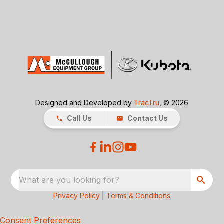
Designed and Developed by
TracTru
, © 2026
Call Us
Contact Us
What are you looking for?
Privacy Policy
|
Terms & Conditions
Consent Preferences