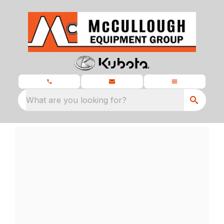
What are you looking for?