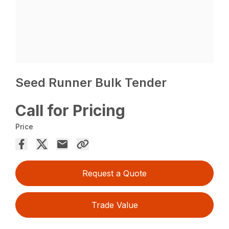
Seed Runner Bulk Tender
Call for Pricing
Price
Request a Quote
Trade Value