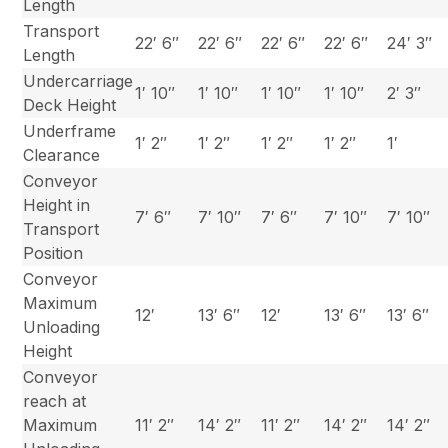
Length
Transport
22′ 6″
22′ 6″
22′ 6″
22′ 6″
24′ 3″
Length
Undercarriage
1′ 10″
1′ 10″
1′ 10″
1′ 10″
2′ 3″
Deck Height
Underframe
1′ 2″
1′ 2″
1′ 2″
1′ 2″
1′
Clearance
Conveyor
Height in
7′ 6″
7′ 10″
7′ 6″
7′ 10″
7′ 10″
Transport
Position
Conveyor
Maximum
12′
13′ 6″
12′
13′ 6″
13′ 6″
Unloading
Height
Conveyor
reach at
Maximum
11′ 2″
14′ 2″
11′ 2″
14′ 2″
14′ 2″