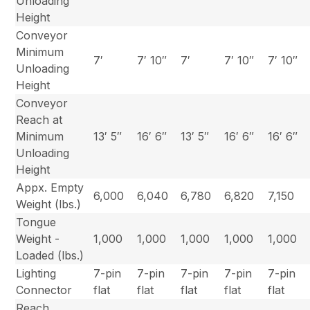
Unloading
Height
Conveyor
Minimum
7′
7′ 10″
7′
7′ 10″
7′ 10″
Unloading
Height
Conveyor
Reach at
Minimum
13′ 5″
16′ 6″
13′ 5″
16′ 6″
16′ 6″
Unloading
Height
Appx. Empty
6,000
6,040
6,780
6,820
7,150
Weight (lbs.)
Tongue
Weight -
1,000
1,000
1,000
1,000
1,000
Loaded (lbs.)
Lighting
7-pin
7-pin
7-pin
7-pin
7-pin
Connector
flat
flat
flat
flat
flat
Reach