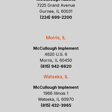
7225 Grand Avenue
Gurnee, IL 60031
(224) 699-2200
Morris, IL
McCullough Implement
4620 U.S. 6
Morris, IL 60450
(815) 942-6620
Watseka, IL
McCullough Implement
1966 Illinois 1
Watseka, IL 60970
(815) 432-3965