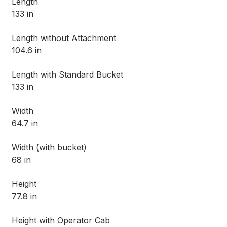
Length
133 in
Length without Attachment
104.6 in
Length with Standard Bucket
133 in
Width
64.7 in
Width (with bucket)
68 in
Height
77.8 in
Height with Operator Cab