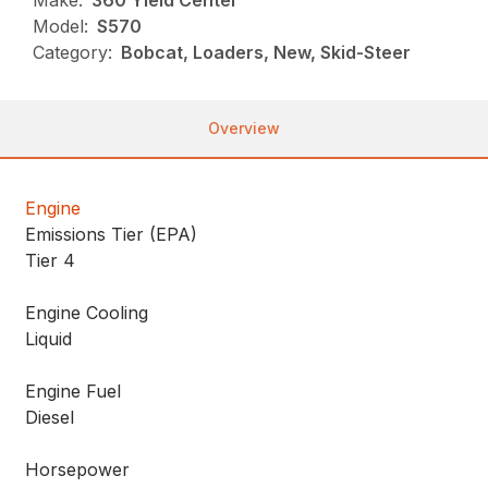
Make:
360 Yield Center
Model:
S570
Category:
Bobcat, Loaders, New, Skid-Steer
Overview
Engine
Emissions Tier (EPA)
Tier 4
Engine Cooling
Liquid
Engine Fuel
Diesel
Horsepower