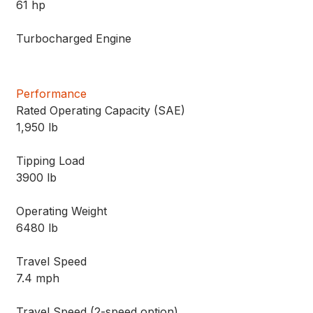
61 hp
Turbocharged Engine
Performance
Rated Operating Capacity (SAE)
1,950 lb
Tipping Load
3900 lb
Operating Weight
6480 lb
Travel Speed
7.4 mph
Travel Speed (2-speed option)