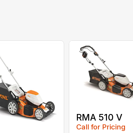
RMA 510 V
Call for Pricing