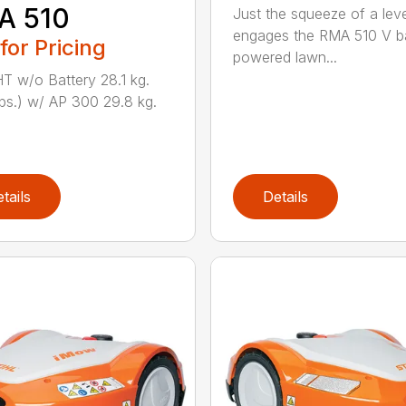
A 510
Just the squeeze of a lev
engages the RMA 510 V ba
 for Pricing
powered lawn...
 w/o Battery 28.1 kg.
lbs.) w/ AP 300 29.8 kg.
tails
Details