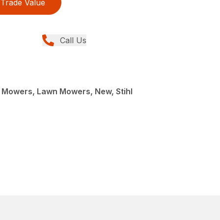
Trade Value
Call Us
Mowers, Lawn Mowers, New, Stihl