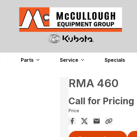
Parts
Service
Specials
RMA 460
Call for Pricing
Price