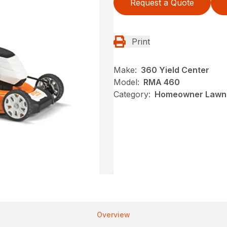
Request a Quote
Print
Make:
360 Yield Center
Model:
RMA 460
Category:
Homeowner Lawn 
Overview