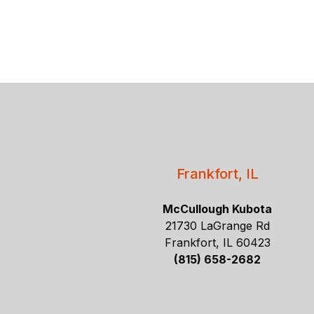
Frankfort, IL
McCullough Kubota
21730 LaGrange Rd
Frankfort, IL 60423
(815) 658-2682