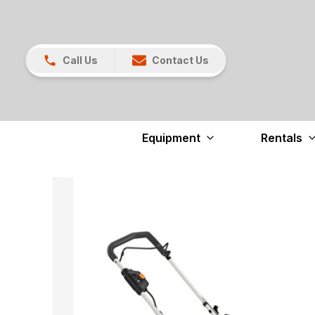
Call Us
Contact Us
Equipment
Rentals