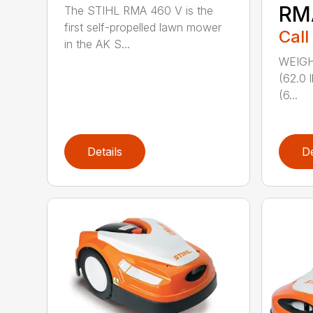
RM
The STIHL RMA 460 V is the
first self-propelled lawn mower
Call
in the AK S...
WEIGHT
(62.0 
(6...
Details
De