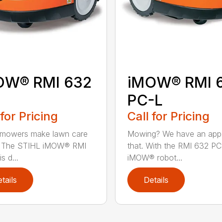
OW® RMI 632
iMOW® RMI 
PC-L
 for Pricing
Call for Pricing
 mowers make lawn care
Mowing? We have an app
r. The STIHL iMOW® RMI
that. With the RMI 632 PC
s d...
iMOW® robot...
tails
Details