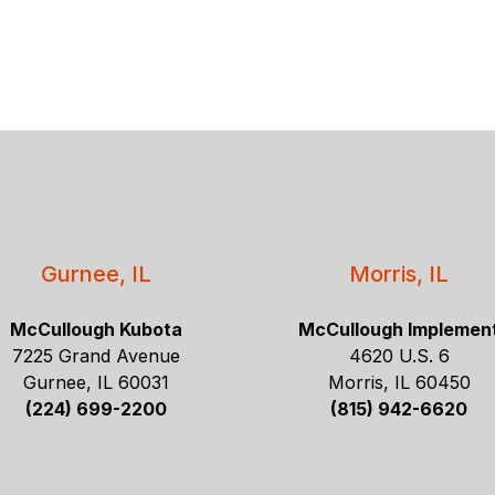
Gurnee, IL
Morris, IL
McCullough Kubota
McCullough Implemen
7225 Grand Avenue
4620 U.S. 6
Gurnee, IL 60031
Morris, IL 60450
(224) 699-2200
(815) 942-6620