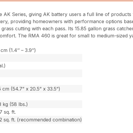
AK Series, giving AK battery users a full line of products
tery, providing homeowners with performance options based
 grass cutting with each pass. Its 15.85 gallon grass catche
r comfort. The RMA 460 is great for small to medium-sized 
cm (1.4’’ – 3.9’’)
l.)
 cm (54.7” x 20.5” x 33.5”)
 kg (58 lbs.)
 sq. ft.
2 sq. ft. (recommended combination)