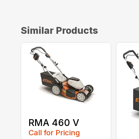
Similar Products
RMA 460 V
Call for Pricing