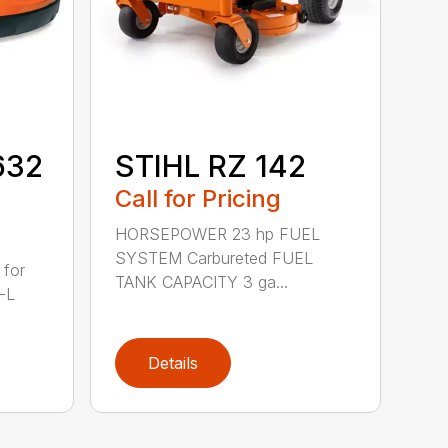
632
STIHL RZ 142
Call for Pricing
HORSEPOWER 23 hp FUEL
SYSTEM Carbureted FUEL
 for
TANK CAPACITY 3 ga...
-L
Details