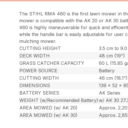
The STIHL RMA 460 is the first lawn mower in the 
mower is compatible with the AK 20 or AK 30 bat
460 is highly maneuverable for quick and efficient
while the handle bar is easily adjustable for use
mulching mower.
CUTTING HEIGHT
3.5 cm to 9.0 
DECK WIDTH
48 cm (19’’)
GRASS CATCHER CAPACITY
60 L (15.85 ga
POWER SOURCE
Battery
CUTTING WIDTH
46 cm (18.1”)
DIMENSIONS
139 x 52 x 85
BATTERY SERIES
AK Series
WEIGHT (w/Recommended Battery)
w/ AK 30 27.3
AREA MOWED (w/ AK 20)
Approx. 2,207
AREA MOWED (w/ AK 30)
Approx. 2,85