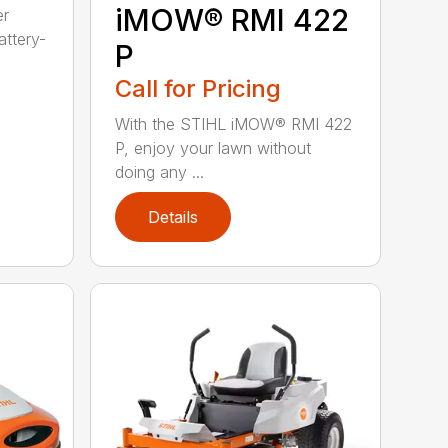
iMOW® RMI 422
er
ttery-
P
Call for Pricing
With the STIHL iMOW® RMI 422
P, enjoy your lawn without
doing any ...
Details