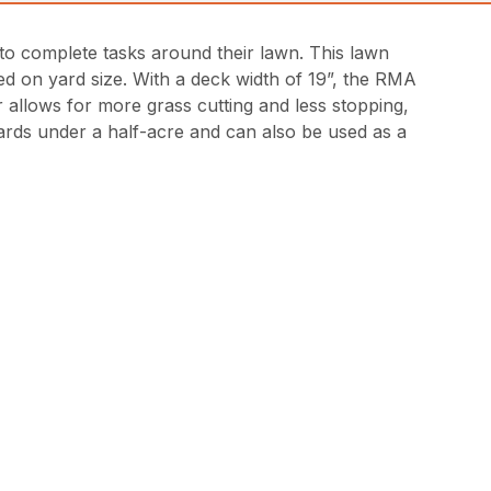
 to complete tasks around their lawn. This lawn
 on yard size. With a deck width of 19”, the RMA
r allows for more grass cutting and less stopping,
yards under a half-acre and can also be used as a