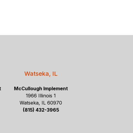
Watseka, IL
t
McCullough Implement
1966 Illinois 1
Watseka, IL 60970
(815) 432-3965