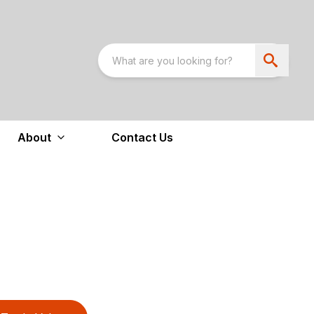
About
Contact Us