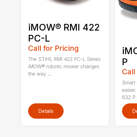
iMOW® RMI 422
PC-L
Call for Pricing
iM
The STIHL RMI 422 PC-L Series
P
iMOW® robotic mower changes
Call
the way ...
Smart
easie
632 P i
Details
De