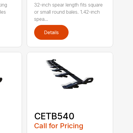
king
32-inch spear length fits square
les
or small round bales. 1.42-inch
spea...
Details
CETB540
Call for Pricing