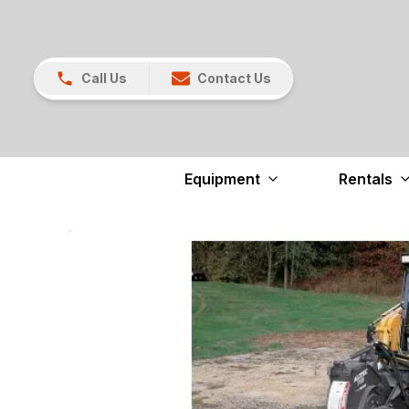
Call Us
Contact Us
Equipment
Rentals