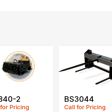
840-2
BS3044
 for Pricing
Call for Pricing