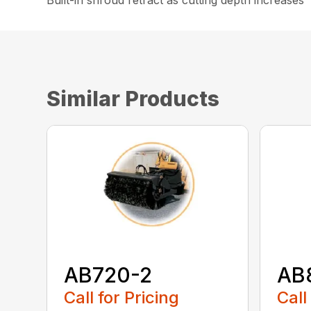
Built-in shroud retract as cutting depth increases
Similar Products
AB720-2
AB
Call for Pricing
Call