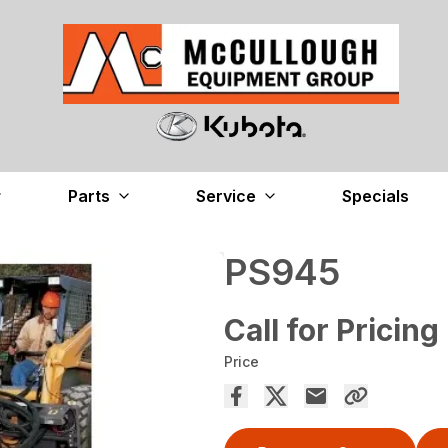
Parts
Service
Specials
PS945
Call for Pricing
Price