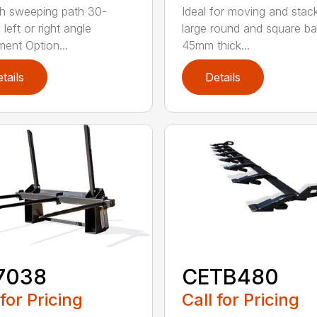
h sweeping path 30-
Ideal for moving and stac
left or right angle
large round and square ba
ment Option...
45mm thick...
tails
Details
7038
CETB480
 for Pricing
Call for Pricing