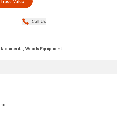
Trade Value
Call Us
Attachments, Woods Equipment
rpm