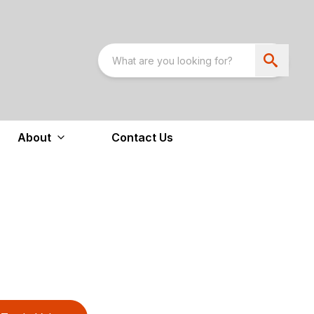
About
Contact Us