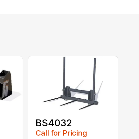
BS4032
Call for Pricing