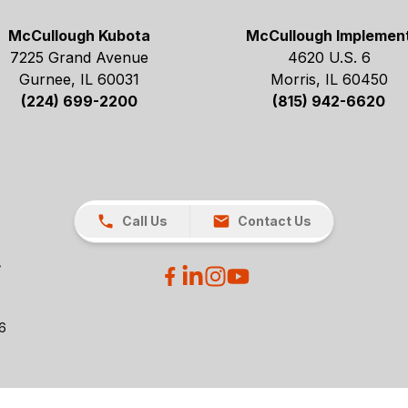
McCullough Kubota
McCullough Implemen
7225 Grand Avenue
4620 U.S. 6
Gurnee, IL 60031
Morris, IL 60450
(224) 699-2200
(815) 942-6620
Call Us
Contact Us
26