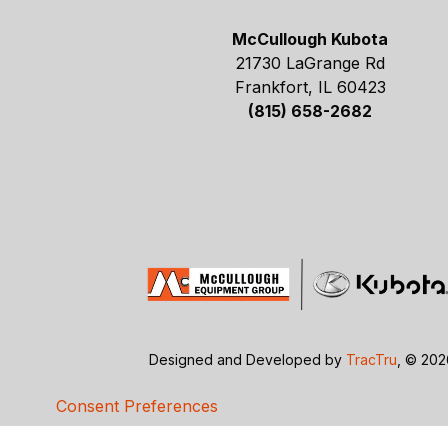
McCullough Kubota
21730 LaGrange Rd
Frankfort, IL 60423
(815) 658-2682
Designed and Developed by
TracTru
, © 20
Consent Preferences