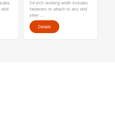
ludes
54-inch working width Includes
 skid
fasteners to attach to any skid
steer ...
Details