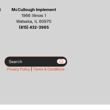
t
McCullough Implement
1966 Illinois 1
Watseka, IL 60970
(815) 432-3965
Search
Privacy Policy
|
Terms & Conditions