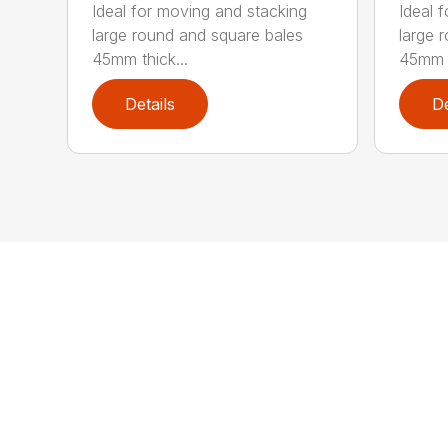
Ideal for moving and stacking
Ideal 
large round and square bales
large 
45mm thick...
45mm t
Details
De