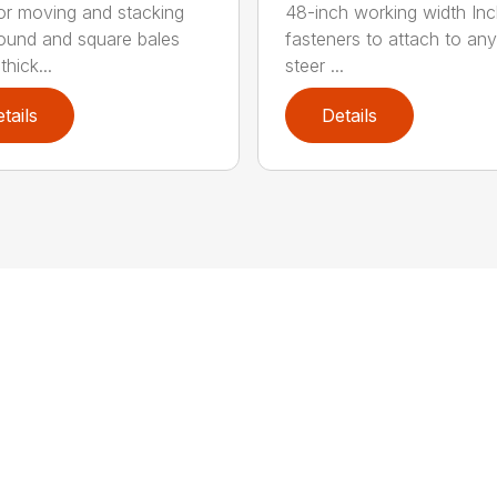
for moving and stacking
48-inch working width Inc
round and square bales
fasteners to attach to any
hick...
steer ...
tails
Details