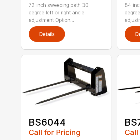
72-inch sweeping path 30-
84-inc
degree left or right angle
degree 
adjustment Option...
adjust
Details
De
BS6044
BS
Call for Pricing
Call