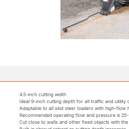
4.5-inch cutting width
Ideal 9-inch cutting depth for all traffic and utility
Adaptable to all skid steer loaders with high-flow 
Recommended operating flow and pressure is 25-4
Cut close to walls and other fixed objects with the 