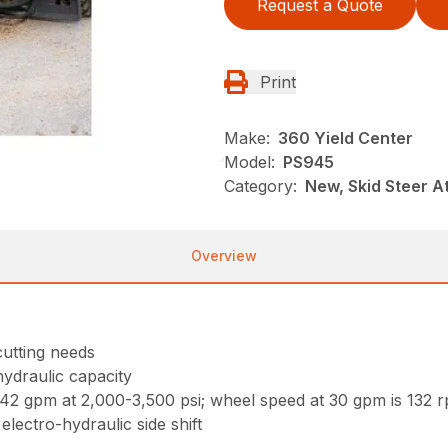
Request a Quote
Print
Make:
360 Yield Center
Model:
PS945
Category:
New, Skid Steer 
Overview
 cutting needs
hydraulic capacity
2 gpm at 2,000-3,500 psi; wheel speed at 30 gpm is 132 
electro-hydraulic side shift