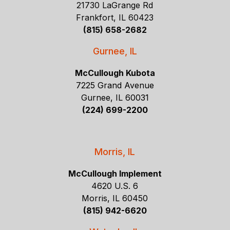
21730 LaGrange Rd
Frankfort, IL 60423
(815) 658-2682
Gurnee, IL
McCullough Kubota
7225 Grand Avenue
Gurnee, IL 60031
(224) 699-2200
Morris, IL
McCullough Implement
4620 U.S. 6
Morris, IL 60450
(815) 942-6620