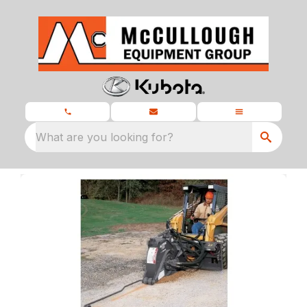
What are you looking for?