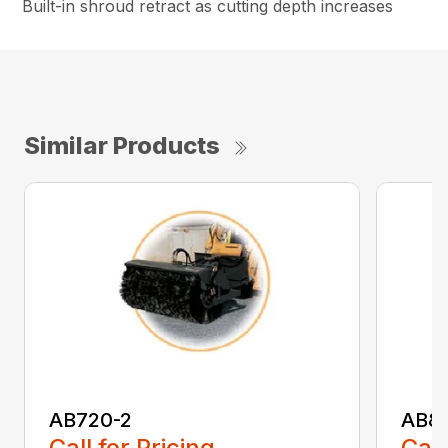
Built-in shroud retract as cutting depth increases
Similar Products
AB720-2
AB8
Call for Pricing
Call