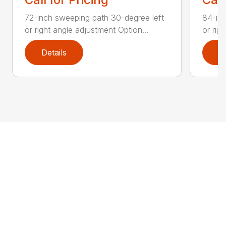
72-inch sweeping path 30-degree left
84-inc
or right angle adjustment Option...
or rig
Details
D