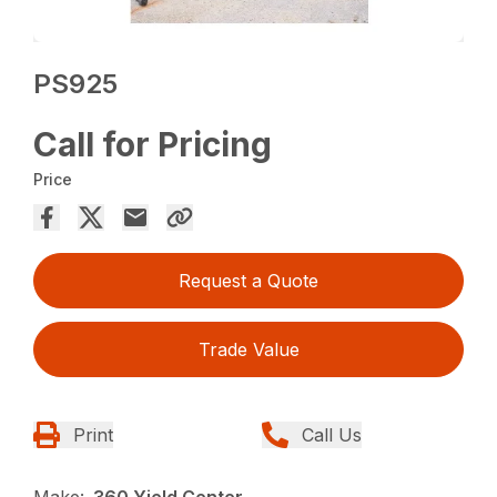
PS925
Call for Pricing
Price
Request a Quote
Trade Value
Print
Call Us