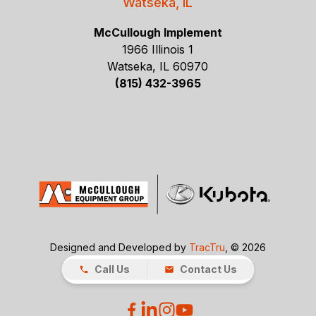
Watseka, IL
McCullough Implement
1966 Illinois 1
Watseka, IL 60970
(815) 432-3965
Designed and Developed by
TracTru
, © 2026
Call Us
Contact Us