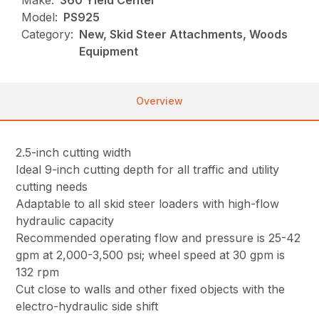
Make:
360 Yield Center
Model:
PS925
Category:
New, Skid Steer Attachments, Woods
Equipment
Overview
2.5-inch cutting width
Ideal 9-inch cutting depth for all traffic and utility
cutting needs
Adaptable to all skid steer loaders with high-flow
hydraulic capacity
Recommended operating flow and pressure is 25-42
gpm at 2,000-3,500 psi; wheel speed at 30 gpm is
132 rpm
Cut close to walls and other fixed objects with the
electro-hydraulic side shift