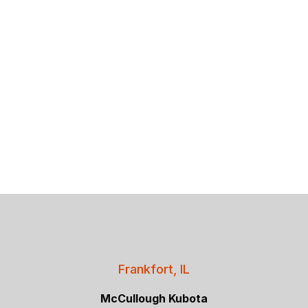
Frankfort, IL
McCullough Kubota