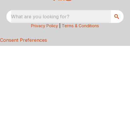
What are you looking for?
Privacy Policy
|
Terms & Conditions
Consent Preferences