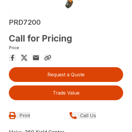
PRD7200
Call for Pricing
Price
Request a Quote
Trade Value
Print
Call Us