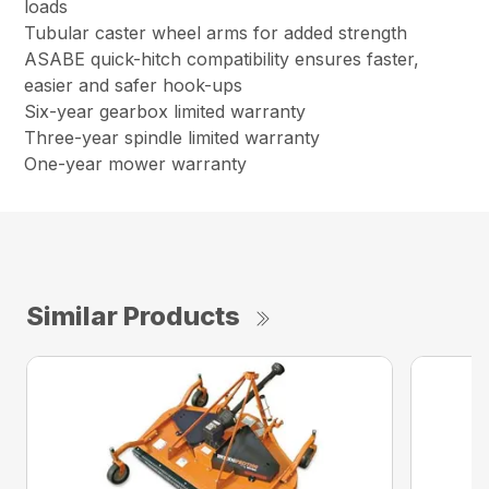
loads
Tubular caster wheel arms for added strength
ASABE quick-hitch compatibility ensures faster,
easier and safer hook-ups
Six-year gearbox limited warranty
Three-year spindle limited warranty
One-year mower warranty
Similar Products