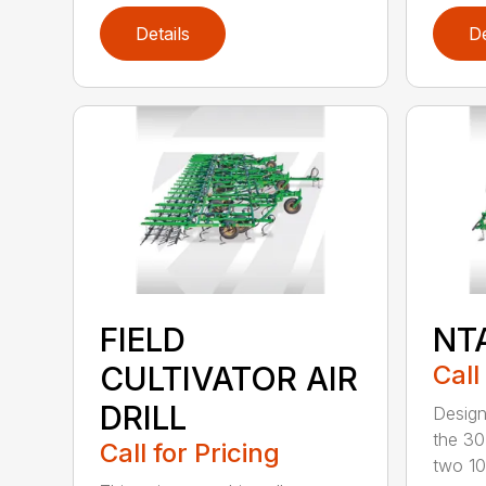
Details
De
FIELD
NT
CULTIVATOR AIR
Call
DRILL
Design
the 30
Call for Pricing
two 10