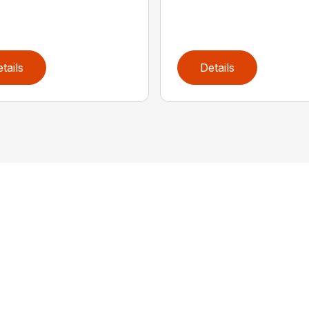
tails
Details