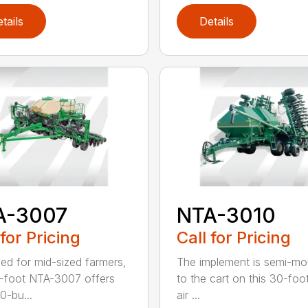
tails
Details
A-3007
NTA-3010
 for Pricing
Call for Pricing
ed for mid-sized farmers,
The implement is semi-m
-foot NTA-3007 offers
to the cart on this 30-foot 
0-bu...
air ...