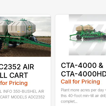
CTA-4000 &
C2352 AIR
CTA-4000H
ILL CART
Call for Pricing
 for Pricing
Plant more acres per day 
 INFO 350-BUSHEL AIR
this 40-foot min-till air drill
 CART MODELS ADC2352
complet...