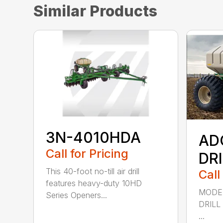
Similar Products
3N-4010HDA
AD
Call for Pricing
DR
This 40-foot no-till air drill
Call
features heavy-duty 10HD
MODEL
Series Openers...
DRILL
...