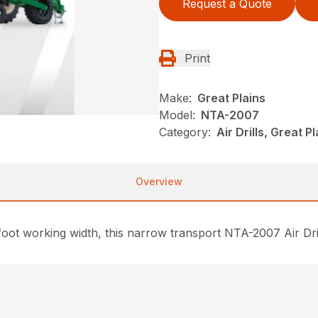
Request a Quote
Print
Make:
Great Plains
Model:
NTA-2007
Category:
Air Drills, Great P
Overview
foot working width, this narrow transport NTA-2007 Air Dril