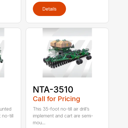
Details
NTA-3510
Call for Pricing
ounted
This 35-foot no-till air drill’s
no-till
implement and cart are semi-
mou...