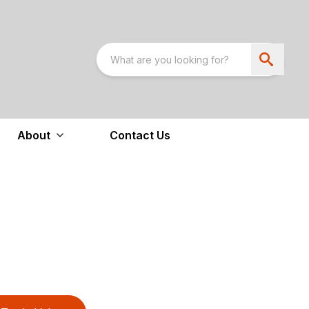
About
Contact Us