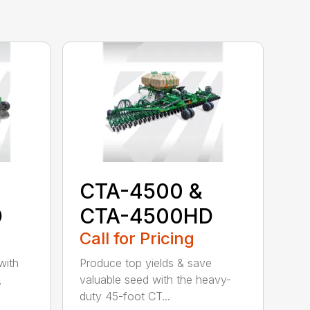
CTA-4500 &
D
CTA-4500HD
Call for Pricing
with
Produce top yields & save
,
valuable seed with the heavy-
duty 45-foot CT...