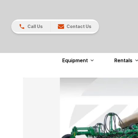
Call Us
Contact Us
Equipment
Rentals