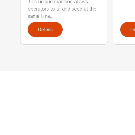
This unique machine allows
operators to till and seed at the
same time...
Details
De