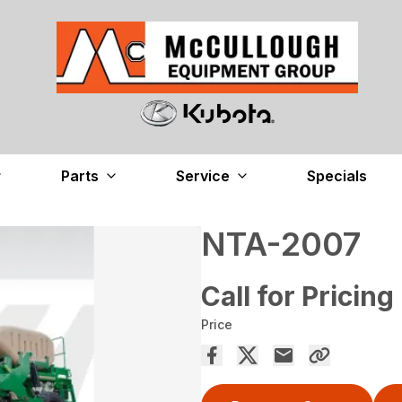
Parts
Service
Specials
NTA-2007
Call for Pricing
Price