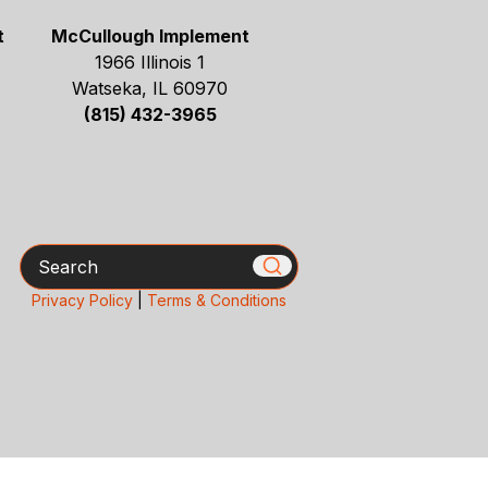
t
McCullough Implement
1966 Illinois 1
Watseka, IL 60970
(815) 432-3965
Search
Privacy Policy
|
Terms & Conditions