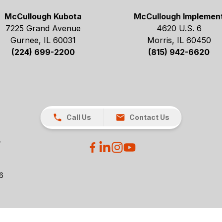
McCullough Kubota
McCullough Implemen
7225 Grand Avenue
4620 U.S. 6
Gurnee, IL 60031
Morris, IL 60450
(224) 699-2200
(815) 942-6620
Call Us
Contact Us
26