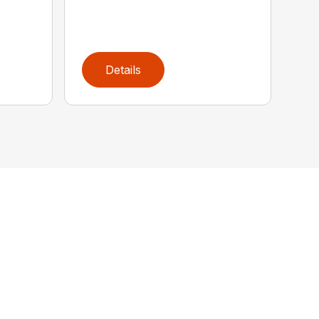
Details