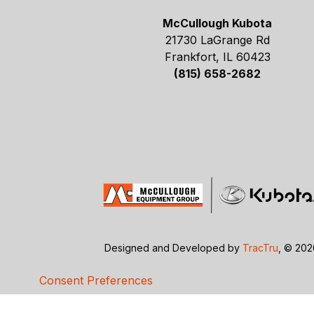
McCullough Kubota
21730 LaGrange Rd
Frankfort, IL 60423
(815) 658-2682
Designed and Developed by
TracTru
, © 20
Consent Preferences