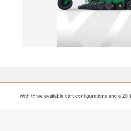
With three available cart configurations and a 20-