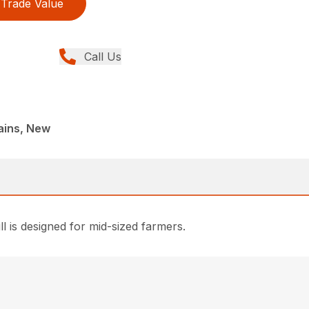
Trade Value
Call Us
lains, New
l is designed for mid-sized farmers.