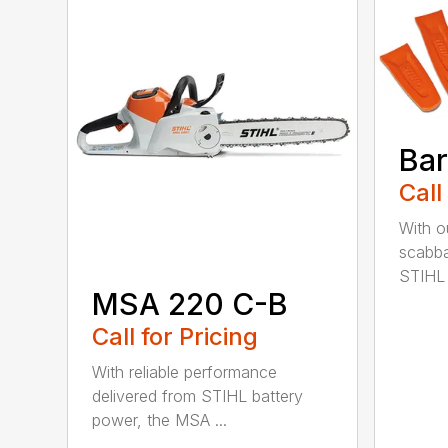
Bar
Call
With o
scabba
STIHL 
MSA 220 C-B
Call for Pricing
With reliable performance
delivered from STIHL battery
power, the MSA ...