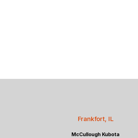
Frankfort, IL
McCullough Kubota