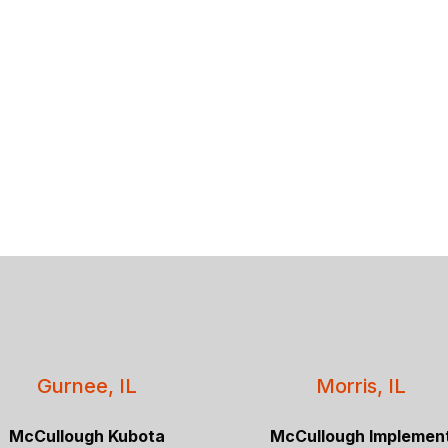
Gurnee, IL
Morris, IL
McCullough Kubota
McCullough Implemen