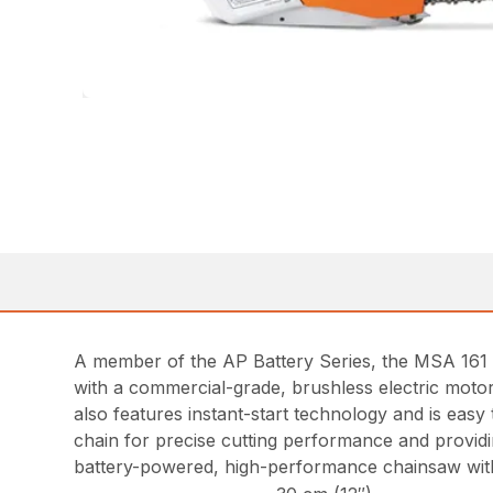
A member of the AP Battery Series, the MSA 161 T 
with a commercial-grade, brushless electric motor
also features instant-start technology and is ea
chain for precise cutting performance and providi
battery-powered, high-performance chainsaw wit