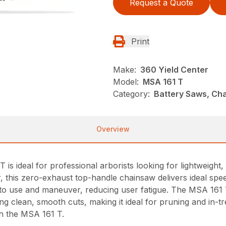
Request a Quote
Print
Make:
360 Yield Center
Model:
MSA 161 T
Category:
Battery Saws, Cha
Overview
is ideal for professional arborists looking for lightweight
, this zero-exhaust top-handle chainsaw delivers ideal spee
sy to use and maneuver, reducing user fatigue. The MSA 16
ng clean, smooth cuts, making it ideal for pruning and in-t
h the MSA 161 T.