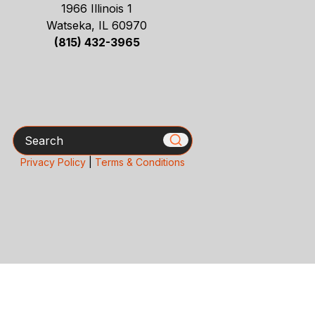
1966 Illinois 1
Watseka, IL 60970
(815) 432-3965
Search
Privacy Policy
|
Terms & Conditions