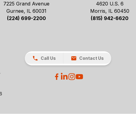
7225 Grand Avenue
4620 U.S. 6
Gurnee, IL 60031
Morris, IL 60450
(224) 699-2200
(815) 942-6620
Call Us
Contact Us
26