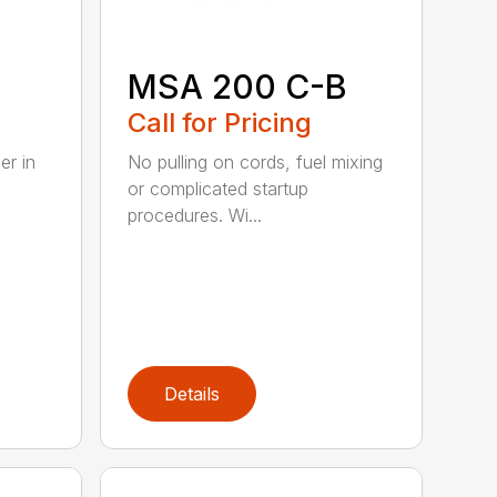
B
MSA 200 C-B
Call for Pricing
er in
No pulling on cords, fuel mixing
or complicated startup
procedures. Wi...
Details