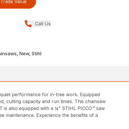
Trade Value
Call Us
insaws, New, Stihl
, quiet performance for in-tree work. Equipped
d, cutting capacity and run times. This chainsaw
1 T is also equipped with a ¼” STIHL PICCO™ saw
ree maintenance. Experience the benefits of a