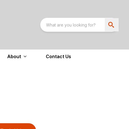
About
Contact Us