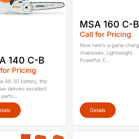
MSA 160 C-
Call for Pricing
Now here’s a game chang
chainsaws. Lightweight.
A 140 C-B
Powerful. E...
 for Pricing
he AK 30 battery, this
aw delivers excellent
 perfo...
tails
Details