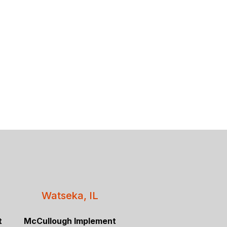
Watseka, IL
t
McCullough Implement