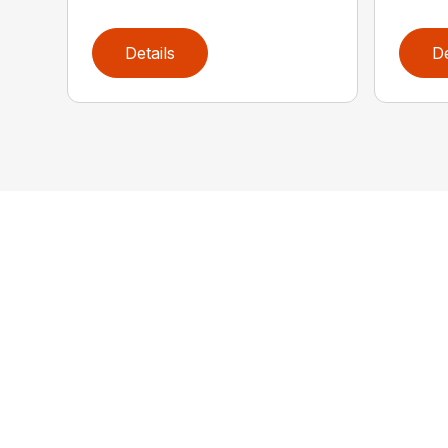
Details
De