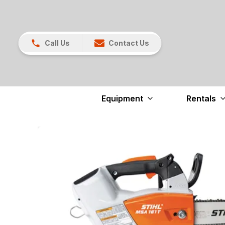
Call Us
Contact Us
Equipment
Rentals