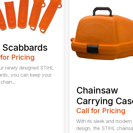
 Scabbards
 for Pricing
ur newly designed STIHL
rds, you can keep your
chain...
Chainsaw
Carrying Cas
Call for Pricing
With its sleek and modern
design, the STIHL chains