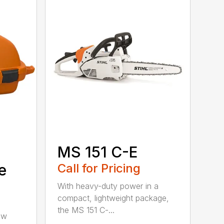
MS 151 C-E
e
Call for Pricing
With heavy-duty power in a
compact, lightweight package,
the MS 151 C-...
aw