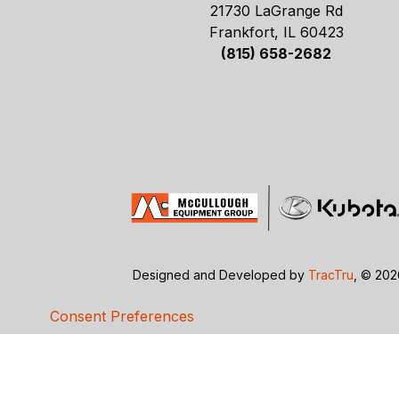
21730 LaGrange Rd
Frankfort, IL 60423
(815) 658-2682
Designed and Developed by
TracTru
, © 20
Consent Preferences