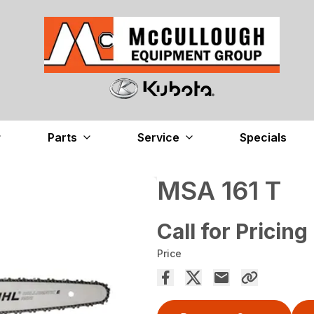
Parts
Service
Specials
MSA 161 T
Call for Pricing
Price