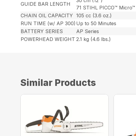
30 cm (12″)
GUIDE BAR LENGTH
71 STIHL PICCO™ Micro™
CHAIN OIL CAPACITY
105 cc (3.6 oz.)
RUN TIME (w/ AP 300)
Up to 50 Minutes
BATTERY SERIES
AP Series
POWERHEAD WEIGHT
2.1 kg (4.6 lbs.)
Similar Products