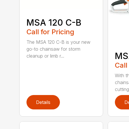
MSA 120 C-B
Call for Pricing
The MSA 120 C-B is your new
go-to chainsaw for storm
MS
cleanup or limb r...
Call
With t
chains
cutting
Details
De