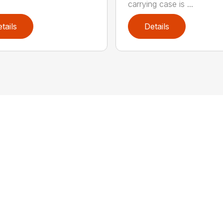
carrying case is ...
tails
Details