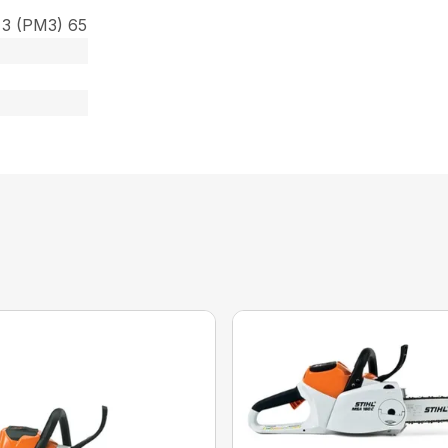
 3 (PM3) 65