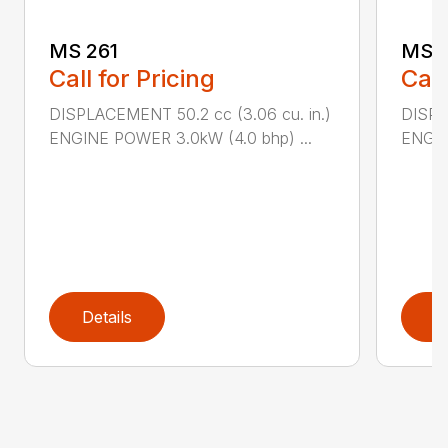
MS 261
MS 2
Call for Pricing
Call
DISPLACEMENT 50.2 cc (3.06 cu. in.)
DISPL
ENGINE POWER 3.0kW (4.0 bhp) ...
ENGIN
Details
D