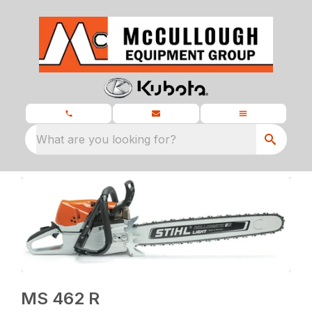
What are you looking for?
MS 462 R