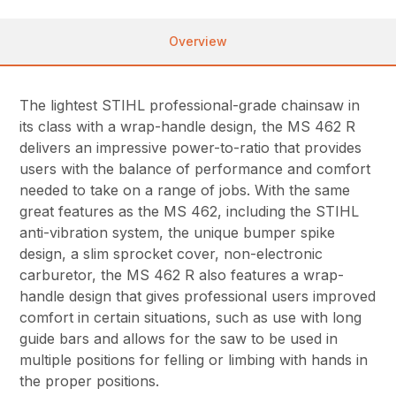
Overview
The lightest STIHL professional-grade chainsaw in
its class with a wrap-handle design, the MS 462 R
delivers an impressive power-to-ratio that provides
users with the balance of performance and comfort
needed to take on a range of jobs. With the same
great features as the MS 462, including the STIHL
anti-vibration system, the unique bumper spike
design, a slim sprocket cover, non-electronic
carburetor, the MS 462 R also features a wrap-
handle design that gives professional users improved
comfort in certain situations, such as use with long
guide bars and allows for the saw to be used in
multiple positions for felling or limbing with hands in
the proper positions.