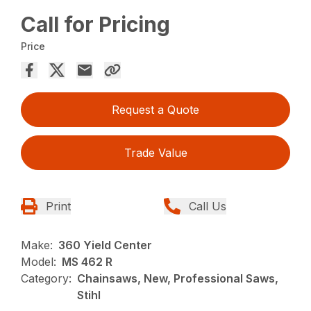
Call for Pricing
Price
Request a Quote
Trade Value
Print
Call Us
Make:
360 Yield Center
Model:
MS 462 R
Category:
Chainsaws, New, Professional Saws,
Stihl