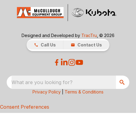
Designed and Developed by
TracTru
, © 2026
Call Us
Contact Us
What are you looking for?
Privacy Policy
|
Terms & Conditions
Consent Preferences