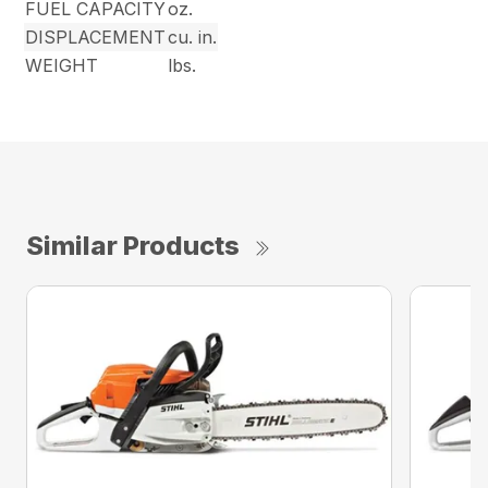
FUEL CAPACITY
oz.
DISPLACEMENT
cu. in.
WEIGHT
lbs.
Similar Products