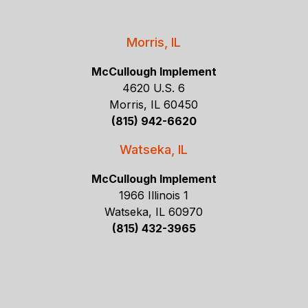
Morris, IL
McCullough Implement
4620 U.S. 6
Morris, IL 60450
(815) 942-6620
Watseka, IL
McCullough Implement
1966 Illinois 1
Watseka, IL 60970
(815) 432-3965