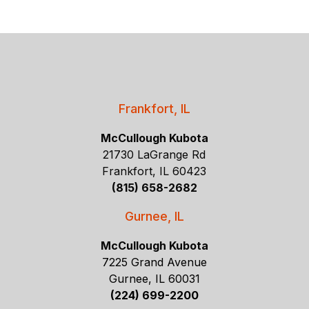
Frankfort, IL
McCullough Kubota
21730 LaGrange Rd
Frankfort, IL 60423
(815) 658-2682
Gurnee, IL
McCullough Kubota
7225 Grand Avenue
Gurnee, IL 60031
(224) 699-2200