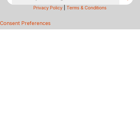
Privacy Policy
|
Terms & Conditions
Consent Preferences