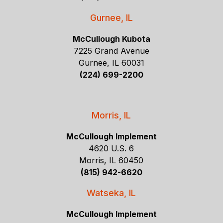
Gurnee, IL
McCullough Kubota
7225 Grand Avenue
Gurnee, IL 60031
(224) 699-2200
Morris, IL
McCullough Implement
4620 U.S. 6
Morris, IL 60450
(815) 942-6620
Watseka, IL
McCullough Implement