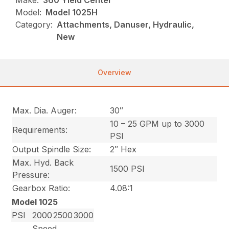
Make:
360 Yield Center
Model:
Model 1025H
Category:
Attachments, Danuser, Hydraulic,
New
Overview
Max. Dia. Auger:
30″
10 – 25 GPM up to 3000
Requirements:
PSI
Output Spindle Size:
2″ Hex
Max. Hyd. Back
1500 PSI
Pressure:
Gearbox Ratio:
4.08:1
Model 1025
PSI
2000
2500
3000
Speed