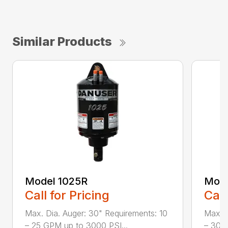
Similar Products
Model 1025R
Mode
Call for Pricing
Call
Max. Dia. Auger: 30" Requirements: 10
Max. D
– 25 GPM up to 3000 PSI...
– 30 