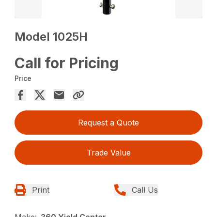
Model 1025H
Call for Pricing
Price
Request a Quote
Trade Value
Print
Call Us