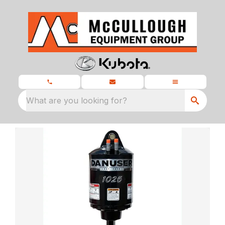
What are you looking for?