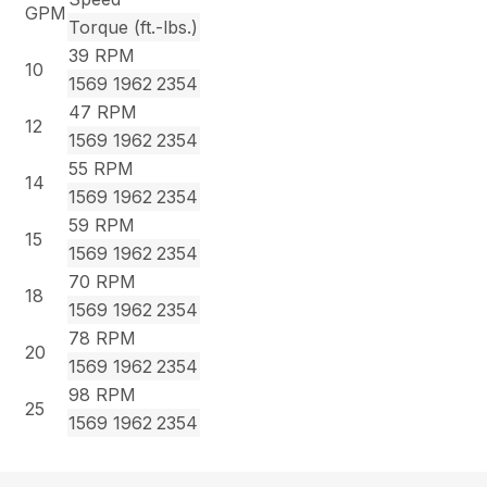
GPM
Torque (ft.-lbs.)
39 RPM
10
1569
1962
2354
47 RPM
12
1569
1962
2354
55 RPM
14
1569
1962
2354
59 RPM
15
1569
1962
2354
70 RPM
18
1569
1962
2354
78 RPM
20
1569
1962
2354
98 RPM
25
1569
1962
2354