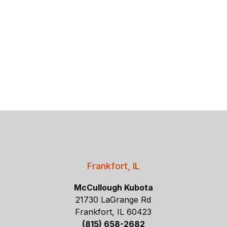
Frankfort, IL
McCullough Kubota
21730 LaGrange Rd
Frankfort, IL 60423
(815) 658-2682