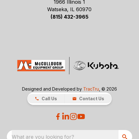
1966 Illinois 1
Watseka, IL 60970
(815) 432-3965
Designed and Developed by
TracTru
, © 2026
Call Us
Contact Us
What are you looking for?