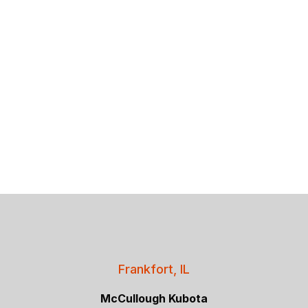
Frankfort, IL
McCullough Kubota