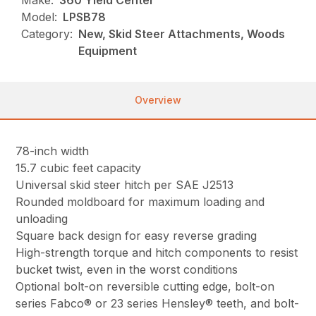
Make:
360 Yield Center
Model:
LPSB78
Category:
New, Skid Steer Attachments, Woods
Equipment
Overview
78-inch width
15.7 cubic feet capacity
Universal skid steer hitch per SAE J2513
Rounded moldboard for maximum loading and
unloading
Square back design for easy reverse grading
High-strength torque and hitch components to resist
bucket twist, even in the worst conditions
Optional bolt-on reversible cutting edge, bolt-on
series Fabco® or 23 series Hensley® teeth, and bolt-