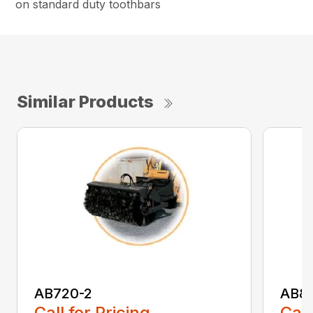
on standard duty toothbars
Similar Products
AB720-2
AB8
Call for Pricing
Call