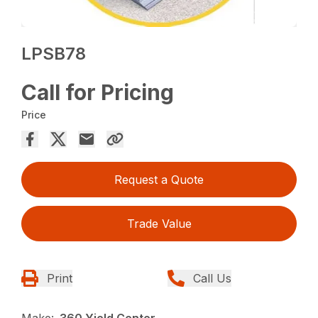
LPSB78
Call for Pricing
Price
Request a Quote
Trade Value
Print
Call Us