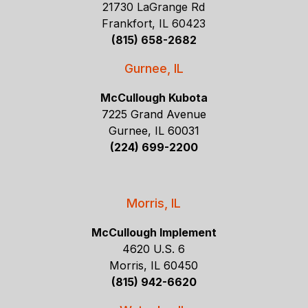
21730 LaGrange Rd
Frankfort, IL 60423
(815) 658-2682
Gurnee, IL
McCullough Kubota
7225 Grand Avenue
Gurnee, IL 60031
(224) 699-2200
Morris, IL
McCullough Implement
4620 U.S. 6
Morris, IL 60450
(815) 942-6620