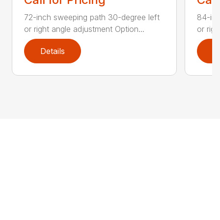
72-inch sweeping path 30-degree left
84-inc
or right angle adjustment Option...
or rig
Details
D