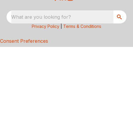
What are you looking for?
Privacy Policy
|
Terms & Conditions
Consent Preferences