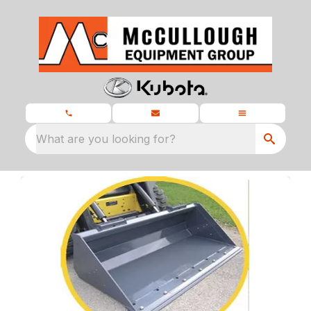
What are you looking for?