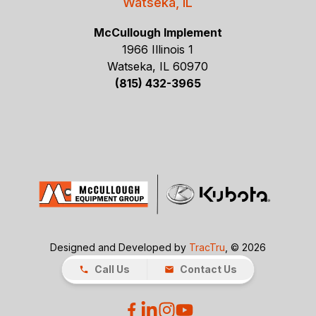
Watseka, IL
McCullough Implement
1966 Illinois 1
Watseka, IL 60970
(815) 432-3965
Designed and Developed by
TracTru
, © 2026
Call Us
Contact Us