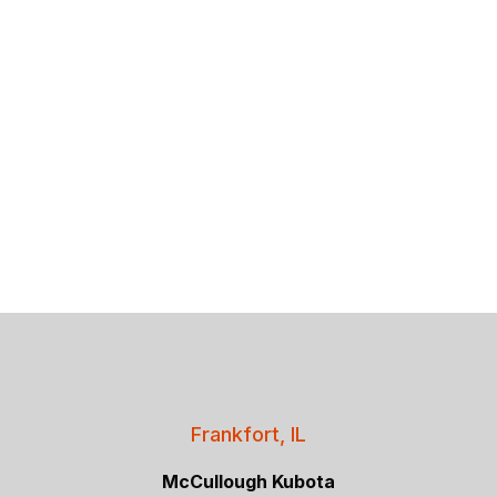
Frankfort, IL
McCullough Kubota