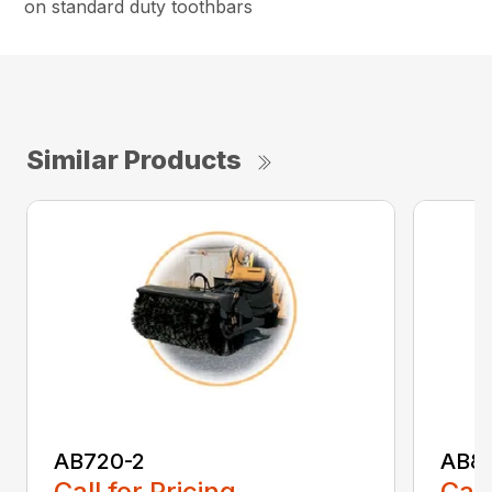
on standard duty toothbars
Similar Products
AB720-2
AB8
Call for Pricing
Call