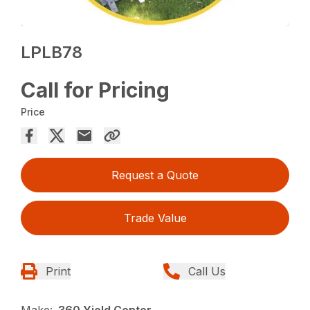
LPLB78
Call for Pricing
Price
Request a Quote
Trade Value
Print
Call Us