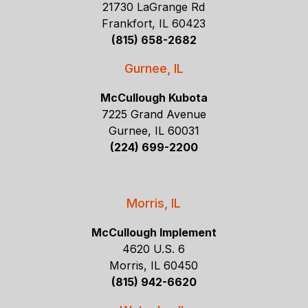
21730 LaGrange Rd
Frankfort, IL 60423
(815) 658-2682
Gurnee, IL
McCullough Kubota
7225 Grand Avenue
Gurnee, IL 60031
(224) 699-2200
Morris, IL
McCullough Implement
4620 U.S. 6
Morris, IL 60450
(815) 942-6620