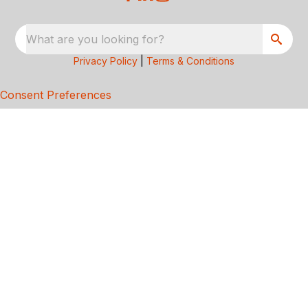
What are you looking for?
Privacy Policy
|
Terms & Conditions
Consent Preferences