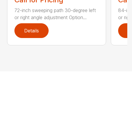
72-inch sweeping path 30-degree left
84-inc
or right angle adjustment Option...
or rig
Details
D