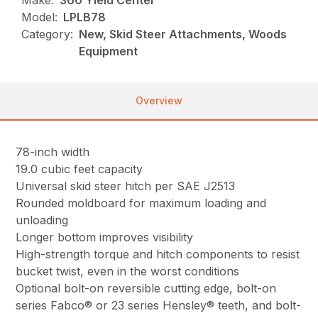
Make:
360 Yield Center
Model:
LPLB78
Category:
New, Skid Steer Attachments, Woods
Equipment
Overview
78-inch width
19.0 cubic feet capacity
Universal skid steer hitch per SAE J2513
Rounded moldboard for maximum loading and
unloading
Longer bottom improves visibility
High-strength torque and hitch components to resist
bucket twist, even in the worst conditions
Optional bolt-on reversible cutting edge, bolt-on
series Fabco® or 23 series Hensley® teeth, and bolt-