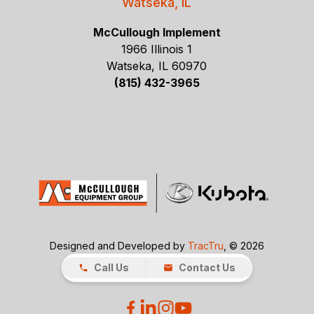
Watseka, IL
McCullough Implement
1966 Illinois 1
Watseka, IL 60970
(815) 432-3965
Designed and Developed by
TracTru
, © 2026
Call Us
Contact Us