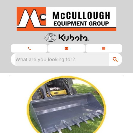
What are you looking for?