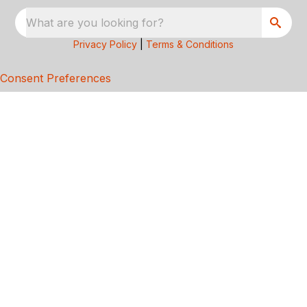
What are you looking for?
Privacy Policy
|
Terms & Conditions
Consent Preferences