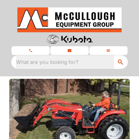
What are you looking for?