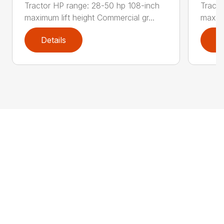
Tractor HP range: 28-50 hp 108-inch
Tracto
maximum lift height Commercial gr...
maximu
Details
D