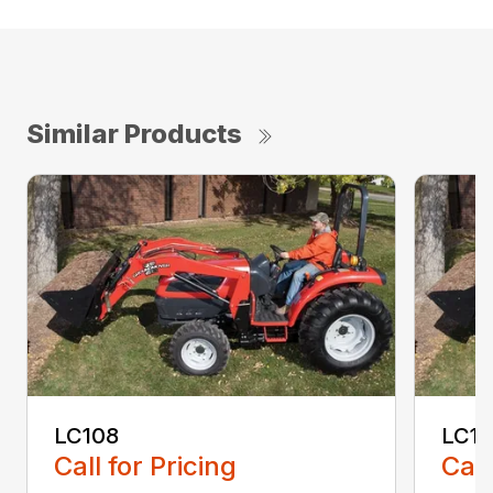
Similar Products
LC108
LC11
Call for Pricing
Call