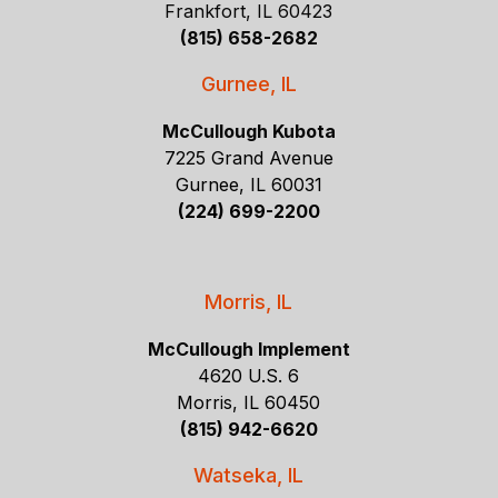
Frankfort, IL 60423
(815) 658-2682
Gurnee, IL
McCullough Kubota
7225 Grand Avenue
Gurnee, IL 60031
(224) 699-2200
Morris, IL
McCullough Implement
4620 U.S. 6
Morris, IL 60450
(815) 942-6620
Watseka, IL