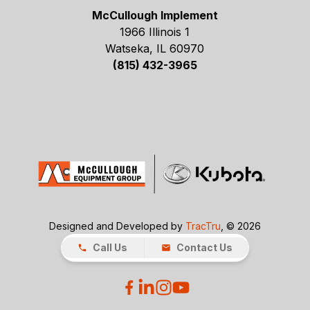
McCullough Implement
1966 Illinois 1
Watseka, IL 60970
(815) 432-3965
Designed and Developed by
TracTru
, © 2026
Call Us
Contact Us