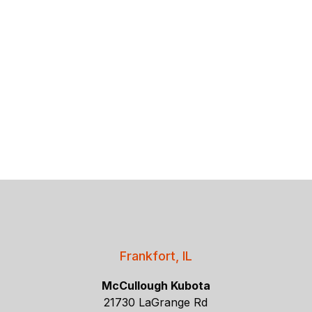
Frankfort, IL
McCullough Kubota
21730 LaGrange Rd