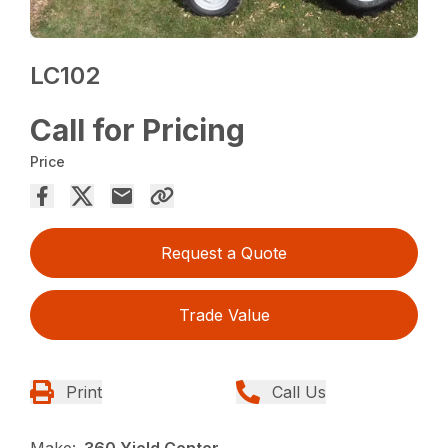
LC102
Call for Pricing
Price
Request a Quote
Trade Value
Print
Call Us