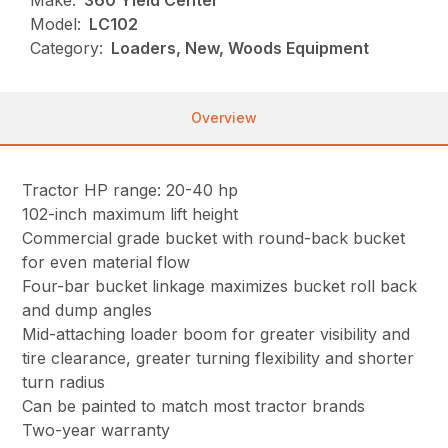
Make:
360 Yield Center
Model:
LC102
Category:
Loaders, New, Woods Equipment
Overview
Tractor HP range: 20-40 hp
102-inch maximum lift height
Commercial grade bucket with round-back bucket
for even material flow
Four-bar bucket linkage maximizes bucket roll back
and dump angles
Mid-attaching loader boom for greater visibility and
tire clearance, greater turning flexibility and shorter
turn radius
Can be painted to match most tractor brands
Two-year warranty