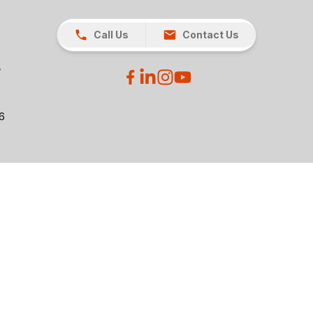
Call Us
Contact Us
26