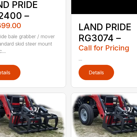
ND PRIDE
2400 –
699.00
LAND PRIDE
RG3074 –
ide bale grabber / mover
tandard skid steer mount
Call for Pricing
c...
...
tails
Details