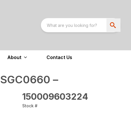
About
Contact Us
 SGC0660 –
150009603224
Stock #