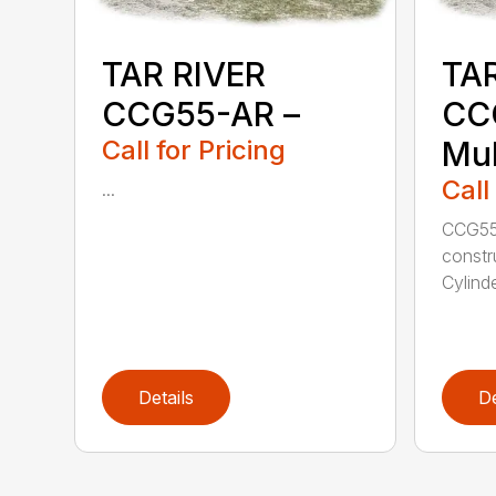
TAR RIVER
TAR
CCG55-AR –
CC
Call for Pricing
Mul
Call
...
CCG55
constr
Cylinde
Details
De