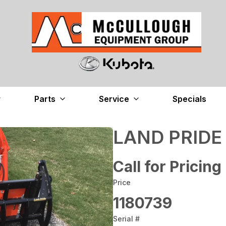
Parts
Service
Specials
LAND PRIDE
Call for Pricing
Price
1180739
Serial #