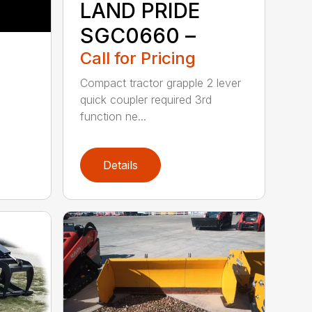
LAND PRIDE
SGC0660 –
Call for Pricing
Compact tractor grapple 2 lever
quick coupler required 3rd
function ne...
Details