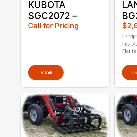
KUBOTA
LA
SGC2072 –
BG
Call for Pricing
$2,
...
Landpr
Fits s
Flat fa
Details
De