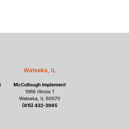
Watseka, IL
t
McCullough Implement
1966 Illinois 1
Watseka, IL 60970
(815) 432-3965