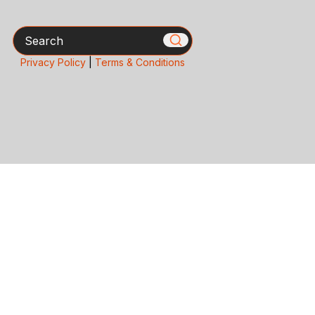
Search
Privacy Policy
|
Terms & Conditions