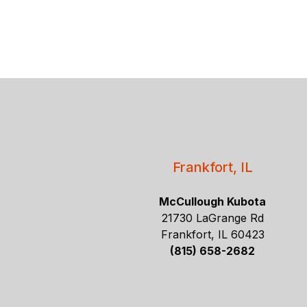
Frankfort, IL
McCullough Kubota
21730 LaGrange Rd
Frankfort, IL 60423
(815) 658-2682