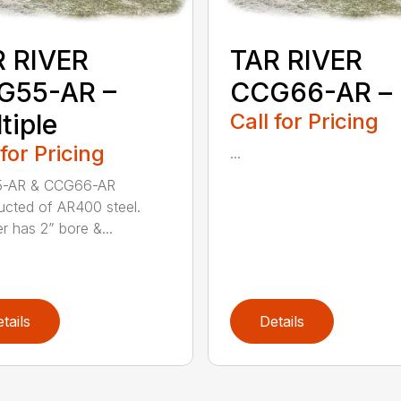
 RIVER
TAR RIVER
G55-AR –
CCG66-AR –
tiple
Call for Pricing
 for Pricing
...
-AR & CCG66-AR
ucted of AR400 steel.
r has 2” bore &...
tails
Details