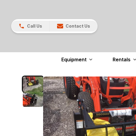
Call Us
Contact Us
Equipment
Rentals