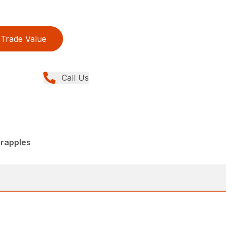
Trade Value
Call Us
rapples