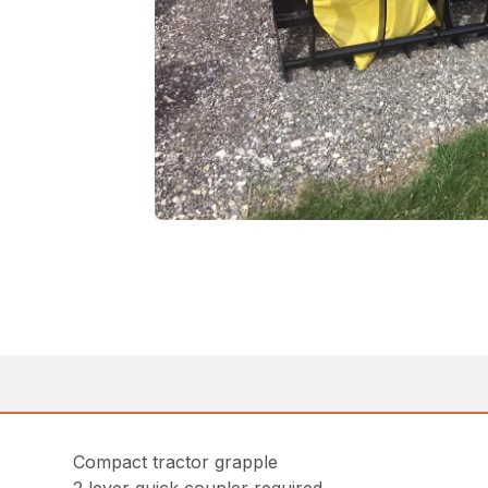
Compact tractor grapple