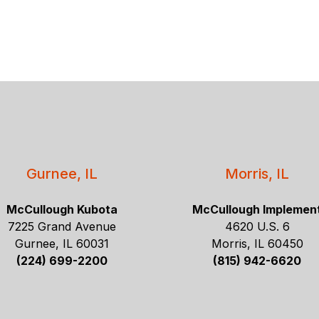
Gurnee, IL
Morris, IL
McCullough Kubota
McCullough Implemen
7225 Grand Avenue
4620 U.S. 6
Gurnee, IL 60031
Morris, IL 60450
(224) 699-2200
(815) 942-6620