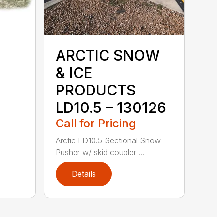
ARCTIC SNOW
& ICE
PRODUCTS
LD10.5 – 130126
Call for Pricing
Arctic LD10.5 Sectional Snow
Pusher w/ skid coupler ...
Details