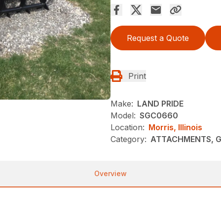
Request a Quote
Print
Make:
LAND PRIDE
Model:
SGC0660
Location:
Morris, Illinois
Category:
ATTACHMENTS, G
Overview