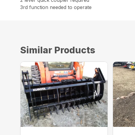
2 lever quick coupler required
3rd function needed to operate
Similar Products