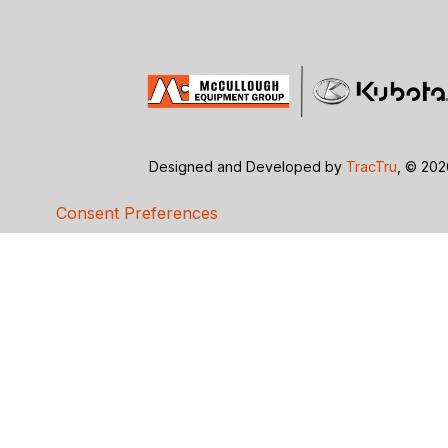
Designed and Developed by
TracTru
, © 20
Consent Preferences