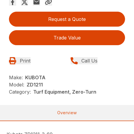
Request a Quote
Trade Value
Print
Call Us
Make:
KUBOTA
Model:
ZD1211
Category:
Turf Equipment, Zero-Turn
Overview