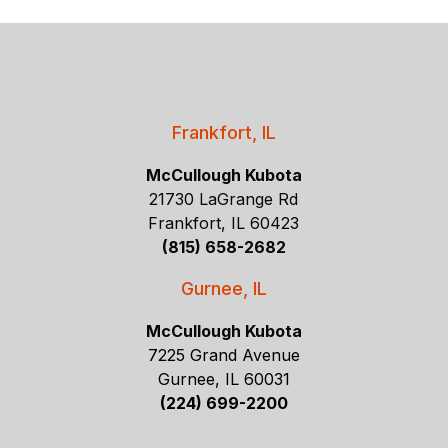
Frankfort, IL
McCullough Kubota
21730 LaGrange Rd
Frankfort, IL 60423
(815) 658-2682
Gurnee, IL
McCullough Kubota
7225 Grand Avenue
Gurnee, IL 60031
(224) 699-2200