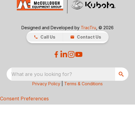
Designed and Developed by
TracTru
, © 2026
Call Us
Contact Us
What are you looking for?
Privacy Policy
|
Terms & Conditions
Consent Preferences