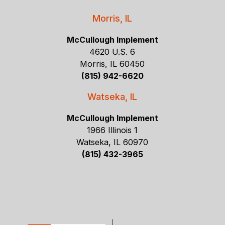
Morris, IL
McCullough Implement
4620 U.S. 6
Morris, IL 60450
(815) 942-6620
Watseka, IL
McCullough Implement
1966 Illinois 1
Watseka, IL 60970
(815) 432-3965