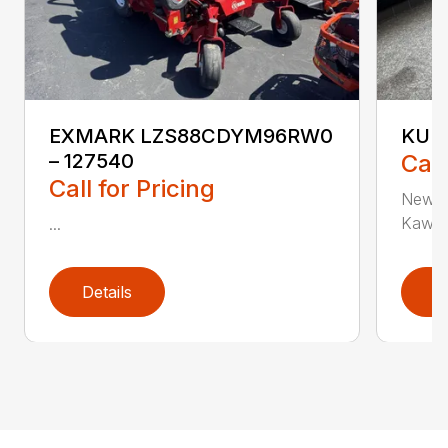
EXMARK LZS88CDYM96RW0
KUBO
– 127540
Call
Call for Pricing
New K
Kawasa
...
Details
D