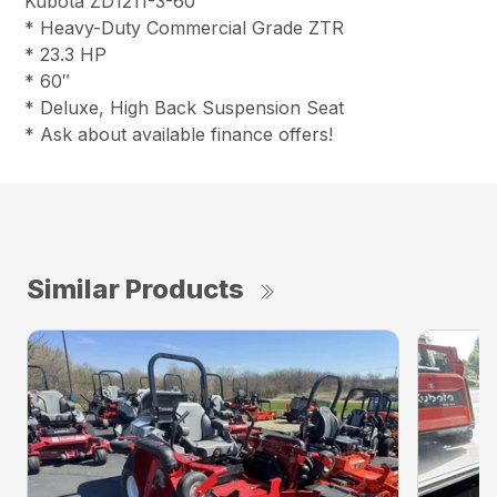
Kubota ZD1211-3-60
* Heavy-Duty Commercial Grade ZTR
* 23.3 HP
* 60″
* Deluxe, High Back Suspension Seat
* Ask about available finance offers!
Similar Products