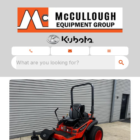
What are you looking for?