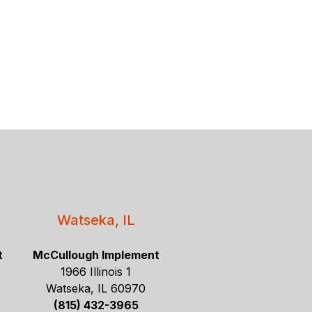
Watseka, IL
t
McCullough Implement
1966 Illinois 1
Watseka, IL 60970
(815) 432-3965