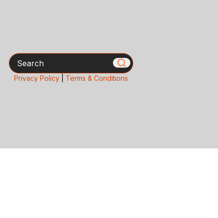
Search
Privacy Policy
|
Terms & Conditions