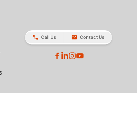
Call Us
Contact Us
26