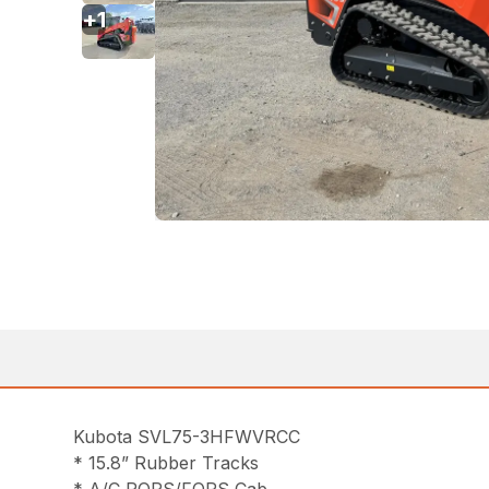
+
1
Kubota SVL75-3HFWVRCC
* 15.8” Rubber Tracks