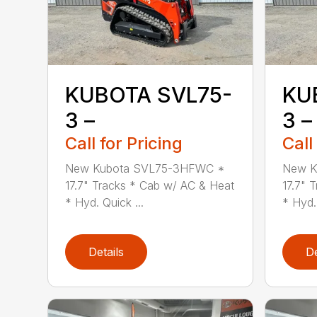
KUBOTA SVL75-
KU
3 –
3 –
Call for Pricing
Call
New Kubota SVL75-3HFWC *
New K
17.7" Tracks * Cab w/ AC & Heat
17.7" 
* Hyd. Quick ...
* Hyd. 
Details
De