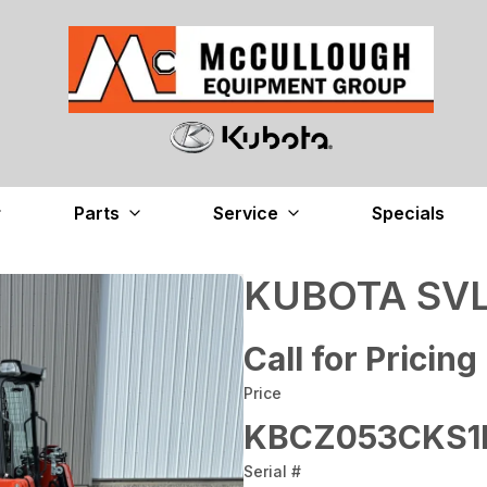
Parts
Service
Specials
KUBOTA SVL
Call for Pricing
Price
KBCZ053CKS1
Serial #