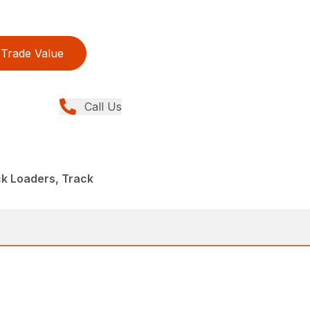
Trade Value
Call Us
ck Loaders, Track