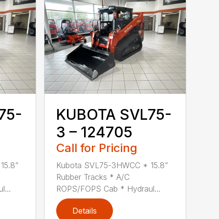
75-
KUBOTA SVL75-
3 – 124705
Call for Pricing
15.8”
Kubota SVL75-3HWCC * 15.8”
Rubber Tracks * A/C
...
ROPS/FOPS Cab * Hydraul...
Details