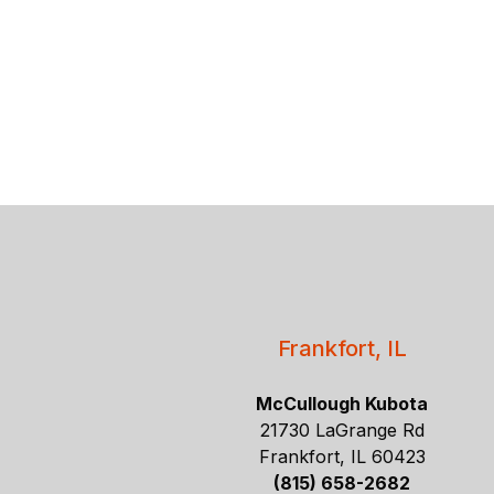
Frankfort, IL
McCullough Kubota
21730 LaGrange Rd
Frankfort, IL 60423
(815) 658-2682