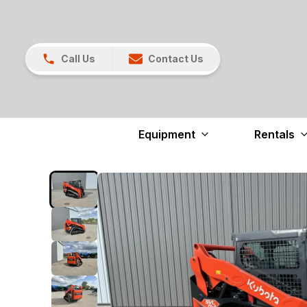
Call Us
Contact Us
Equipment
Rentals