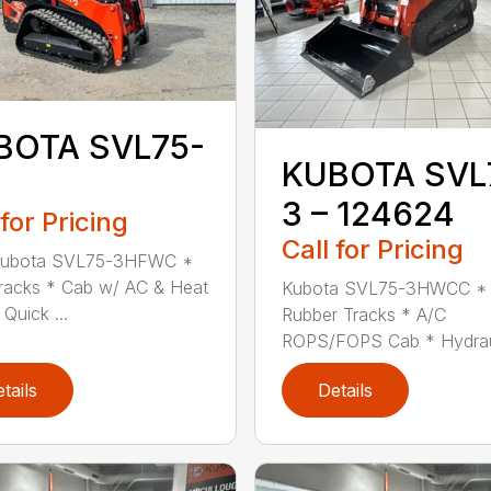
BOTA SVL75-
KUBOTA SVL
3 – 124624
 for Pricing
Call for Pricing
ubota SVL75-3HFWC *
Tracks * Cab w/ AC & Heat
Kubota SVL75-3HWCC * 
Quick ...
Rubber Tracks * A/C
ROPS/FOPS Cab * Hydraul
tails
Details