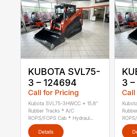
KUBOTA SVL75-
KU
3 – 124694
3 –
Call for Pricing
Call
Kubota SVL75-3HWCC * 15.8”
Kubot
Rubber Tracks * A/C
Rubber
ROPS/FOPS Cab * Hydraul...
ROPS/F
Details
De