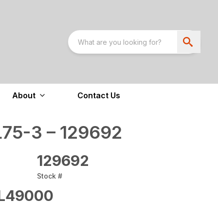
About
Contact Us
75-3 – 129692
129692
Stock #
L49000