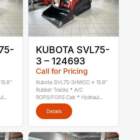
75-
KUBOTA SVL75-
3 – 124693
Call for Pricing
15.8”
Kubota SVL75-3HWCC * 15.8”
Rubber Tracks * A/C
...
ROPS/FOPS Cab * Hydraul...
Details