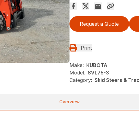
Request a Quote
Print
Make:
KUBOTA
Model:
SVL75-3
Category:
Skid Steers & Tra
Overview