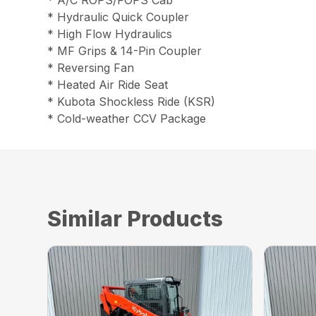
* A/C ROPS/FOPS Cab
* Hydraulic Quick Coupler
* High Flow Hydraulics
* MF Grips & 14-Pin Coupler
* Reversing Fan
* Heated Air Ride Seat
* Kubota Shockless Ride (KSR)
* Cold-weather CCV Package
Similar Products