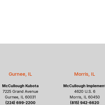
Gurnee, IL
Morris, IL
McCullough Kubota
McCullough Implemen
7225 Grand Avenue
4620 U.S. 6
Gurnee, IL 60031
Morris, IL 60450
(224) 699-2200
(815) 942-6620