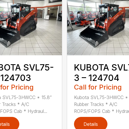
BOTA SVL75-
KUBOTA SVL
 124703
3 – 124704
 for Pricing
Call for Pricing
a SVL75-3HWCC * 15.8”
Kubota SVL75-3HWCC * 
 Tracks * A/C
Rubber Tracks * A/C
OPS Cab * Hydraul...
ROPS/FOPS Cab * Hydraul
tails
Details