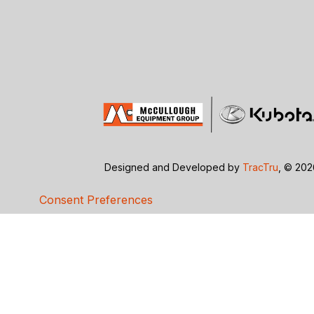
Designed and Developed by
TracTru
, © 20
Consent Preferences