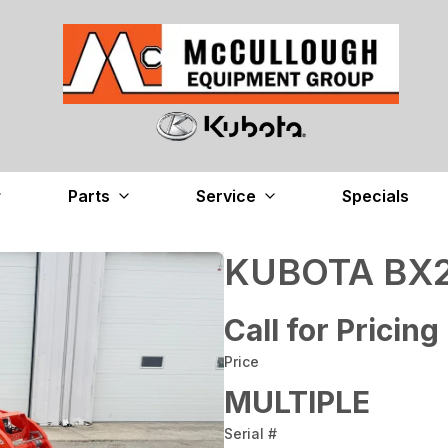
Parts
Service
Specials
KUBOTA BX2
Call for Pricing
Price
MULTIPLE
Serial #