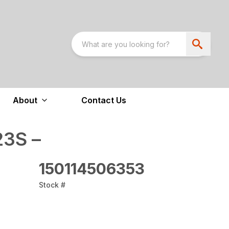
About
Contact Us
3S –
150114506353
Stock #