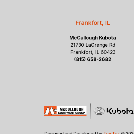
Frankfort, IL
McCullough Kubota
21730 LaGrange Rd
Frankfort, IL 60423
(815) 658-2682
Designed and Developed by
TracTru
, © 20