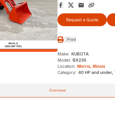
Request a Quote
Print
Make:
KUBOTA
Model:
BX23S
Location:
Morris, Illinois
Category:
40 HP and under, 
Overview