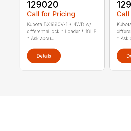
129020
12
Call for Pricing
Call
Kubota BX1880V-1 * 4WD w/
Kubot
differential lock * Loader * 18HP
differ
* Ask abou...
* Ask 
Details
De