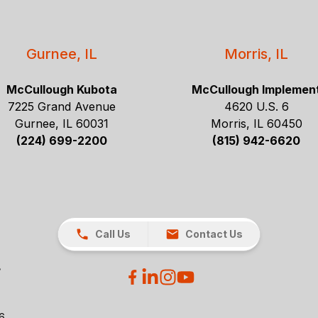
Gurnee, IL
Morris, IL
McCullough Kubota
McCullough Implemen
7225 Grand Avenue
4620 U.S. 6
Gurnee, IL 60031
Morris, IL 60450
(224) 699-2200
(815) 942-6620
Call Us
Contact Us
26