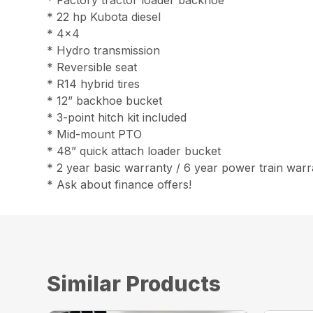
* Factory tractor loader backhoe
* 22 hp Kubota diesel
* 4×4
* Hydro transmission
* Reversible seat
* R14 hybrid tires
* 12” backhoe bucket
* 3-point hitch kit included
* Mid-mount PTO
* 48” quick attach loader bucket
* 2 year basic warranty / 6 year power train war
* Ask about finance offers!
Similar Products