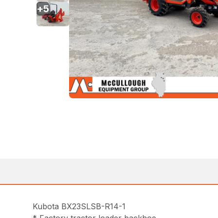
+
5
Kubota BX23SLSB-R14-1