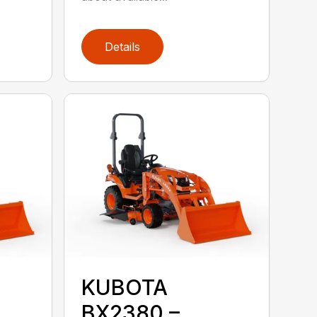
Details
KUBOTA
BX2380 –