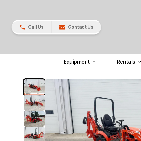
Call Us
Contact Us
Equipment
Rentals