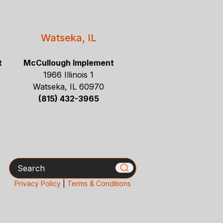
Watseka, IL
t
McCullough Implement
1966 Illinois 1
Watseka, IL 60970
(815) 432-3965
Search
Privacy Policy
|
Terms & Conditions