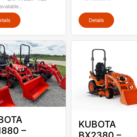
vailable...
tails
Details
BOTA
KUBOTA
1880 –
BX2380 –