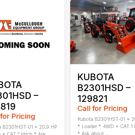
KUBOTA
BOTA
B2301HSD –
301HSD –
129821
9819
Call for Pricing
 for Pricing
Kubota B2301HST-01 * 2
* Loader * 4WD * CAT 1 
a B2301HST-01 * 20.9 HP
* Ask about ...
* CAT 1 Hitch * Ask