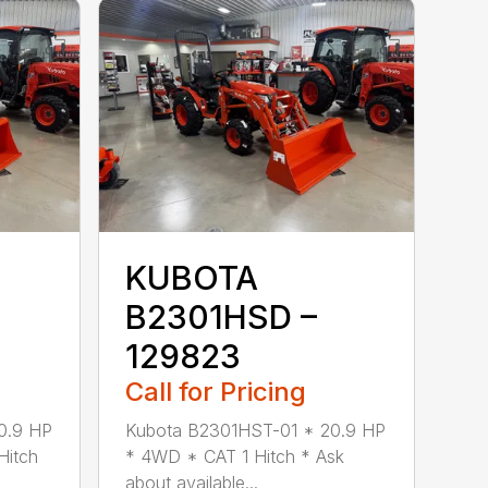
KUBOTA
B2301HSD –
129823
Call for Pricing
0.9 HP
Kubota B2301HST-01 * 20.9 HP
Hitch
* 4WD * CAT 1 Hitch * Ask
about available...