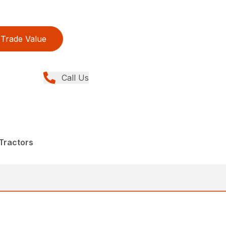
Trade Value
Call Us
Tractors