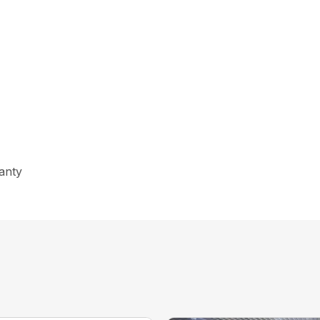
ranty