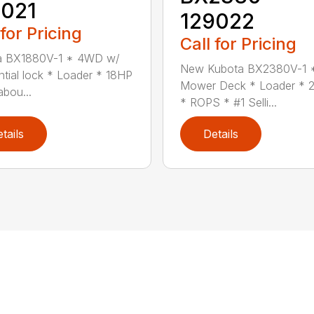
9021
129022
 for Pricing
Call for Pricing
a BX1880V-1 * 4WD w/
New Kubota BX2380V-1 
ential lock * Loader * 18HP
Mower Deck * Loader * 2
abou...
* ROPS * #1 Selli...
tails
Details