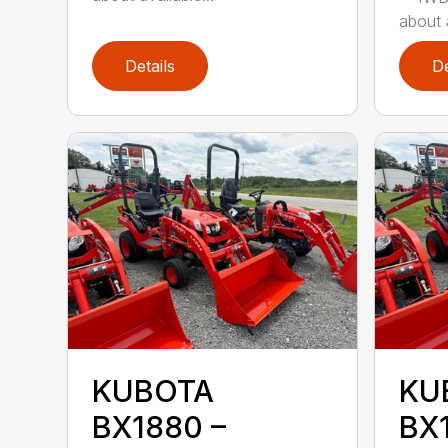
about a
Details
De
KUBOTA
KU
BX1880 –
BX