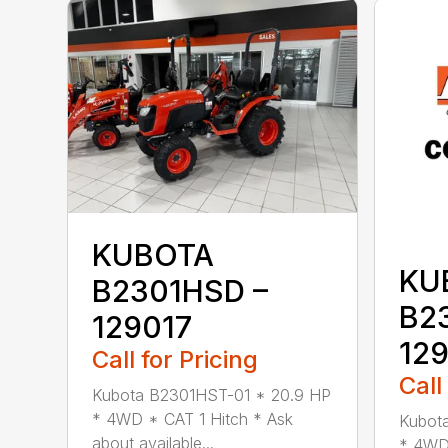
KUBOTA
KU
B2301HSD –
B2
129017
12
Call for Pricing
Call
Kubota B2301HST-01 * 20.9 HP
* 4WD * CAT 1 Hitch * Ask
Kubot
about available...
* 4WD 