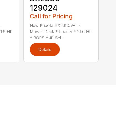
129024
Call for Pricing
*
New Kubota BX2380V-1 *
1.6 HP
Mower Deck * Loader * 21.6 HP
* ROPS * #1 Selli...
Details