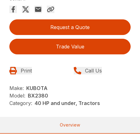
Request a Quote
Trade Value
Print
Call Us
Make:
KUBOTA
Model:
BX2380
Category:
40 HP and under, Tractors
Overview