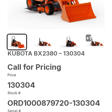
+
1
KUBOTA BX2380 – 130304
Call for Pricing
Price
130304
Stock #
ORD1000879720-130304
Serial #