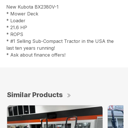
New Kubota BX2380V-1
* Mower Deck
* Loader
* 21.6 HP
* ROPS
* #1 Selling Sub-Compact Tractor in the USA the
last ten years running!
* Ask about finance offers!
Similar Products