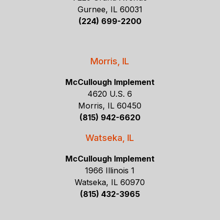
Gurnee, IL 60031
(224) 699-2200
Morris, IL
McCullough Implement
4620 U.S. 6
Morris, IL 60450
(815) 942-6620
Watseka, IL
McCullough Implement
1966 Illinois 1
Watseka, IL 60970
(815) 432-3965