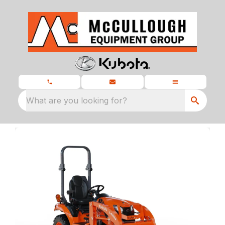
What are you looking for?