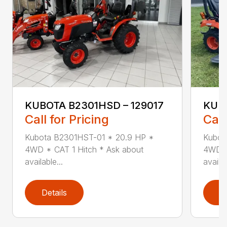
KUBOTA B2301HSD – 129017
KUBO
Call for Pricing
Call
Kubota B2301HST-01 * 20.9 HP *
Kubot
4WD * CAT 1 Hitch * Ask about
4WD *
available...
availab
Details
D