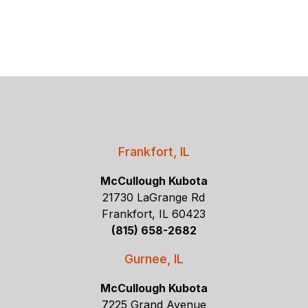
Frankfort, IL
McCullough Kubota
21730 LaGrange Rd
Frankfort, IL 60423
(815) 658-2682
Gurnee, IL
McCullough Kubota
7225 Grand Avenue