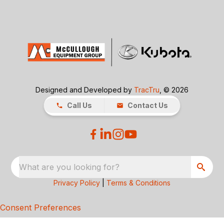
Designed and Developed by
TracTru
, © 2026
Call Us
Contact Us
What are you looking for?
Privacy Policy
|
Terms & Conditions
Consent Preferences