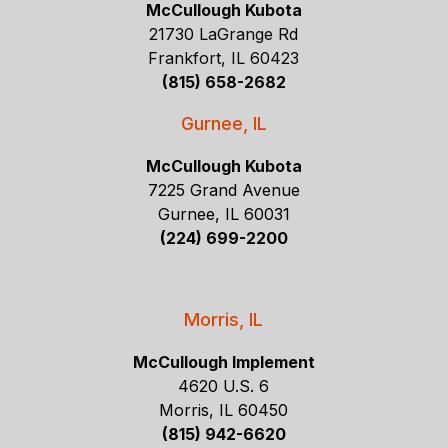
McCullough Kubota
21730 LaGrange Rd
Frankfort, IL 60423
(815) 658-2682
Gurnee, IL
McCullough Kubota
7225 Grand Avenue
Gurnee, IL 60031
(224) 699-2200
Morris, IL
McCullough Implement
4620 U.S. 6
Morris, IL 60450
(815) 942-6620