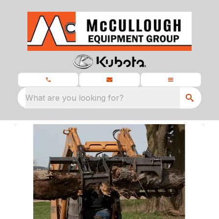
What are you looking for?