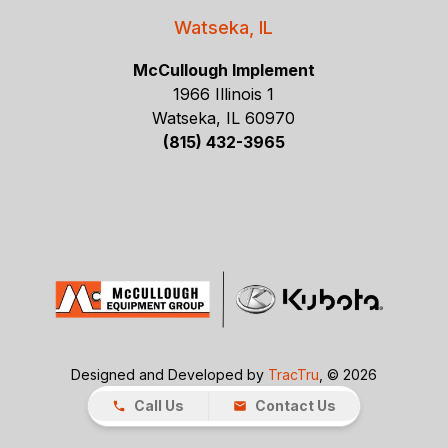
Watseka, IL
McCullough Implement
1966 Illinois 1
Watseka, IL 60970
(815) 432-3965
Designed and Developed by
TracTru
, © 2026
Call Us
Contact Us