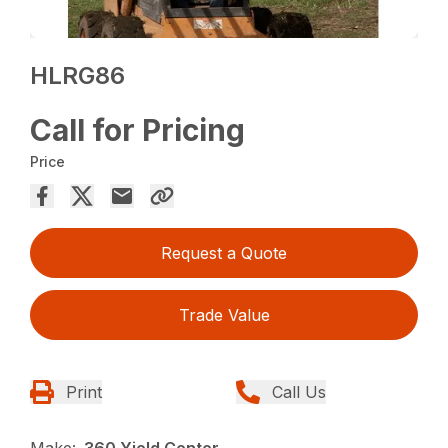
HLRG86
Call for Pricing
Price
Request a Quote
Trade Value
Print
Call Us