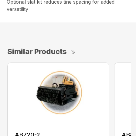
Optional slat kit reduces tine spacing for added
versatility
Similar Products
AB720-2
AB8