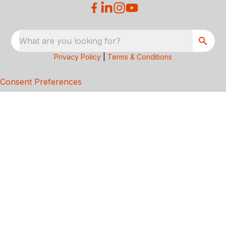
What are you looking for?
Privacy Policy
|
Terms & Conditions
Consent Preferences