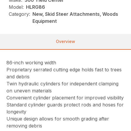
Make:
360 Yield Center
Model:
HLRG86
Category:
New, Skid Steer Attachments, Woods
Equipment
Overview
86-inch working width
Proprietary serrated cutting edge holds fast to trees
and debris
Twin hydraulic cylinders for independent clamping
on uneven materials
Convenient cylinder placement for improved visibility
Standard cylinder guards protect rods and hoses for
longevity
Unique design allows for smooth grading after
removing debris