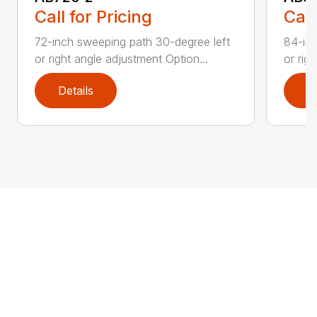
Call for Pricing
Call
72-inch sweeping path 30-degree left
84-inc
or right angle adjustment Option...
or rig
Details
D