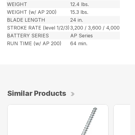
WEIGHT
12.4 lbs.
WEIGHT (w/ AP 200)
15.3 lbs.
BLADE LENGTH
24 in.
STROKE RATE (level 1/2/3)
3,200 / 3,600 / 4,000
BATTERY SERIES
AP Series
RUN TIME (w/ AP 200)
64 min.
Similar Products