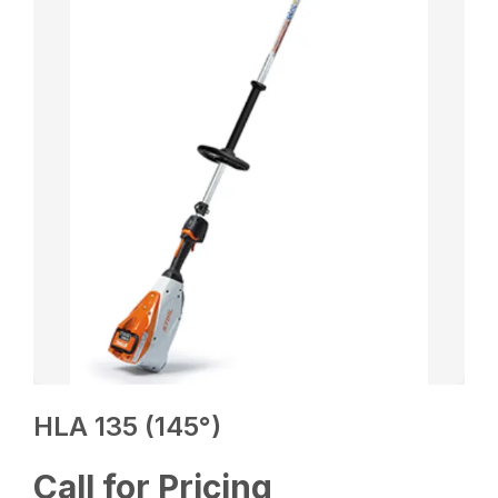
HLA 135 (145°)
Call for Pricing