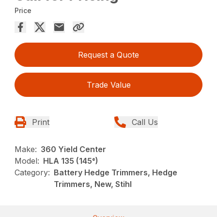
Price
Request a Quote
Trade Value
Print
Call Us
Make:
360 Yield Center
Model:
HLA 135 (145°)
Category:
Battery Hedge Trimmers, Hedge
Trimmers, New, Stihl