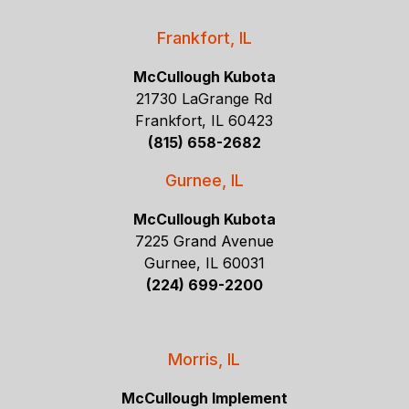
Frankfort, IL
McCullough Kubota
21730 LaGrange Rd
Frankfort, IL 60423
(815) 658-2682
Gurnee, IL
McCullough Kubota
7225 Grand Avenue
Gurnee, IL 60031
(224) 699-2200
Morris, IL
McCullough Implement