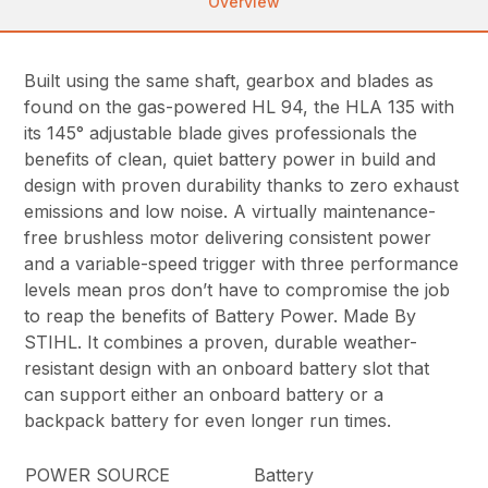
Overview
Built using the same shaft, gearbox and blades as
found on the gas-powered HL 94, the HLA 135 with
its 145° adjustable blade gives professionals the
benefits of clean, quiet battery power in build and
design with proven durability thanks to zero exhaust
emissions and low noise. A virtually maintenance-
free brushless motor delivering consistent power
and a variable-speed trigger with three performance
levels mean pros don’t have to compromise the job
to reap the benefits of Battery Power. Made By
STIHL. It combines a proven, durable weather-
resistant design with an onboard battery slot that
can support either an onboard battery or a
backpack battery for even longer run times.
POWER SOURCE
Battery