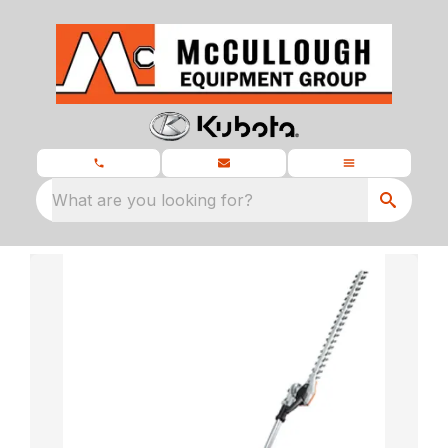
What are you looking for?