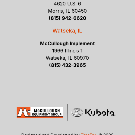
4620 U.S. 6
Morris, IL 60450
(815) 942-6620
Watseka, IL
McCullough Implement
1966 Illinois 1
Watseka, IL 60970
(815) 432-3965