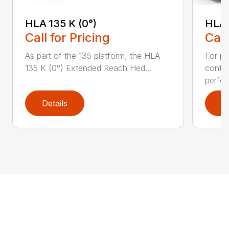
HLA 135 K (0°)
HLA 
Call for Pricing
Call
As part of the 135 platform, the HLA
For pr
135 K (0°) Extended Reach Hed...
contr
perfor
Details
D