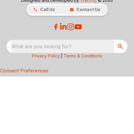
Designed and Developed by
TracTru
, © 2026
Call Us
Contact Us
What are you looking for?
Privacy Policy
|
Terms & Conditions
Consent Preferences