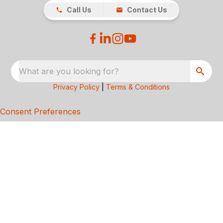
Call Us
Contact Us
What are you looking for?
Privacy Policy
|
Terms & Conditions
Consent Preferences