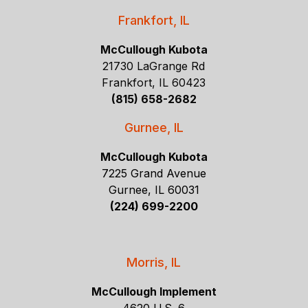
Frankfort, IL
McCullough Kubota
21730 LaGrange Rd
Frankfort, IL 60423
(815) 658-2682
Gurnee, IL
McCullough Kubota
7225 Grand Avenue
Gurnee, IL 60031
(224) 699-2200
Morris, IL
McCullough Implement