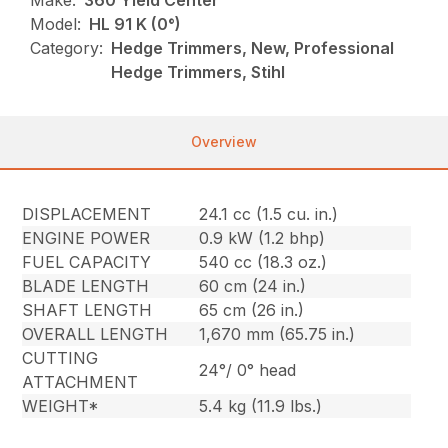
Make:
360 Yield Center
Model:
HL 91 K (0°)
Category:
Hedge Trimmers, New, Professional
Hedge Trimmers, Stihl
Overview
DISPLACEMENT
24.1 cc (1.5 cu. in.)
ENGINE POWER
0.9 kW (1.2 bhp)
FUEL CAPACITY
540 cc (18.3 oz.)
BLADE LENGTH
60 cm (24 in.)
SHAFT LENGTH
65 cm (26 in.)
OVERALL LENGTH
1,670 mm (65.75 in.)
CUTTING
24°/ 0° head
ATTACHMENT
WEIGHT*
5.4 kg (11.9 lbs.)