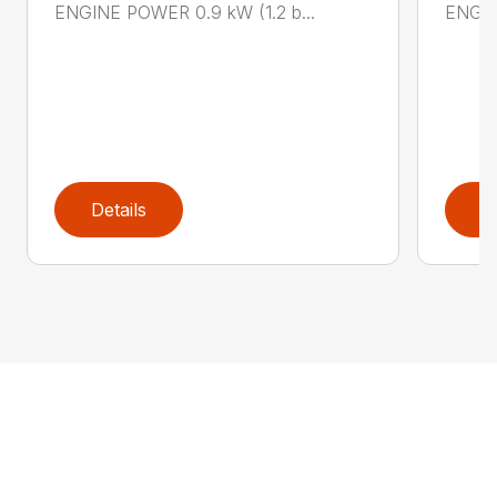
ENGINE POWER 0.9 kW (1.2 b...
ENGIN
Details
D