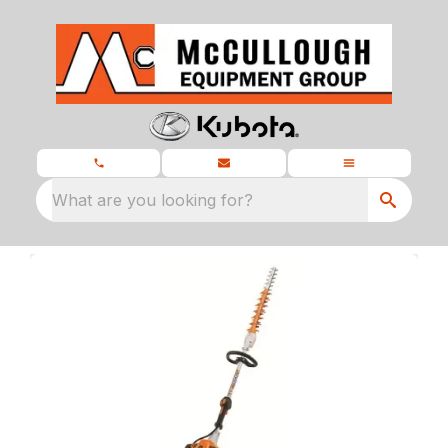
What are you looking for?