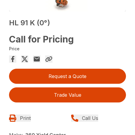
HL 91 K (0°)
Call for Pricing
Price
Request a Quote
Trade Value
Print
Call Us