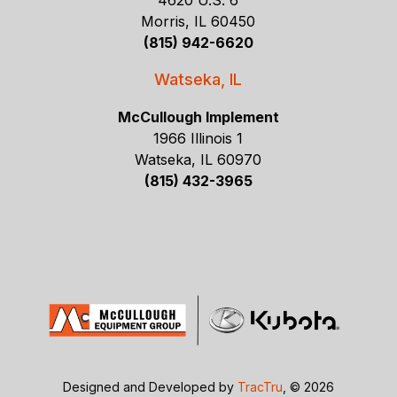
4620 U.S. 6
Morris, IL 60450
(815) 942-6620
Watseka, IL
McCullough Implement
1966 Illinois 1
Watseka, IL 60970
(815) 432-3965
Designed and Developed by
TracTru
, © 2026