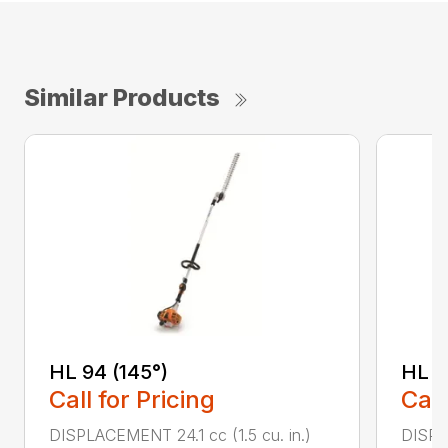
Similar Products
HL 94 (145°)
HL 9
Call for Pricing
Call
DISPLACEMENT 24.1 cc (1.5 cu. in.)
DISPLA