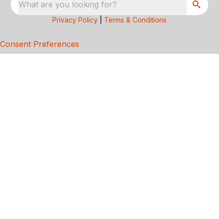
What are you looking for?
Privacy Policy
|
Terms & Conditions
Consent Preferences