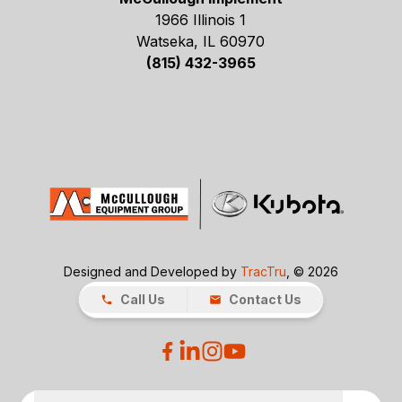
1966 Illinois 1
Watseka, IL 60970
(815) 432-3965
Designed and Developed by
TracTru
, © 2026
Call Us
Contact Us