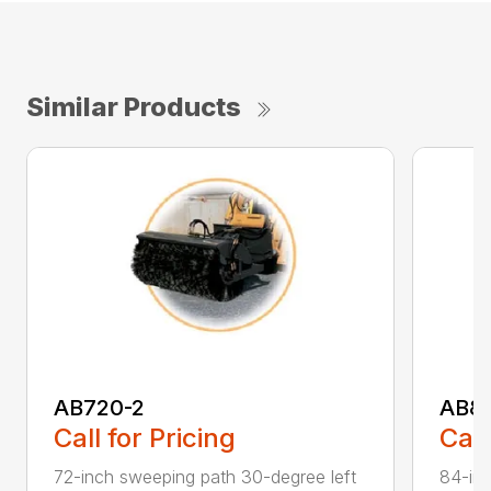
Similar Products
AB720-2
AB8
Call for Pricing
Call
72-inch sweeping path 30-degree left
84-inc