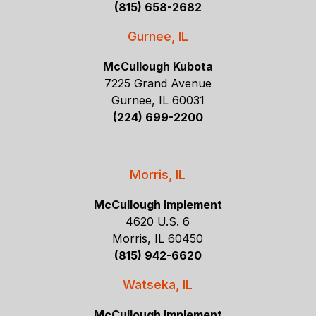
(815) 658-2682
Gurnee, IL
McCullough Kubota
7225 Grand Avenue
Gurnee, IL 60031
(224) 699-2200
Morris, IL
McCullough Implement
4620 U.S. 6
Morris, IL 60450
(815) 942-6620
Watseka, IL
McCullough Implement