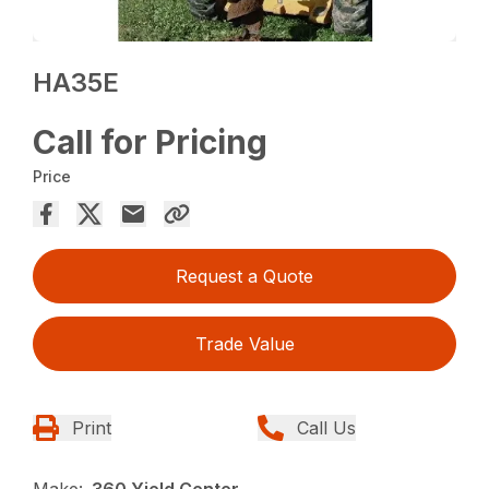
HA35E
Call for Pricing
Price
Request a Quote
Trade Value
Print
Call Us