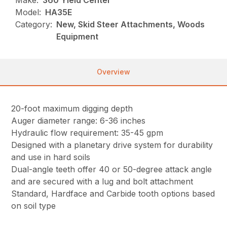
Make:
360 Yield Center
Model:
HA35E
Category:
New, Skid Steer Attachments, Woods
Equipment
Overview
20-foot maximum digging depth
Auger diameter range: 6-36 inches
Hydraulic flow requirement: 35-45 gpm
Designed with a planetary drive system for durability
and use in hard soils
Dual-angle teeth offer 40 or 50-degree attack angle
and are secured with a lug and bolt attachment
Standard, Hardface and Carbide tooth options based
on soil type