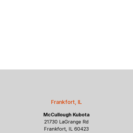
Frankfort, IL
McCullough Kubota
21730 LaGrange Rd
Frankfort, IL 60423