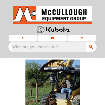
What are you looking for?