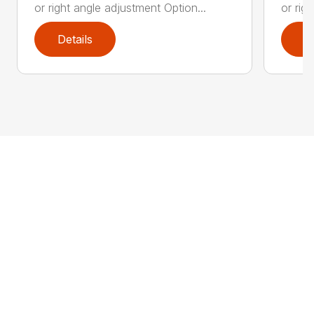
or right angle adjustment Option...
or rig
Details
D