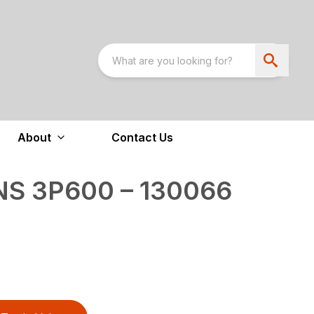
About
Contact Us
NS 3P600 – 130066