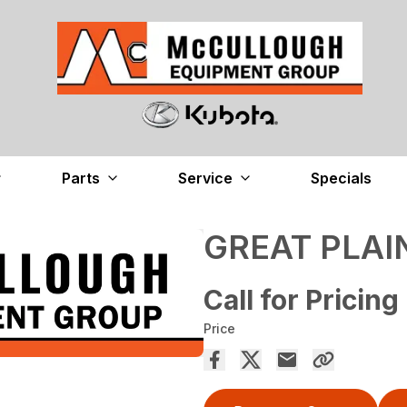
Parts
Service
Specials
GREAT PLAI
Call for Pricing
Price