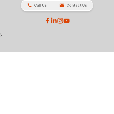
Call Us
Contact Us
26