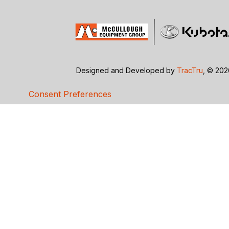
Designed and Developed by
TracTru
, © 20
Consent Preferences