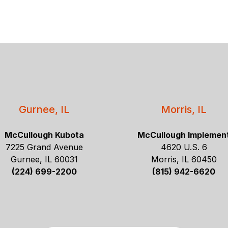
Gurnee, IL
Morris, IL
McCullough Kubota
McCullough Implemen
7225 Grand Avenue
4620 U.S. 6
Gurnee, IL 60031
Morris, IL 60450
(224) 699-2200
(815) 942-6620