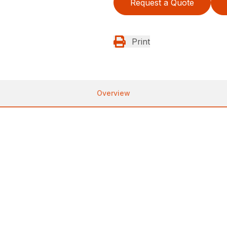
Request a Quote
Print
Overview