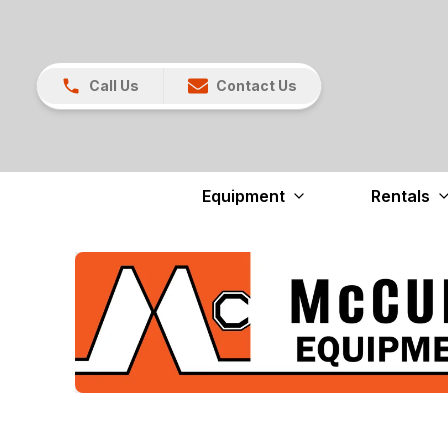
Call Us
Contact Us
Equipment
Rentals