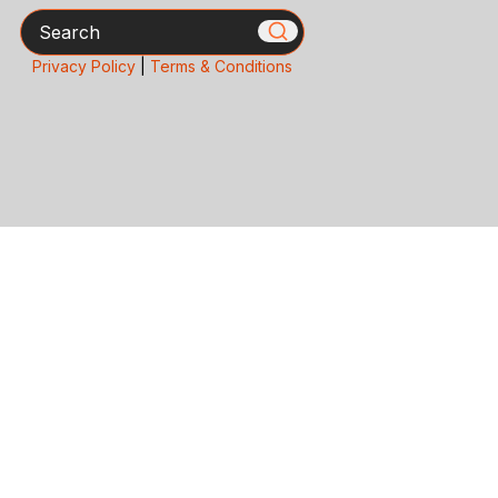
Search
Privacy Policy
|
Terms & Conditions