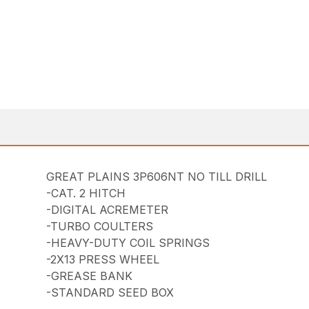
GREAT PLAINS 3P606NT NO TILL DRILL
-CAT. 2 HITCH
-DIGITAL ACREMETER
-TURBO COULTERS
-HEAVY-DUTY COIL SPRINGS
-2X13 PRESS WHEEL
-GREASE BANK
-STANDARD SEED BOX