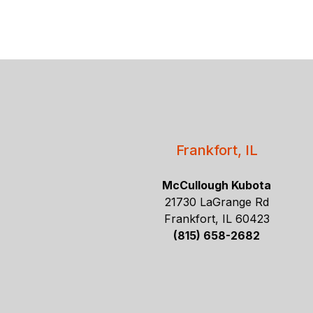
Frankfort, IL
McCullough Kubota
21730 LaGrange Rd
Frankfort, IL 60423
(815) 658-2682