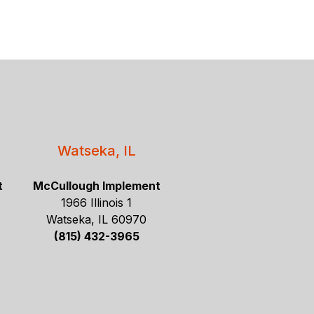
Watseka, IL
t
McCullough Implement
1966 Illinois 1
Watseka, IL 60970
(815) 432-3965