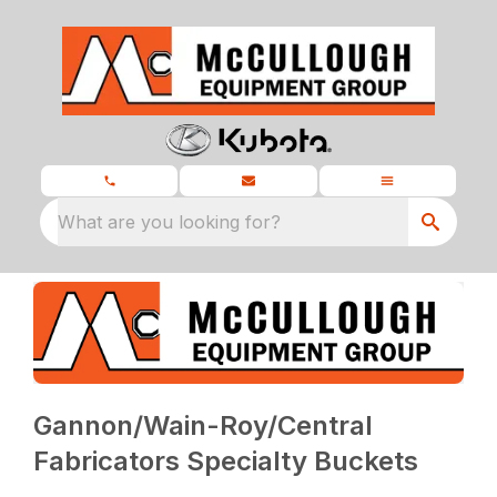
What are you looking for?
Gannon/Wain-Roy/Central
Fabricators Specialty Buckets