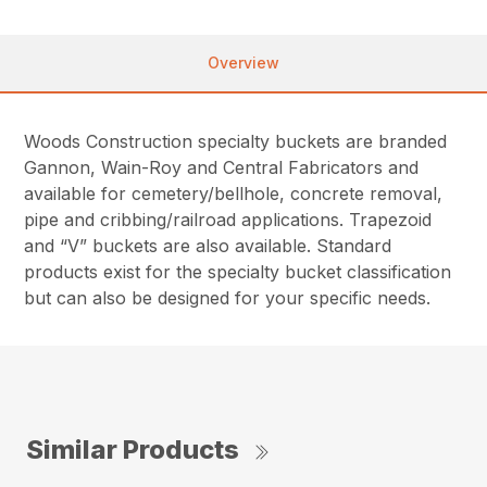
Overview
Woods Construction specialty buckets are branded
Gannon, Wain-Roy and Central Fabricators and
available for cemetery/bellhole, concrete removal,
pipe and cribbing/railroad applications. Trapezoid
and “V” buckets are also available. Standard
products exist for the specialty bucket classification
but can also be designed for your specific needs.
Similar Products