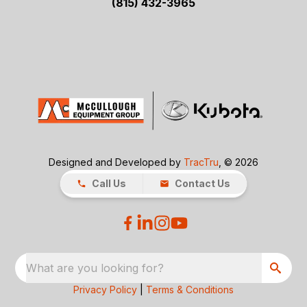
(815) 432-3965
Designed and Developed by
TracTru
, © 2026
Call Us
Contact Us
What are you looking for?
Privacy Policy
|
Terms & Conditions