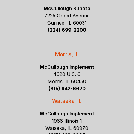
McCullough Kubota
7225 Grand Avenue
Gurnee, IL 60031
(224) 699-2200
Morris, IL
McCullough Implement
4620 U.S. 6
Morris, IL 60450
(815) 942-6620
Watseka, IL
McCullough Implement
1966 Illinois 1
Watseka, IL 60970