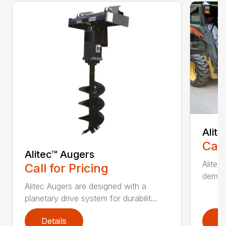
Alit
Call
Alitec™ Augers
Alitec
Call for Pricing
demand
Alitec Augers are designed with a
planetary drive system for durabilit...
Details
D