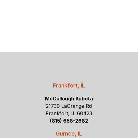
Frankfort, IL
McCullough Kubota
21730 LaGrange Rd
Frankfort, IL 60423
(815) 658-2682
Gurnee, IL