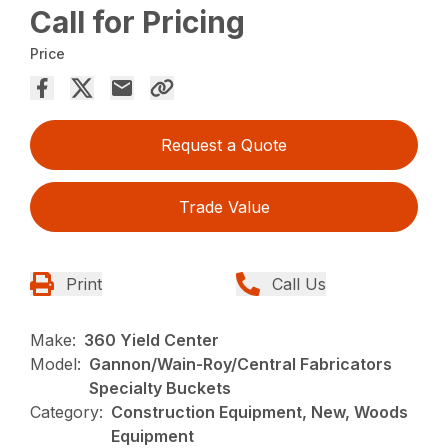
Call for Pricing
Price
Request a Quote
Trade Value
Print
Call Us
Make:
360 Yield Center
Model:
Gannon/Wain-Roy/Central Fabricators
Specialty Buckets
Category:
Construction Equipment, New, Woods
Equipment