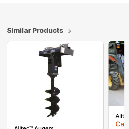
Similar Products
Alit
Call
Alitec™ Augers