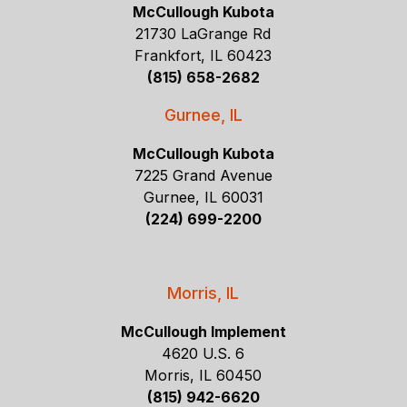
McCullough Kubota
21730 LaGrange Rd
Frankfort, IL 60423
(815) 658-2682
Gurnee, IL
McCullough Kubota
7225 Grand Avenue
Gurnee, IL 60031
(224) 699-2200
Morris, IL
McCullough Implement
4620 U.S. 6
Morris, IL 60450
(815) 942-6620