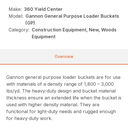
Make:
360 Yield Center
Model:
Gannon General Purpose Loader Buckets
(GP)
Category:
Construction Equipment, New, Woods
Equipment
Overview
Gannon general purpose loader buckets are for use
with materials of a density range of 1,800 – 3,000
lbs/yd. The heavy-duty design and bucket material
thickness ensure an extended life when the bucket is
used with higher density material. They are
functional for light-duty needs and rugged enough
for heavy-duty work.