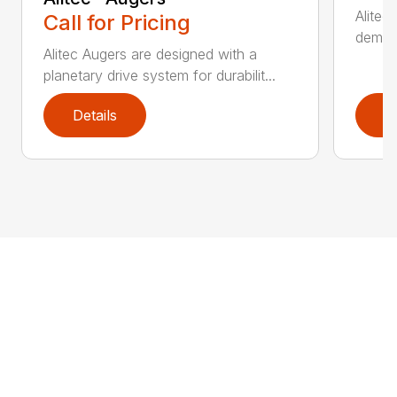
Alitec
Call for Pricing
demand
Alitec Augers are designed with a
planetary drive system for durabilit...
Details
D