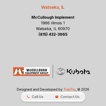
Watseka, IL
McCullough Implement
1966 Illinois 1
Watseka, IL 60970
(815) 432-3965
Designed and Developed by
TracTru
, © 2026
Call Us
Contact Us