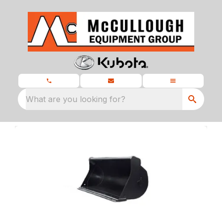
What are you looking for?