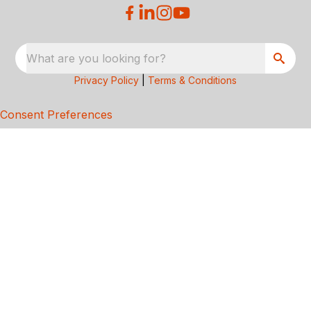
What are you looking for?
Privacy Policy
|
Terms & Conditions
Consent Preferences