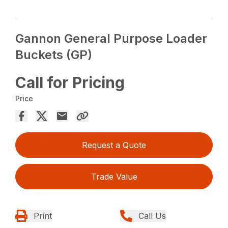
Gannon General Purpose Loader
Buckets (GP)
Call for Pricing
Price
Request a Quote
Trade Value
Print
Call Us