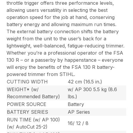
throttle trigger offers three performance levels,
allowing users versatility in selecting the best
operation speed for the job at hand, conserving
battery energy and allowing maximum run times.
The external battery connection shifts the battery
weight from the unit to the user’s back for a
lightweight, well-balanced, fatigue-reducing trimmer.
Whether you’re a professional operator of the FSA
130 R – or a passerby by happenstance – everyone
will enjoy the benefits of the FSA 130 R battery-
powered trimmer from STIHL.
CUTTING WIDTH
42 cm (16.5 in.)
WEIGHT* (w/
w/ AP 300 5.5 kg (8.6
Recommended Battery)
lbs.)
POWER SOURCE
Battery
BATTERY SERIES
AP Series
RUN TIME (w/ AP 100)
16/ 12 / 8
(w/ AutoCut 25-2)