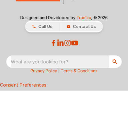
Designed and Developed by
TracTru
, © 2026
Call Us
Contact Us
What are you looking for?
Privacy Policy
|
Terms & Conditions
Consent Preferences