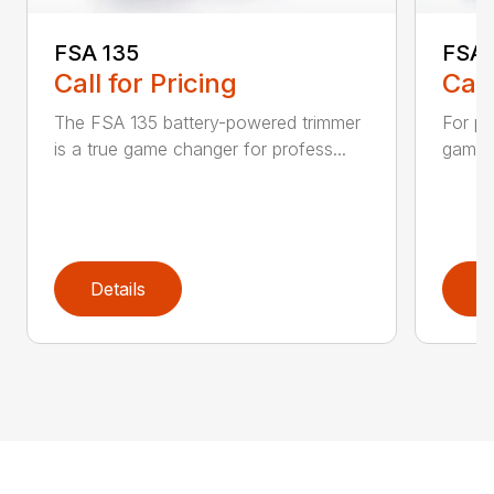
FSA 135
FSA 
Call for Pricing
Call
The FSA 135 battery-powered trimmer
For pr
is a true game changer for profess...
game-c
Details
D