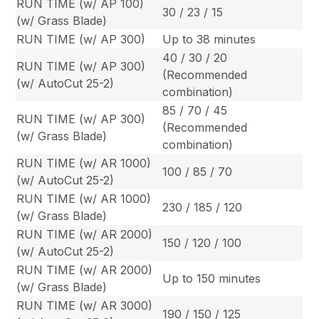
RUN TIME (w/ AP 100)
30 / 23 / 15
(w/ Grass Blade)
RUN TIME (w/ AP 300)
Up to 38 minutes
40 / 30 / 20
RUN TIME (w/ AP 300)
(Recommended
(w/ AutoCut 25-2)
combination)
85 / 70 / 45
RUN TIME (w/ AP 300)
(Recommended
(w/ Grass Blade)
combination)
RUN TIME (w/ AR 1000)
100 / 85 / 70
(w/ AutoCut 25-2)
RUN TIME (w/ AR 1000)
230 / 185 / 120
(w/ Grass Blade)
RUN TIME (w/ AR 2000)
150 / 120 / 100
(w/ AutoCut 25-2)
RUN TIME (w/ AR 2000)
Up to 150 minutes
(w/ Grass Blade)
RUN TIME (w/ AR 3000)
190 / 150 / 125