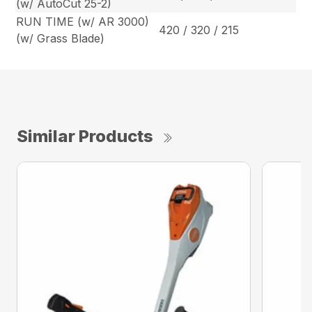
(w/ AutoCut 25-2)
RUN TIME (w/ AR 3000)
420 / 320 / 215
(w/ Grass Blade)
Similar Products