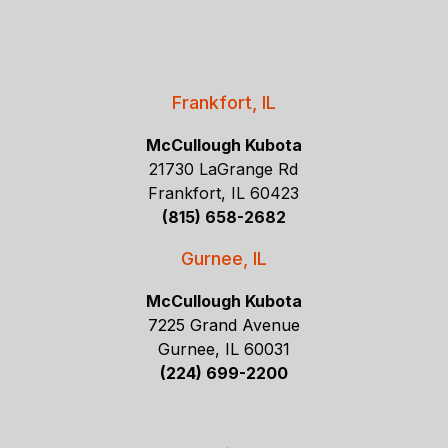
Frankfort, IL
McCullough Kubota
21730 LaGrange Rd
Frankfort, IL 60423
(815) 658-2682
Gurnee, IL
McCullough Kubota
7225 Grand Avenue
Gurnee, IL 60031
(224) 699-2200