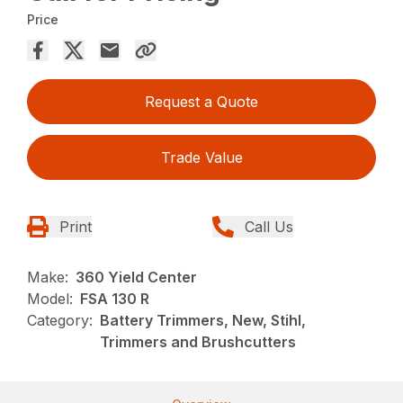
Price
Request a Quote
Trade Value
Print
Call Us
Make:
360 Yield Center
Model:
FSA 130 R
Category:
Battery Trimmers, New, Stihl,
Trimmers and Brushcutters