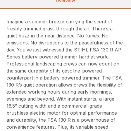
Overview
Imagine a summer breeze carrying the scent of
freshly trimmed grass through the air. There’s a
quiet buzz in the near distance. No fumes. No
emissions. No disruptions to the peacefulness of the
day. You’ve just witnessed the STIHL FSA 130 R AP
Series battery-powered trimmer hard at work.
Professional landscaping crews can now count on
the same durability of its gasoline-powered
counterpart in a battery-powered trimmer. The FSA
130 R’s quiet operation allows crews the flexibility of
extended working hours during early mornings,
evenings and beyond. With instant starts, a large
16.5” cutting width and a commercial-grade
brushless electric motor for optimal performance
and durability, the FSA 130 R is a powerhouse of
convenience features. Plus, its variable speed