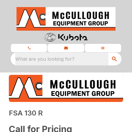
What are you looking for?
FSA 130 R
Call for Pricing