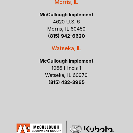
Morris, IL
McCullough Implement
4620 U.S. 6
Morris, IL 60450
(815) 942-6620
Watseka, IL
McCullough Implement
1966 Illinois 1
Watseka, IL 60970
(815) 432-3965