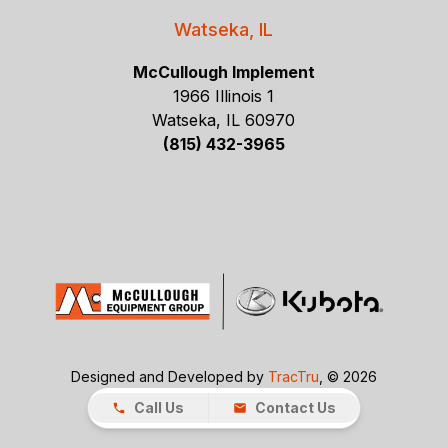
Watseka, IL
McCullough Implement
1966 Illinois 1
Watseka, IL 60970
(815) 432-3965
Designed and Developed by
TracTru
, © 2026
Call Us
Contact Us