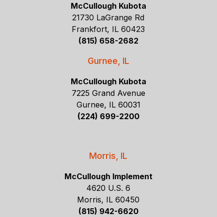
McCullough Kubota
21730 LaGrange Rd
Frankfort, IL 60423
(815) 658-2682
Gurnee, IL
McCullough Kubota
7225 Grand Avenue
Gurnee, IL 60031
(224) 699-2200
Morris, IL
McCullough Implement
4620 U.S. 6
Morris, IL 60450
(815) 942-6620