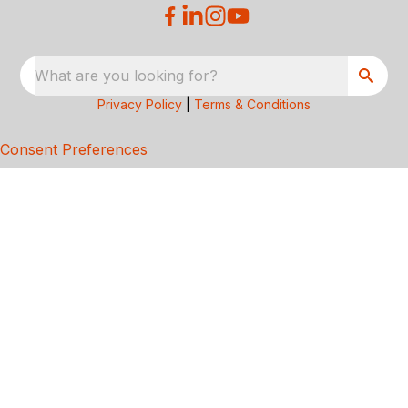
What are you looking for?
Privacy Policy
|
Terms & Conditions
Consent Preferences