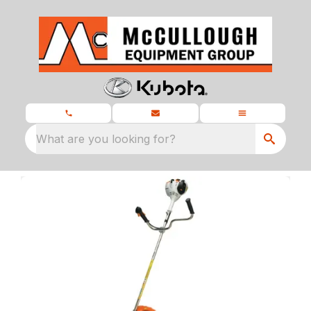
What are you looking for?