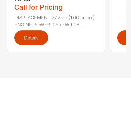
Call for Pricing
DISPLACEMENT 27.2 cc (1.66 cu. in.)
ENGINE POWER 0.65 kW (0.8...
Details
D