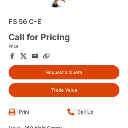
FS 56 C-E
Call for Pricing
Price
Request a Quote
Trade Value
Print
Call Us