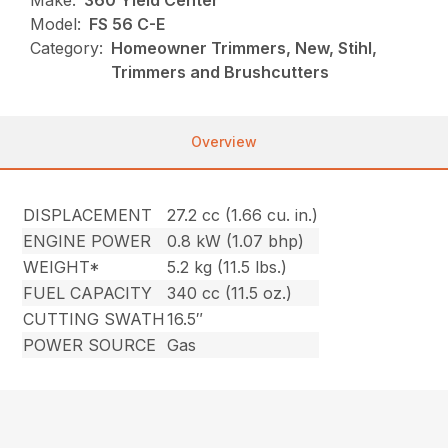
Make:
360 Yield Center
Model:
FS 56 C-E
Category:
Homeowner Trimmers, New, Stihl,
Trimmers and Brushcutters
Overview
DISPLACEMENT
27.2 cc (1.66 cu. in.)
ENGINE POWER
0.8 kW (1.07 bhp)
WEIGHT*
5.2 kg (11.5 lbs.)
FUEL CAPACITY
340 cc (11.5 oz.)
CUTTING SWATH
16.5″
POWER SOURCE
Gas