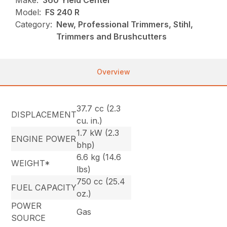
Make:
360 Yield Center
Model:
FS 240 R
Category:
New, Professional Trimmers, Stihl,
Trimmers and Brushcutters
Overview
37.7 cc (2.3
DISPLACEMENT
cu. in.)
1.7 kW (2.3
ENGINE POWER
bhp)
6.6 kg (14.6
WEIGHT*
lbs)
750 cc (25.4
FUEL CAPACITY
oz.)
POWER
Gas
SOURCE