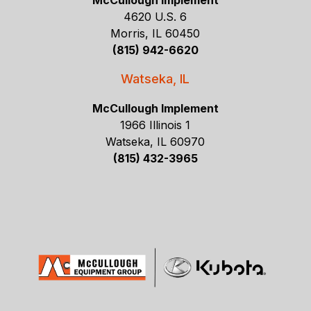
McCullough Implement
4620 U.S. 6
Morris, IL 60450
(815) 942-6620
Watseka, IL
McCullough Implement
1966 Illinois 1
Watseka, IL 60970
(815) 432-3965