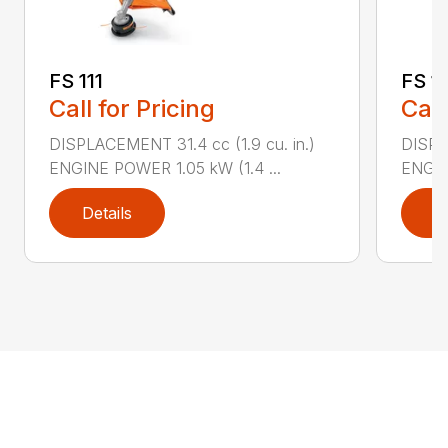
FS 111
FS 11
Call for Pricing
Call
DISPLACEMENT 31.4 cc (1.9 cu. in.)
DISPLA
ENGINE POWER 1.05 kW (1.4 ...
ENGIN
Details
D