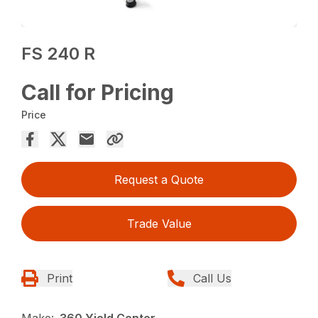
FS 240 R
Call for Pricing
Price
Request a Quote
Trade Value
Print
Call Us