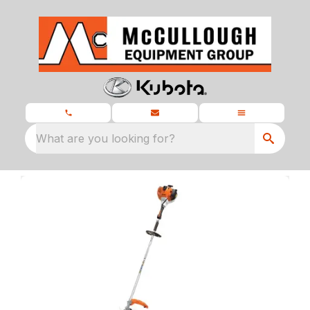
What are you looking for?