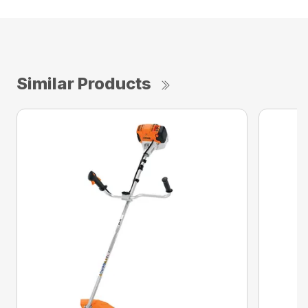
Similar Products