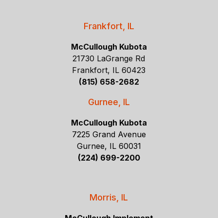
Frankfort, IL
McCullough Kubota
21730 LaGrange Rd
Frankfort, IL 60423
(815) 658-2682
Gurnee, IL
McCullough Kubota
7225 Grand Avenue
Gurnee, IL 60031
(224) 699-2200
Morris, IL