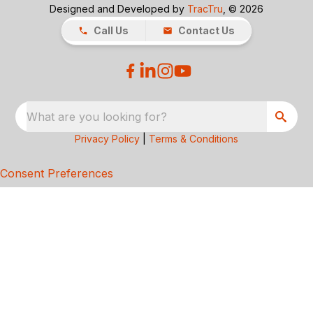
Designed and Developed by
TracTru
, © 2026
Call Us
Contact Us
What are you looking for?
Privacy Policy
|
Terms & Conditions
Consent Preferences