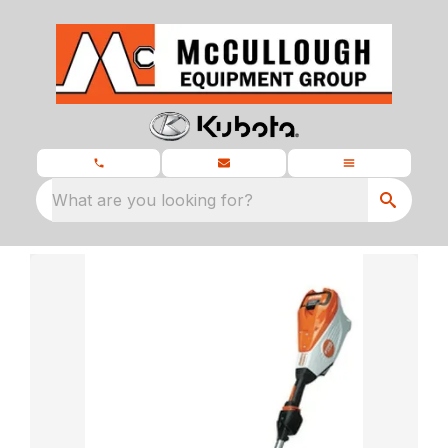
What are you looking for?