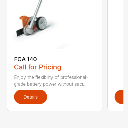
FCA 140
Call for Pricing
Enjoy the flexibility of professional-
grade battery power without sacr...
Details
D