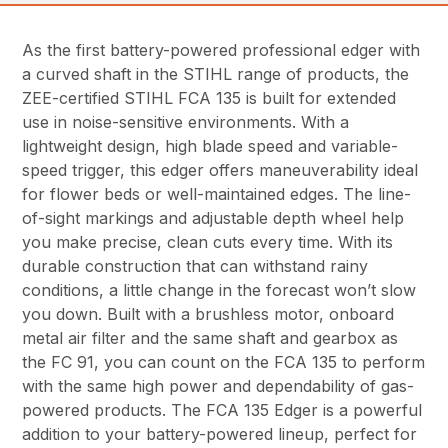
As the first battery-powered professional edger with
a curved shaft in the STIHL range of products, the
ZEE-certified STIHL FCA 135 is built for extended
use in noise-sensitive environments. With a
lightweight design, high blade speed and variable-
speed trigger, this edger offers maneuverability ideal
for flower beds or well-maintained edges. The line-
of-sight markings and adjustable depth wheel help
you make precise, clean cuts every time. With its
durable construction that can withstand rainy
conditions, a little change in the forecast won’t slow
you down. Built with a brushless motor, onboard
metal air filter and the same shaft and gearbox as
the FC 91, you can count on the FCA 135 to perform
with the same high power and dependability of gas-
powered products. The FCA 135 Edger is a powerful
addition to your battery-powered lineup, perfect for