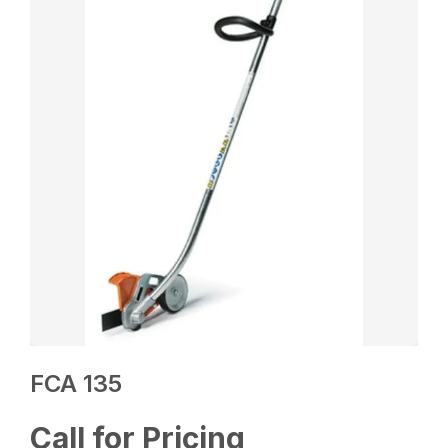
FCA 135
Call for Pricing