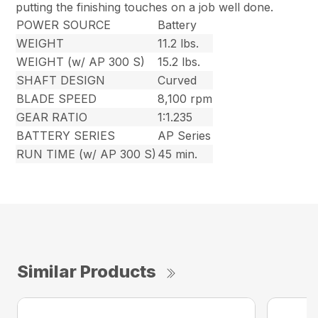
putting the finishing touches on a job well done.
POWER SOURCE
Battery
WEIGHT
11.2 lbs.
WEIGHT (w/ AP 300 S)
15.2 lbs.
SHAFT DESIGN
Curved
BLADE SPEED
8,100 rpm
GEAR RATIO
1:1.235
BATTERY SERIES
AP Series
RUN TIME (w/ AP 300 S)
45 min.
Similar Products