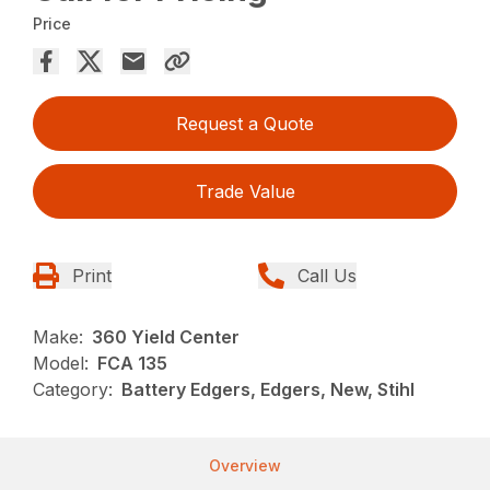
Price
Request a Quote
Trade Value
Print
Call Us
Make:
360 Yield Center
Model:
FCA 135
Category:
Battery Edgers, Edgers, New, Stihl
Overview