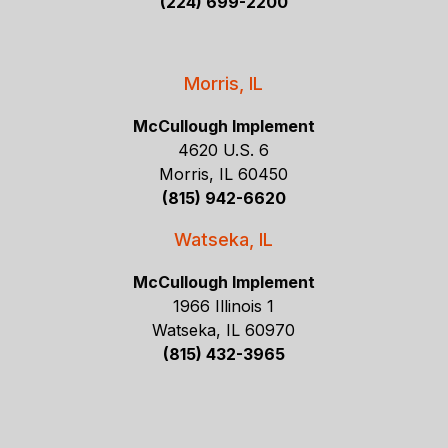
(224) 699-2200
Morris, IL
McCullough Implement
4620 U.S. 6
Morris, IL 60450
(815) 942-6620
Watseka, IL
McCullough Implement
1966 Illinois 1
Watseka, IL 60970
(815) 432-3965