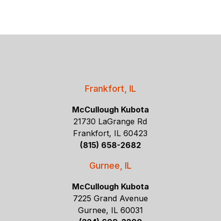
Frankfort, IL
McCullough Kubota
21730 LaGrange Rd
Frankfort, IL 60423
(815) 658-2682
Gurnee, IL
McCullough Kubota
7225 Grand Avenue
Gurnee, IL 60031