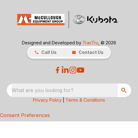
Designed and Developed by
TracTru
, © 2026
Call Us
Contact Us
What are you looking for?
Privacy Policy
|
Terms & Conditions
Consent Preferences