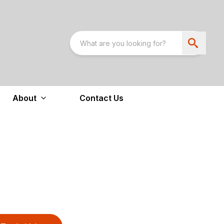
About
Contact Us