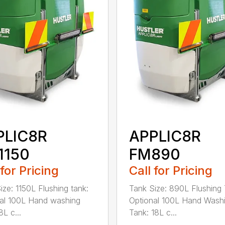
PLIC8R
APPLIC8R
1150
FM890
 for Pricing
Call for Pricing
ize: 1150L Flushing tank:
Tank Size: 890L Flushing 
al 100L Hand washing
Optional 100L Hand Wash
8L c...
Tank: 18L c...