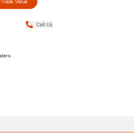
Trade Value
Call Us
alers