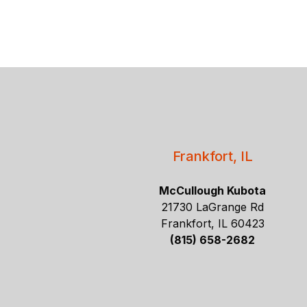
Frankfort, IL
McCullough Kubota
21730 LaGrange Rd
Frankfort, IL 60423
(815) 658-2682