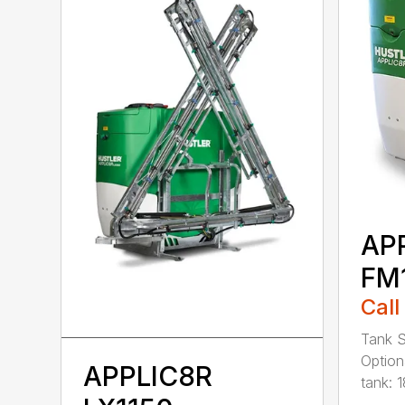
AP
FM
Call
Tank S
Option
APPLIC8R
tank: 1