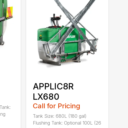
APPLIC8R
LX680
Call for Pricing
Tank:
ing
Tank Size: 680L (180 gal)
Flushing Tank: Optional 100L (26