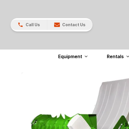
Call Us
Contact Us
Equipment
Rentals