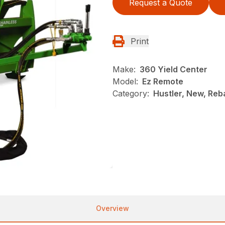
Request a Quote
Print
Make:
360 Yield Center
Model:
Ez Remote
Category:
Hustler, New, Reb
Overview