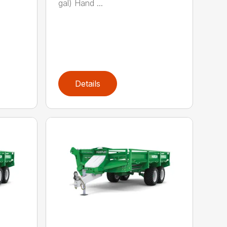
gal) Hand ...
Details