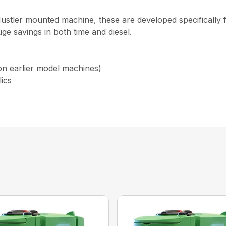
stler mounted machine, these are developed specifically f
e savings in both time and diesel.
 on earlier model machines)
lics