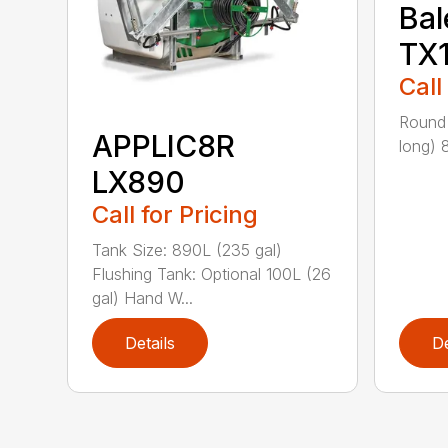
Bal
TX
Call
Round 
APPLIC8R
long) 
LX890
Call for Pricing
Tank Size: 890L (235 gal)
Flushing Tank: Optional 100L (26
gal) Hand W...
Details
De