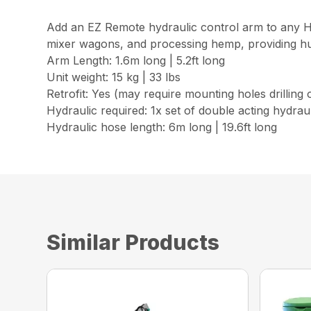
Add an EZ Remote hydraulic control arm to any Hu
mixer wagons, and processing hemp, providing hug
Arm Length: 1.6m long | 5.2ft long
Unit weight: 15 kg | 33 lbs
Retrofit: Yes (may require mounting holes drilling
Hydraulic required: 1x set of double acting hydrau
Hydraulic hose length: 6m long | 19.6ft long
Similar Products