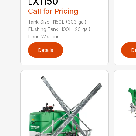
LX1150
Call for Pricing
Tank Size: 1150L (303 gal)
Flushing Tank: 100L (26 gal)
Hand Washing T...
Details
De