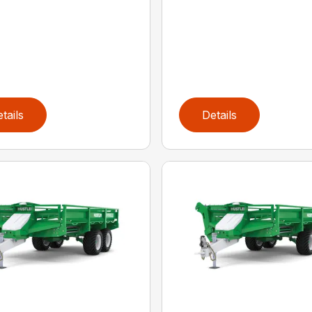
tails
Details