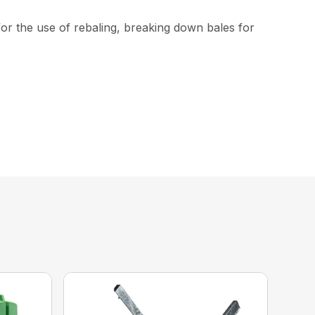
or the use of rebaling, breaking down bales for