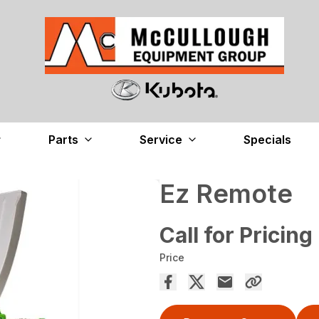
Parts
Service
Specials
Ez Remote
Call for Pricing
Price