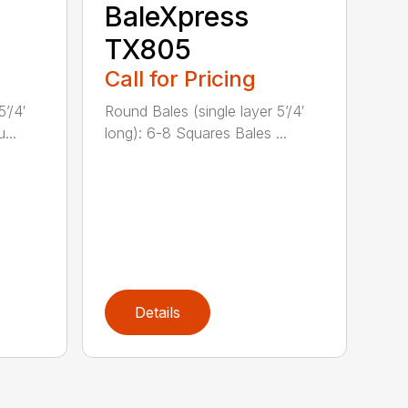
BaleXpress
TX805
Call for Pricing
’/4′
Round Bales (single layer 5’/4′
...
long): 6-8 Squares Bales ...
Details