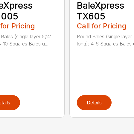
eXpress
BaleXpress
1005
TX605
 for Pricing
Call for Pricing
Bales (single layer 5’/4′
Round Bales (single layer 5
8-10 Squares Bales u...
long): 4-6 Squares Bales u
tails
Details