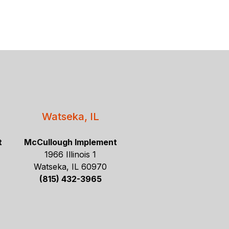
Watseka, IL
t
McCullough Implement
1966 Illinois 1
Watseka, IL 60970
(815) 432-3965