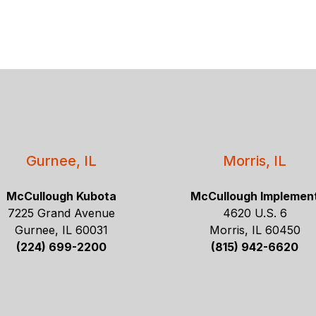
Gurnee, IL
Morris, IL
McCullough Kubota
McCullough Implemen
7225 Grand Avenue
4620 U.S. 6
Gurnee, IL 60031
Morris, IL 60450
(224) 699-2200
(815) 942-6620