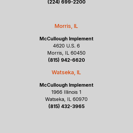
(224) 699-2200
Morris, IL
McCullough Implement
4620 U.S. 6
Morris, IL 60450
(815) 942-6620
Watseka, IL
McCullough Implement
1966 Illinois 1
Watseka, IL 60970
(815) 432-3965