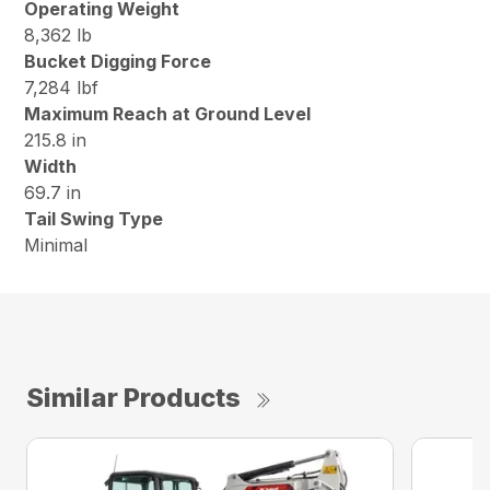
Operating Weight
8,362 lb
Bucket Digging Force
7,284 lbf
Maximum Reach at Ground Level
215.8 in
Width
69.7 in
Tail Swing Type
Minimal
Similar Products