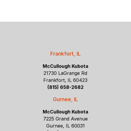
Frankfort, IL
McCullough Kubota
21730 LaGrange Rd
Frankfort, IL 60423
(815) 658-2682
Gurnee, IL
McCullough Kubota
7225 Grand Avenue
Gurnee, IL 60031