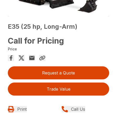
E35 (25 hp, Long-Arm)
Call for Pricing
Price
Request a Quote
Trade Value
Print
Call Us