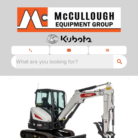
What are you looking for?