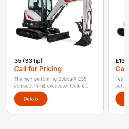
35 (33 hp)
E19e
Call for Pricing
Call
The high-performing Bobcat® E35
Featur
compact (mini) excavator feature...
batter
Details
D