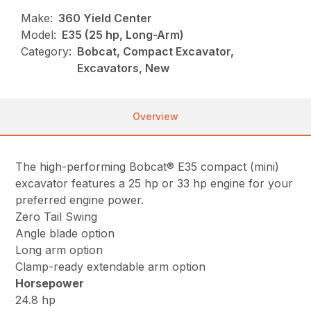
Make:
360 Yield Center
Model:
E35 (25 hp, Long-Arm)
Category:
Bobcat, Compact Excavator,
Excavators, New
Overview
The high-performing Bobcat® E35 compact (mini)
excavator features a 25 hp or 33 hp engine for your
preferred engine power.
Zero Tail Swing
Angle blade option
Long arm option
Clamp-ready extendable arm option
Horsepower
24.8 hp