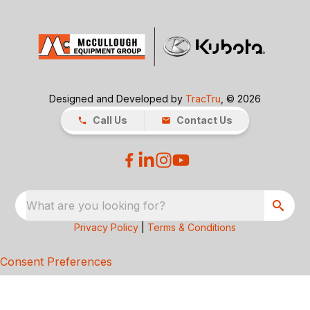
Designed and Developed by
TracTru
, © 2026
Call Us
Contact Us
What are you looking for?
Privacy Policy
|
Terms & Conditions
Consent Preferences