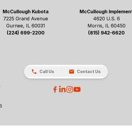
McCullough Kubota
McCullough Implemen
7225 Grand Avenue
4620 U.S. 6
Gurnee, IL 60031
Morris, IL 60450
(224) 699-2200
(815) 942-6620
Call Us
Contact Us
26