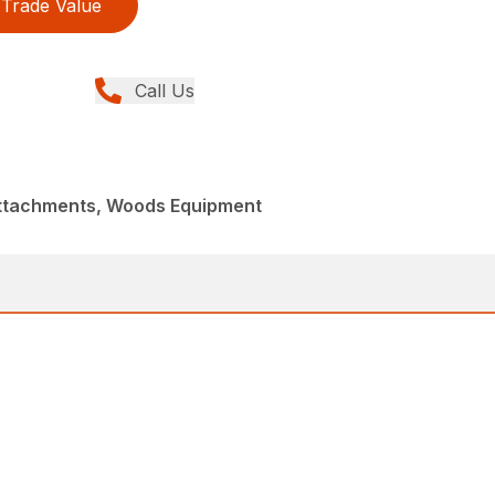
Trade Value
Call Us
Attachments, Woods Equipment