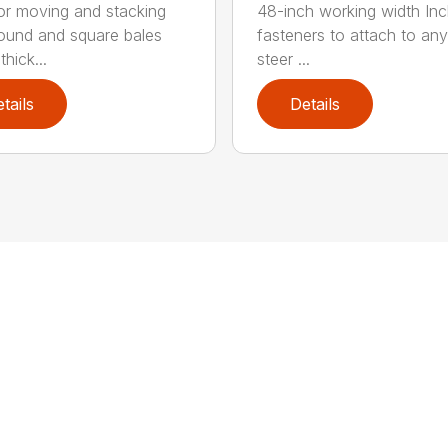
for moving and stacking
48-inch working width Inc
round and square bales
fasteners to attach to any
hick...
steer ...
tails
Details