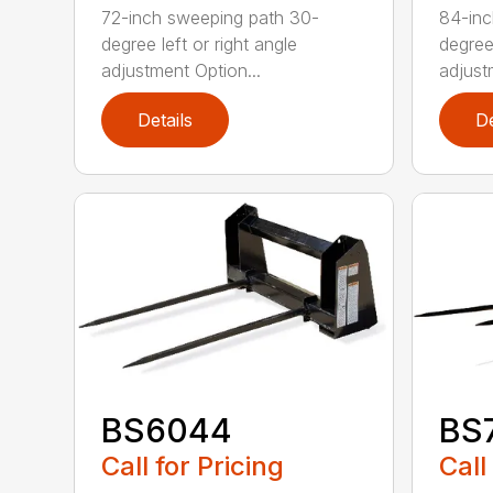
72-inch sweeping path 30-
84-inc
degree left or right angle
degree 
adjustment Option...
adjust
Details
De
BS6044
BS
Call for Pricing
Call