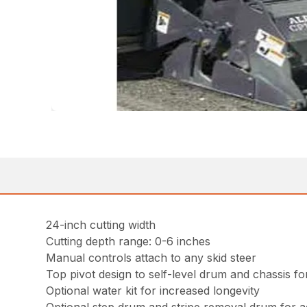
24-inch cutting width
Cutting depth range: 0-6 inches
Manual controls attach to any skid steer
Top pivot design to self-level drum and chassis 
Optional water kit for increased longevity