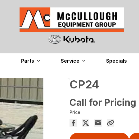
Parts
Service
Specials
CP24
Call for Pricing
Price