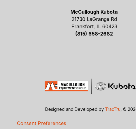
McCullough Kubota
21730 LaGrange Rd
Frankfort, IL 60423
(815) 658-2682
Designed and Developed by
TracTru
, © 20
Consent Preferences