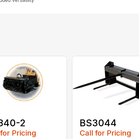
ded versatility
840-2
BS3044
 for Pricing
Call for Pricing