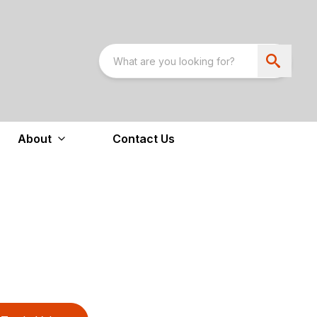
About
Contact Us