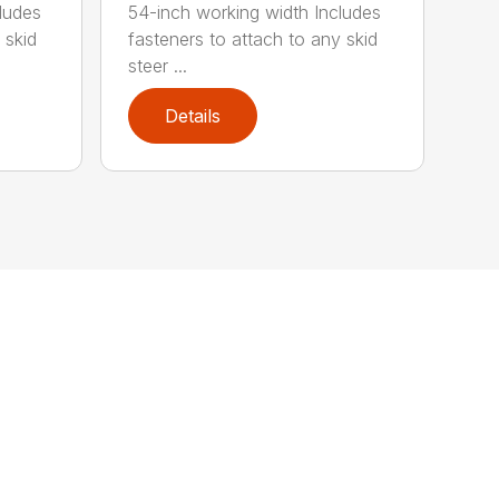
ludes
54-inch working width Includes
 skid
fasteners to attach to any skid
steer ...
Details