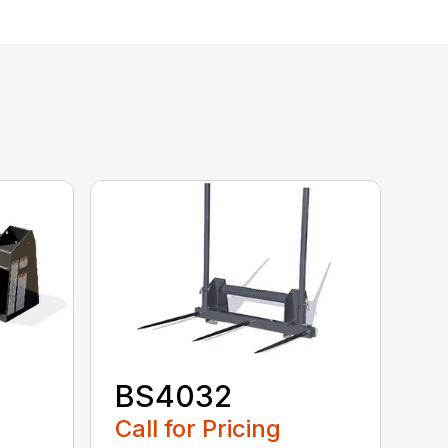
BS4032
Call for Pricing