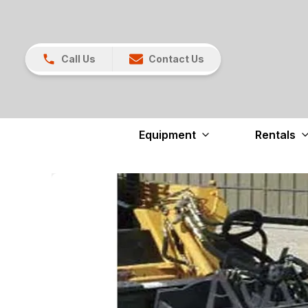
Call Us
Contact Us
Equipment
Rentals