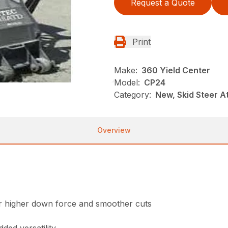
Request a Quote
Print
Make:
360 Yield Center
Model:
CP24
Category:
New, Skid Steer 
Overview
for higher down force and smoother cuts