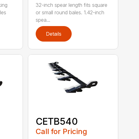
king
32-inch spear length fits square
les
or small round bales. 1.42-inch
spea...
Details
CETB540
Call for Pricing