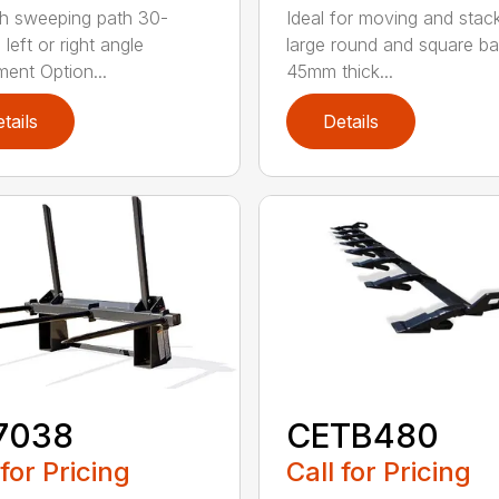
h sweeping path 30-
Ideal for moving and stac
left or right angle
large round and square ba
ment Option...
45mm thick...
tails
Details
7038
CETB480
 for Pricing
Call for Pricing