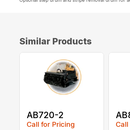
Optional step drum and stripe removal drum for ad
Similar Products
AB720-2
AB
Call for Pricing
Call