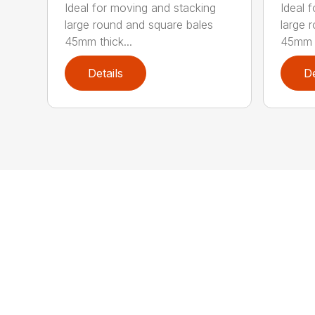
Ideal for moving and stacking
Ideal 
large round and square bales
large 
45mm thick...
45mm t
Details
De