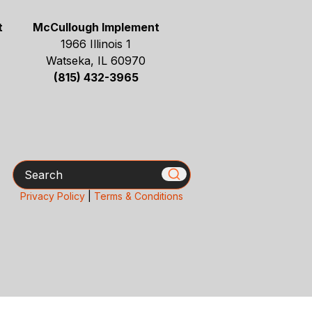
t
McCullough Implement
1966 Illinois 1
Watseka, IL 60970
(815) 432-3965
Search
Privacy Policy
|
Terms & Conditions