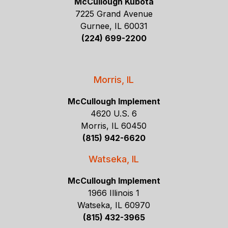
McCullough Kubota
7225 Grand Avenue
Gurnee, IL 60031
(224) 699-2200
Morris, IL
McCullough Implement
4620 U.S. 6
Morris, IL 60450
(815) 942-6620
Watseka, IL
McCullough Implement
1966 Illinois 1
Watseka, IL 60970
(815) 432-3965