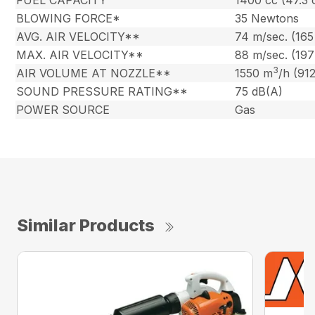
FUEL CAPACITY
1400 cc (47.3 
BLOWING FORCE*
35 Newtons
AVG. AIR VELOCITY**
74 m/sec. (16
MAX. AIR VELOCITY**
88 m/sec. (19
3
AIR VOLUME AT NOZZLE**
1550 m
/h (91
SOUND PRESSURE RATING**
75 dB(A)
POWER SOURCE
Gas
Similar Products