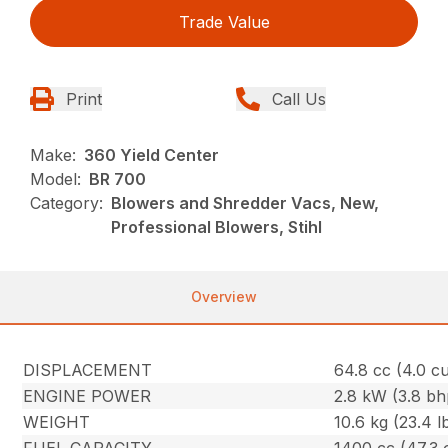
Trade Value
Print
Call Us
Make:
360 Yield Center
Model:
BR 700
Category:
Blowers and Shredder Vacs, New,
Professional Blowers, Stihl
Overview
DISPLACEMENT
64.8 cc (4.0 cu.
ENGINE POWER
2.8 kW (3.8 bh
WEIGHT
10.6 kg (23.4 l