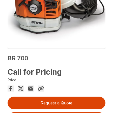
BR 700
Call for Pricing
Price
Request a Quote