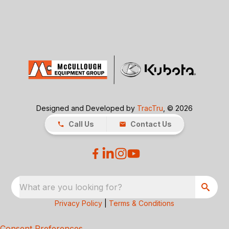
Designed and Developed by
TracTru
, © 2026
Call Us
Contact Us
What are you looking for?
Privacy Policy
|
Terms & Conditions
Consent Preferences