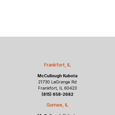
Frankfort, IL
McCullough Kubota
21730 LaGrange Rd
Frankfort, IL 60423
(815) 658-2682
Gurnee, IL