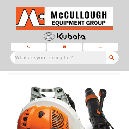
What are you looking for?