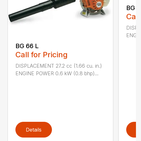
BG 8
Call
DISPL
ENGIN
BG 66 L
Call for Pricing
DISPLACEMENT 27.2 cc (1.66 cu. in.)
ENGINE POWER 0.6 kW (0.8 bhp)...
Details
D