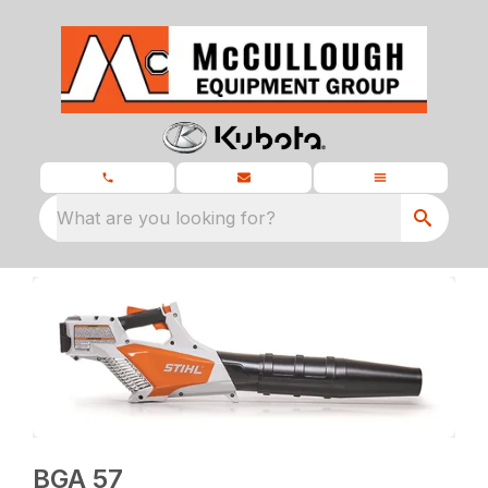
What are you looking for?
BGA 57