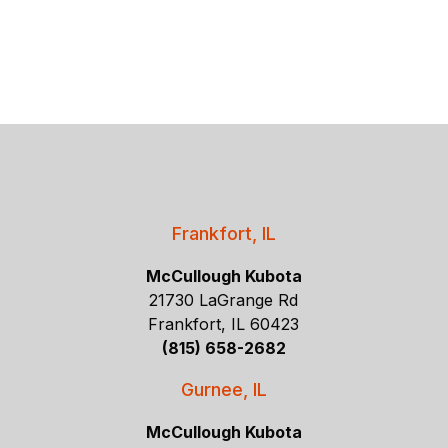
Frankfort, IL
McCullough Kubota
21730 LaGrange Rd
Frankfort, IL 60423
(815) 658-2682
Gurnee, IL
McCullough Kubota