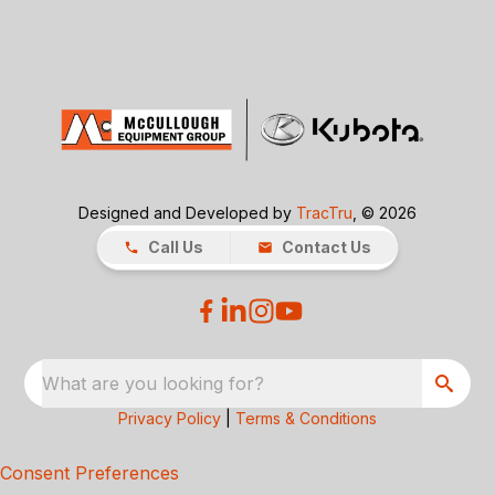
Designed and Developed by
TracTru
, © 2026
Call Us
Contact Us
What are you looking for?
Privacy Policy
|
Terms & Conditions
Consent Preferences