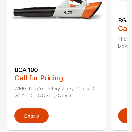
BGA
Call
The m
blower
BGA 100
Call for Pricing
WEIGHT w/o Battery 2.5 kg (5.5 lbs.)
w/ AP 100 3.3 kg (7.3 lbs.) ...
Details
D