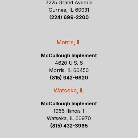
7225 Grand Avenue
Gurnee, IL 60031
(224) 699-2200
Morris, IL
McCullough Implement
4620 U.S. 6
Morris, IL 60450
(815) 942-6620
Watseka, IL
McCullough Implement
1966 Illinois 1
Watseka, IL 60970
(815) 432-3965