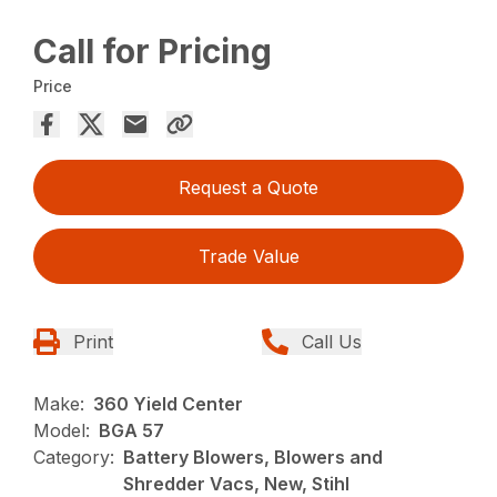
Call for Pricing
Price
Request a Quote
Trade Value
Print
Call Us
Make:
360 Yield Center
Model:
BGA 57
Category:
Battery Blowers, Blowers and
Shredder Vacs, New, Stihl