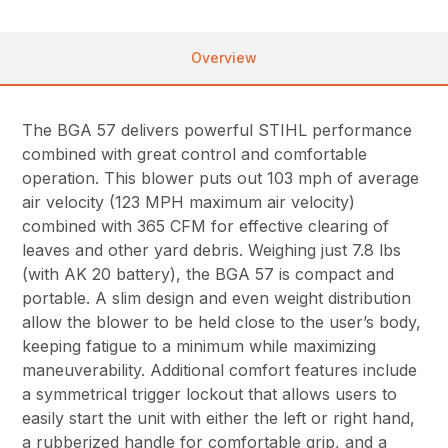
Overview
The BGA 57 delivers powerful STIHL performance
combined with great control and comfortable
operation. This blower puts out 103 mph of average
air velocity (123 MPH maximum air velocity)
combined with 365 CFM for effective clearing of
leaves and other yard debris. Weighing just 7.8 lbs
(with AK 20 battery), the BGA 57 is compact and
portable. A slim design and even weight distribution
allow the blower to be held close to the user’s body,
keeping fatigue to a minimum while maximizing
maneuverability. Additional comfort features include
a symmetrical trigger lockout that allows users to
easily start the unit with either the left or right hand,
a rubberized handle for comfortable grip, and a