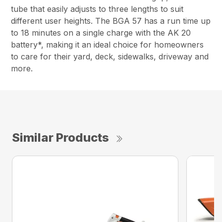
tube that easily adjusts to three lengths to suit
different user heights. The BGA 57 has a run time up
to 18 minutes on a single charge with the AK 20
battery*, making it an ideal choice for homeowners
to care for their yard, deck, sidewalks, driveway and
more.
Similar Products