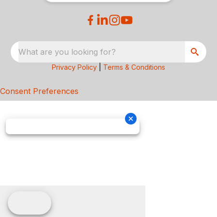
What are you looking for?
Privacy Policy
|
Terms & Conditions
Consent Preferences