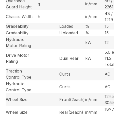
Overhead
89 /
g
in/mm
Guard Height
2261
48 /
Chassis Width
h
in/mm
1219
Gradeability
Loaded
%
15
Gradeability
Unloaded
%
15
Hydraulic
kW
12
Motor Rating
5.6 e
Drive Motor
Dual Rear
kW
11.2
Rating
Tota
Traction
Curtis
AC
Control Type
Hydraulic
Curtis
AC
Control Type
12×5
Wheel Size
Front(2each)
in/mm
305
18×7
Wheel Size
Rear(2each)
in/mm