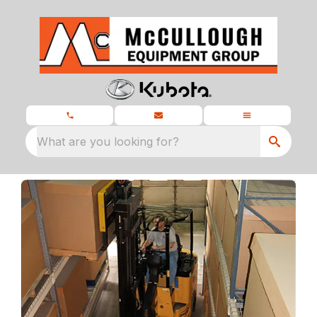
What are you looking for?