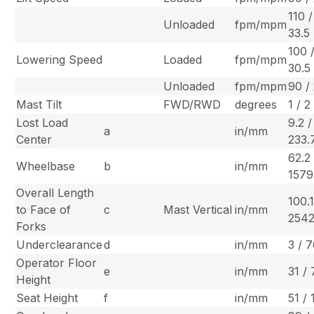
110 /
Unloaded
fpm/mpm
33.5
100 
Lowering Speed
Loaded
fpm/mpm
30.5
Unloaded
fpm/mpm
90 /
Mast Tilt
FWD/RWD
degrees
1 / 2
Lost Load
9.2 /
a
in/mm
Center
233.
62.2 
Wheelbase
b
in/mm
1579
Overall Length
100.1
to Face of
c
Mast Vertical
in/mm
2542
Forks
Underclearance
d
in/mm
3 / 
Operator Floor
e
in/mm
31 /
Height
Seat Height
f
in/mm
51 /