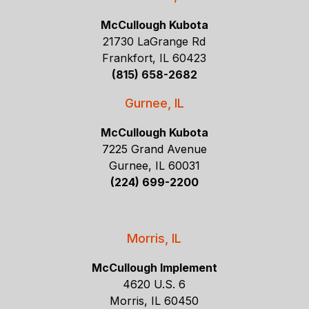
McCullough Kubota
21730 LaGrange Rd
Frankfort, IL 60423
(815) 658-2682
Gurnee, IL
McCullough Kubota
7225 Grand Avenue
Gurnee, IL 60031
(224) 699-2200
Morris, IL
McCullough Implement
4620 U.S. 6
Morris, IL 60450