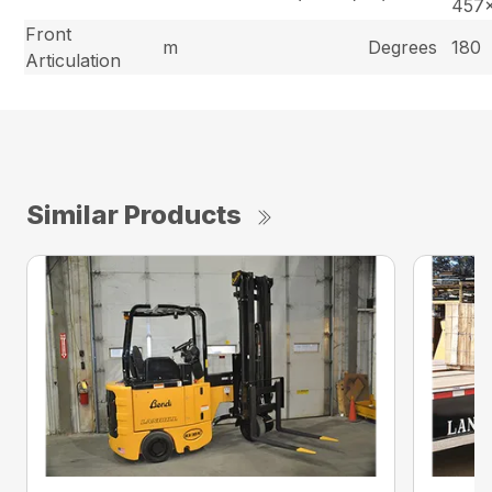
457
Front
m
Degrees
180
Articulation
Similar Products