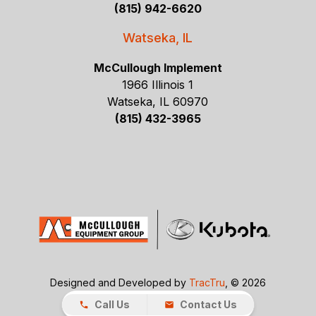
(815) 942-6620
Watseka, IL
McCullough Implement
1966 Illinois 1
Watseka, IL 60970
(815) 432-3965
Designed and Developed by
TracTru
, © 2026
Call Us
Contact Us