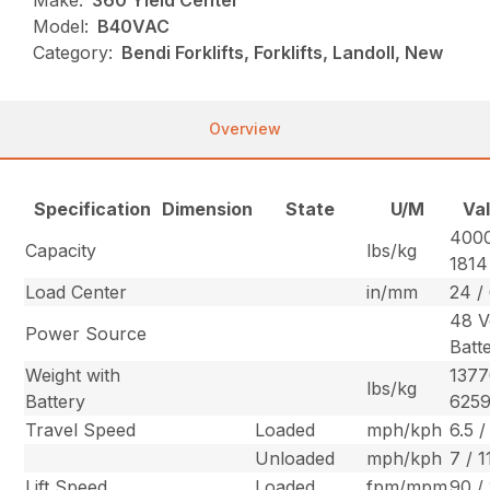
Make:
360 Yield Center
Model:
B40VAC
Category:
Bendi Forklifts, Forklifts, Landoll, New
Overview
Specification
Dimension
State
U/M
Va
4000
Capacity
lbs/kg
1814
Load Center
in/mm
24 /
48 V
Power Source
Batt
Weight with
1377
lbs/kg
Battery
625
Travel Speed
Loaded
mph/kph
6.5 /
Unloaded
mph/kph
7 / 1
Lift Speed
Loaded
fpm/mpm
90 /