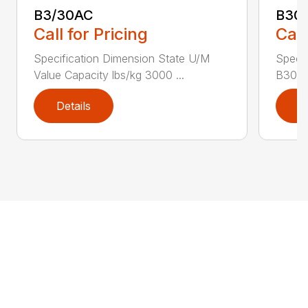
B3/30AC
B30
Call for Pricing
Call
Specification Dimension State U/M
Specif
Value Capacity lbs/kg 3000 ...
B30AC
Details
D