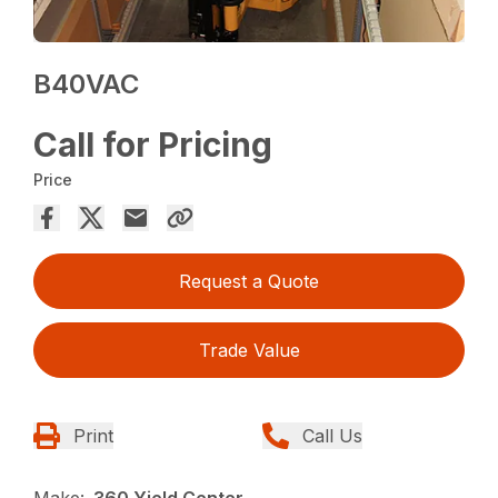
B40VAC
Call for Pricing
Price
Request a Quote
Trade Value
Print
Call Us