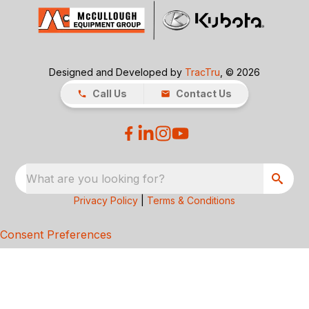
Designed and Developed by
TracTru
, © 2026
Call Us
Contact Us
What are you looking for?
Privacy Policy
|
Terms & Conditions
Consent Preferences