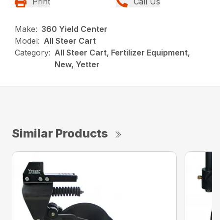
Print
Call Us
Make:
360 Yield Center
Model:
All Steer Cart
Category:
All Steer Cart, Fertilizer Equipment,
New, Yetter
Similar Products