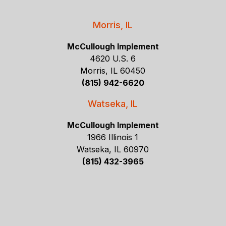
Morris, IL
McCullough Implement
4620 U.S. 6
Morris, IL 60450
(815) 942-6620
Watseka, IL
McCullough Implement
1966 Illinois 1
Watseka, IL 60970
(815) 432-3965