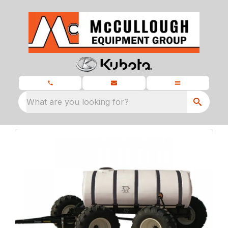
What are you looking for?