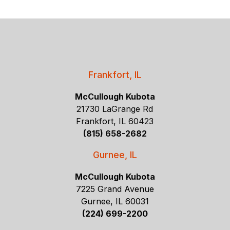
Frankfort, IL
McCullough Kubota
21730 LaGrange Rd
Frankfort, IL 60423
(815) 658-2682
Gurnee, IL
McCullough Kubota
7225 Grand Avenue
Gurnee, IL 60031
(224) 699-2200