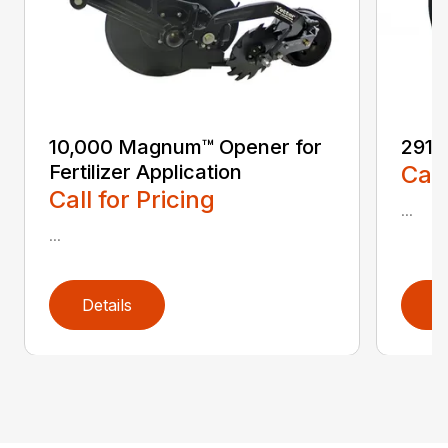
10,000 Magnum™ Opener for
2910 
Fertilizer Application
Call
Call for Pricing
...
...
Details
D