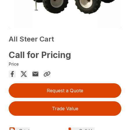
All Steer Cart
Call for Pricing
Price
Request a Quote
Trade Value