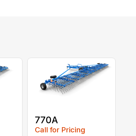
770A
Call for Pricing