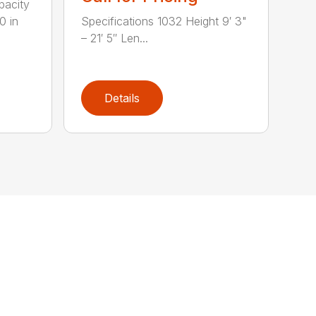
pacity
0 in
Specifications 1032 Height 9′ 3"
– 21′ 5″ Len...
Details