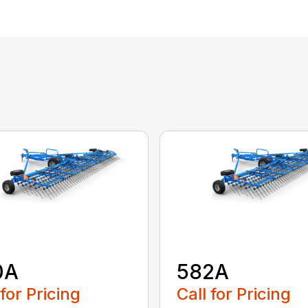
0A
582A
 for Pricing
Call for Pricing