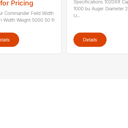
Specifications 1020XR Ca
 for Pricing
1000 bu Auger Diameter 2
r Commander Field Width
U...
n Width Weight 5000 50 ft
tails
Details