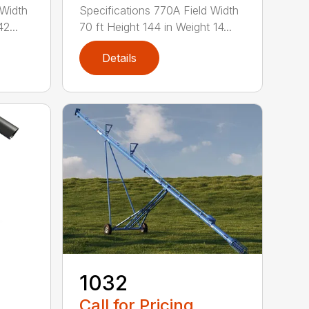
 Width
Specifications 770A Field Width
2...
70 ft Height 144 in Weight 14...
Details
1032
Call for Pricing