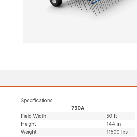
Specifications
750A
Field Width
50 ft
Height
144 in
Weight
11500 lbs