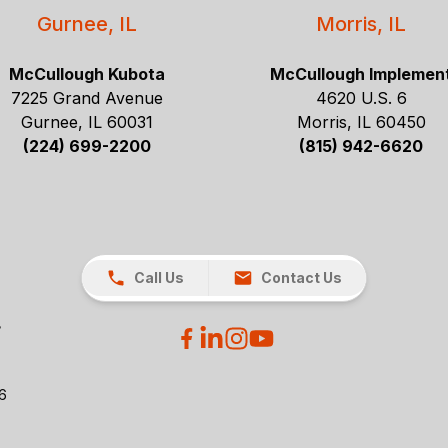
Gurnee, IL
Morris, IL
McCullough Kubota
McCullough Implemen
7225 Grand Avenue
4620 U.S. 6
Gurnee, IL 60031
Morris, IL 60450
(224) 699-2200
(815) 942-6620
Call Us
Contact Us
26