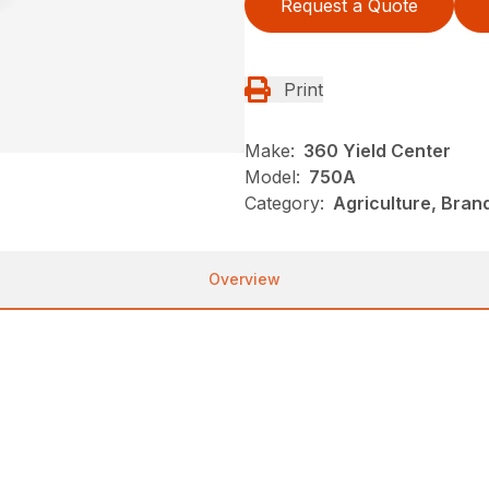
Request a Quote
Print
Make:
360 Yield Center
Model:
750A
Category:
Agriculture, Bran
Overview