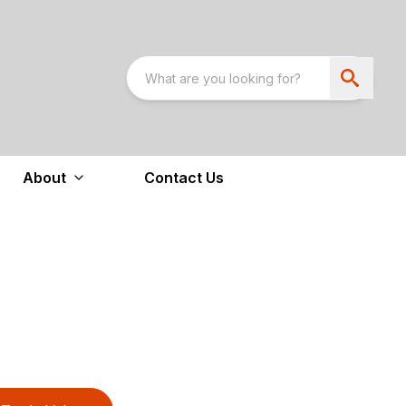
About
Contact Us