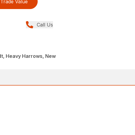
Trade Value
Call Us
dt, Heavy Harrows, New