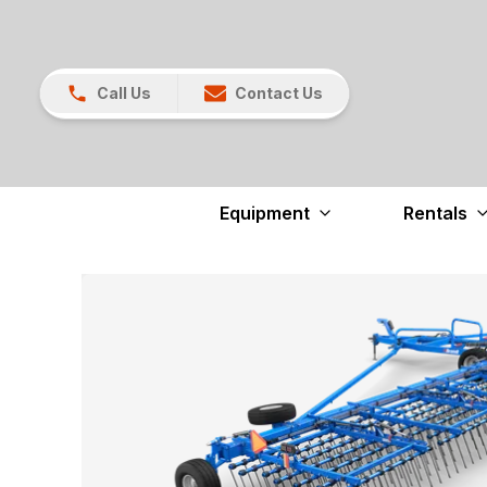
Call Us
Contact Us
Equipment
Rentals