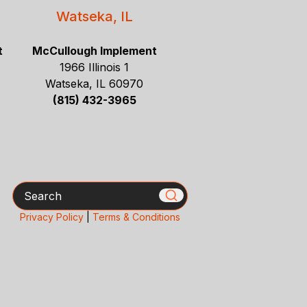
Watseka, IL
t
McCullough Implement
1966 Illinois 1
Watseka, IL 60970
(815) 432-3965
Search
Privacy Policy
|
Terms & Conditions