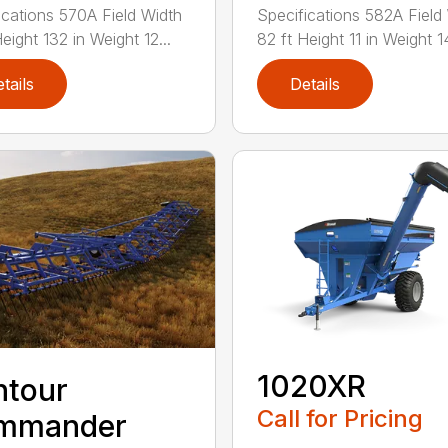
ications 570A Field Width
Specifications 582A Field
eight 132 in Weight 12...
82 ft Height 11 in Weight 14
tails
Details
1020XR
ntour
Call for Pricing
mmander