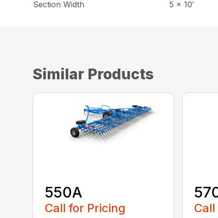
Section Width
5 x 10′
Similar Products
550A
57
Call for Pricing
Call