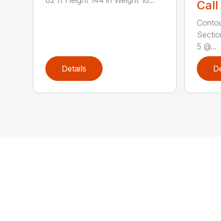
Call
Contou
Sectio
5 @...
Details
De