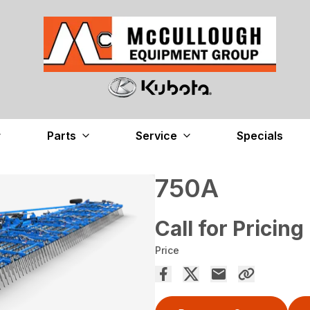
Parts
Service
Specials
750A
Call for Pricing
Price