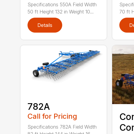
Specifications 550A Field Width
Specif
50 ft Height 132 in Weight 10...
70 ft H
Details
De
782A
Co
Call for Pricing
Co
Specifications 782A Field Width
82 ft Height 144 in Weight 16...