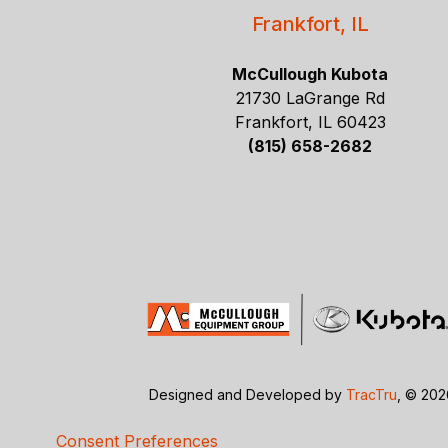
Frankfort, IL
McCullough Kubota
21730 LaGrange Rd
Frankfort, IL 60423
(815) 658-2682
Designed and Developed by
TracTru
, © 20
Consent Preferences