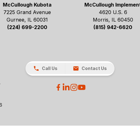
McCullough Kubota
McCullough Implemen
7225 Grand Avenue
4620 U.S. 6
Gurnee, IL 60031
Morris, IL 60450
(224) 699-2200
(815) 942-6620
Call Us
Contact Us
26