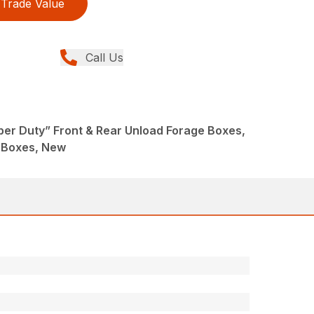
Trade Value
Call Us
per Duty” Front & Rear Unload Forage Boxes,
 Boxes, New