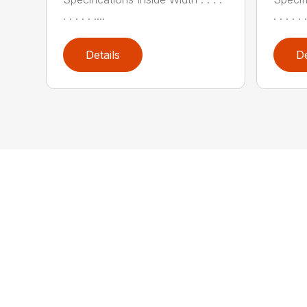
. . . . . ....
. . . . . .
Details
De