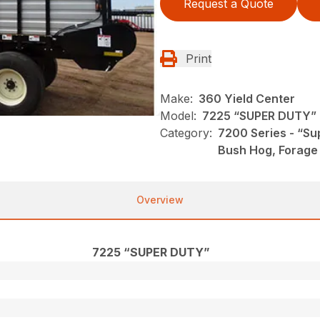
Request a Quote
Print
Make:
360 Yield Center
Model:
7225 “SUPER DUTY”
Category:
7200 Series - “Su
Bush Hog, Forage
Overview
7225 “SUPER DUTY”