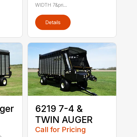
WIDTH 7&pri...
Details
ger
6219 7-4 &
TWIN AUGER
Call for Pricing
. . . .