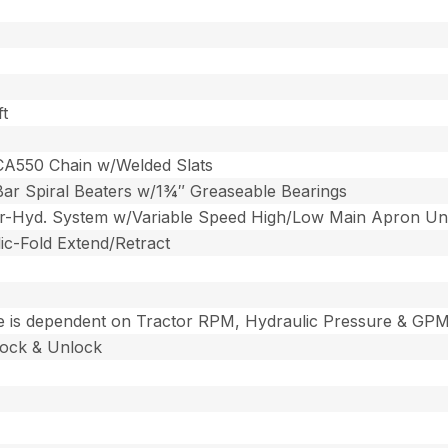
ft
CA550 Chain w/Welded Slats
 Bar Spiral Beaters w/1¾″ Greaseable Bearings
er-Hyd. System w/Variable Speed High/Low Main Apron Un
ic-Fold Extend/Retract
 is dependent on Tractor RPM, Hydraulic Pressure & GP
Lock & Unlock