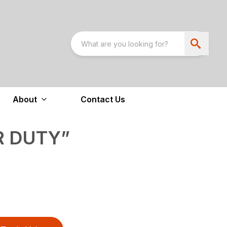
About
Contact Us
R DUTY”