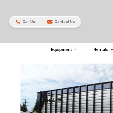
Call Us
Contact Us
Equipment
Rentals