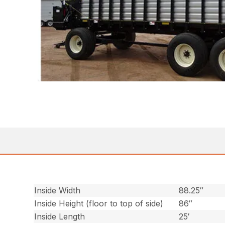
Inside Width
88.25″
Inside Height (floor to top of side)
86″
Inside Length
25′