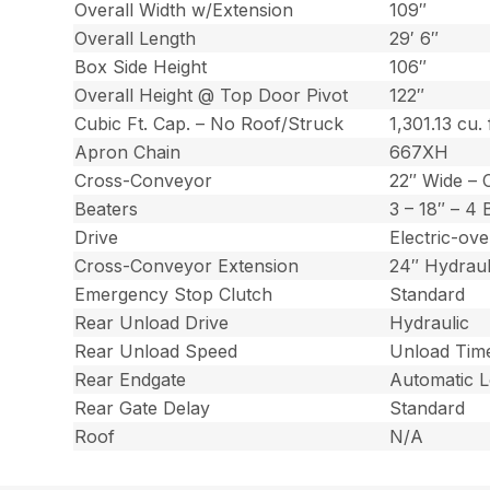
Overall Width w/Extension
109″
Overall Length
29′ 6″
Box Side Height
106″
Overall Height @ Top Door Pivot
122″
Cubic Ft. Cap. – No Roof/Struck
1,301.13 cu. 
Apron Chain
667XH
Cross-Conveyor
22″ Wide – 
Beaters
3 – 18″ – 4
Drive
Electric-ov
Cross-Conveyor Extension
24″ Hydraul
Emergency Stop Clutch
Standard
Rear Unload Drive
Hydraulic
Rear Unload Speed
Unload Time
Rear Endgate
Automatic 
Rear Gate Delay
Standard
Roof
N/A