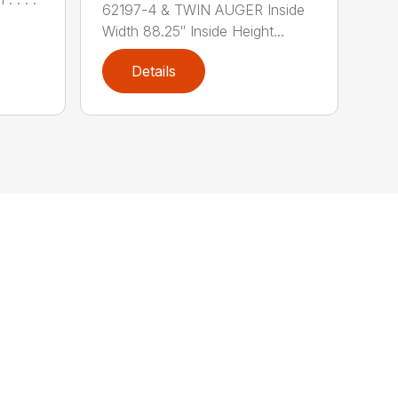
62197-4 & TWIN AUGER Inside
Width 88.25″ Inside Height...
Details