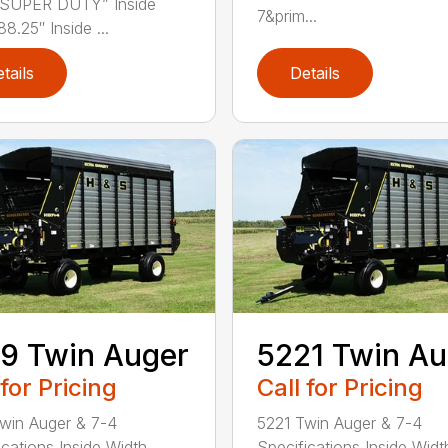
“SUPER DUTY” Inside
7&prim...
8.25″ Inside ...
tails
Details
9 Twin Auger
5221 Twin Au
 for Pricing
Call for Pricing
win Auger & 7-4
5221 Twin Auger & 7-4
cations Inside Width . . . .
Specifications Inside Width 