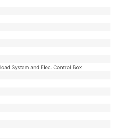
load System and Elec. Control Box
M