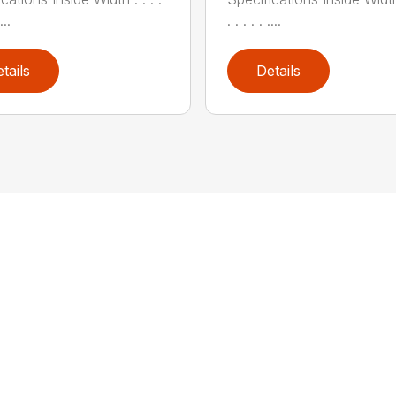
...
. . . . . ....
tails
Details