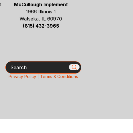
t
McCullough Implement
1966 Illinois 1
Watseka, IL 60970
(815) 432-3965
Search
Privacy Policy
|
Terms & Conditions