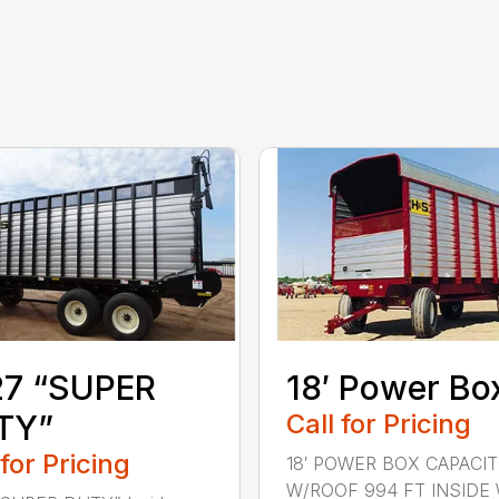
27 “SUPER
18′ Power Bo
TY”
Call for Pricing
 for Pricing
18′ POWER BOX CAPACI
W/ROOF 994 FT INSIDE