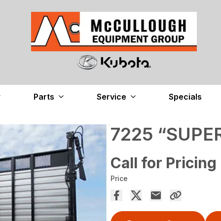
Parts
Service
Specials
7225 “SUPE
Call for Pricing
Price