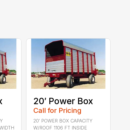
x
20′ Power Box
Call for Pricing
TY
20′ POWER BOX CAPACITY
 WIDTH
W/ROOF 1106 FT INSIDE