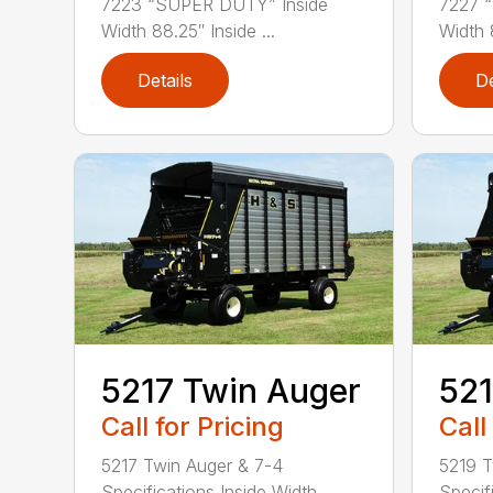
7223 “SUPER DUTY” Inside
7227 
Width 88.25″ Inside ...
Width 8
Details
De
5217 Twin Auger
521
Call for Pricing
Call
5217 Twin Auger & 7-4
5219 T
Specifications Inside Width . . . .
Specifi