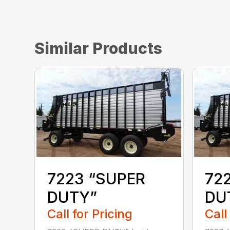
Similar Products
7223 “SUPER
72
DUTY”
DU
Call for Pricing
Call