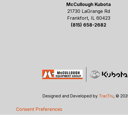
McCullough Kubota
21730 LaGrange Rd
Frankfort, IL 60423
(815) 658-2682
Designed and Developed by
TracTru
, © 20
Consent Preferences