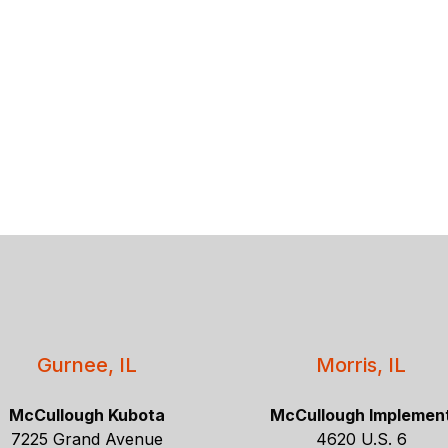
Gurnee, IL
Morris, IL
McCullough Kubota
McCullough Implemen
7225 Grand Avenue
4620 U.S. 6