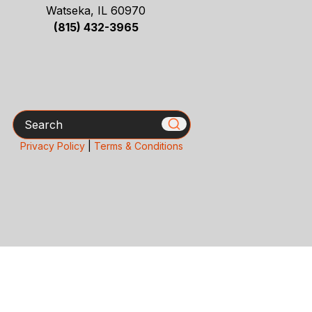
Watseka, IL 60970
(815) 432-3965
Search
Privacy Policy
|
Terms & Conditions