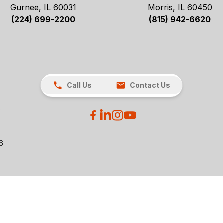
Gurnee, IL 60031
Morris, IL 60450
(224) 699-2200
(815) 942-6620
Call Us
Contact Us
26