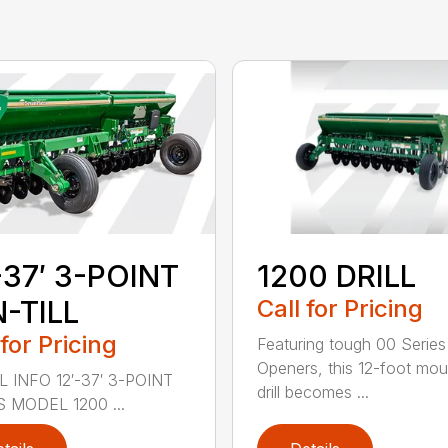
-37′ 3-POINT
1200 DRILL
-TILL
Call for Pricing
 for Pricing
Featuring tough 00 Series
Openers, this 12-foot mo
 INFO 12′-37′ 3-POINT
drill becomes ...
S MODEL 1200 ...