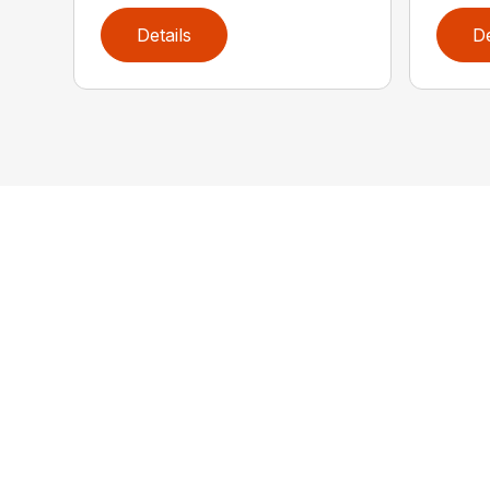
Details
De