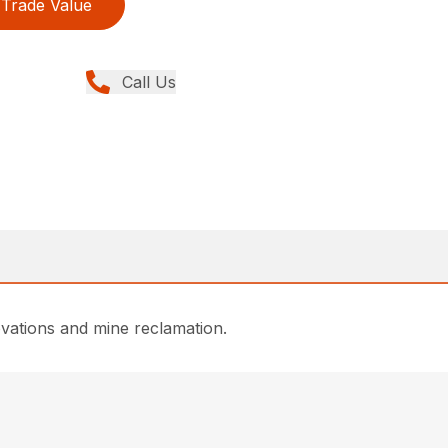
Trade Value
Call Us
enovations and mine reclamation.