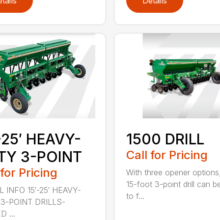
tails
Details
-25′ HEAVY-
1500 DRILL
TY 3-POINT
Call for Pricing
 for Pricing
With three opener options
15-foot 3-point drill can be
 INFO 15′-25′ HEAVY-
to f...
3-POINT DRILLS-
 ...