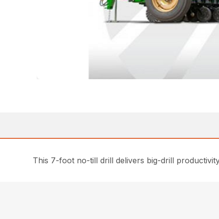
This 7-foot no-till drill delivers big-drill producti