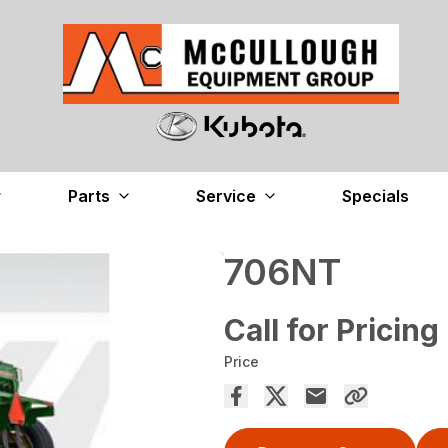
Parts
Service
Specials
706NT
Call for Pricing
Price