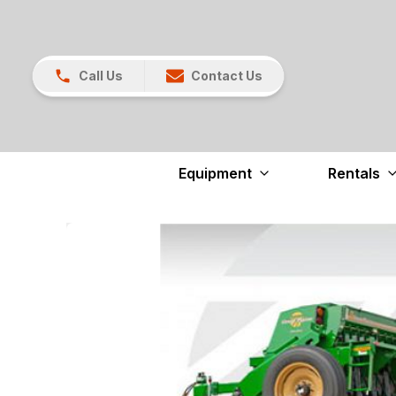
Call Us
Contact Us
Equipment
Rentals