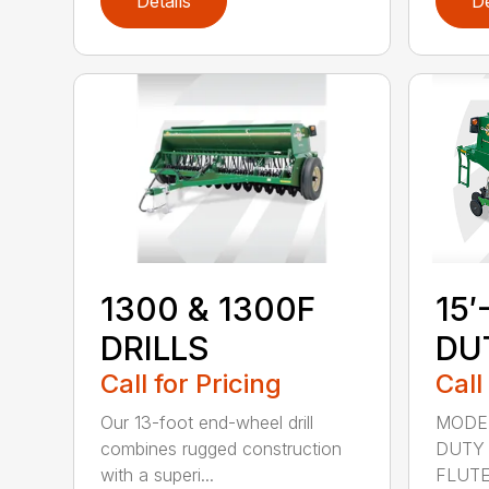
Details
De
1300 & 1300F
15′
DRILLS
DU
Call for Pricing
Call
Our 13-foot end-wheel drill
MODEL
combines rugged construction
DUTY 
with a superi...
FLUTED