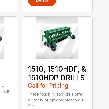
Details
1510, 1510HDF, &
1510HDP DRILLS
Call for Pricing
, our
 built
These tough 15-foot drills offer
a variety of options: standard 10
Ser...