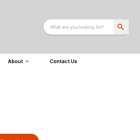
About
Contact Us