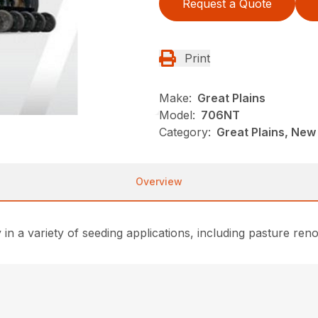
Request a Quote
Print
Make:
Great Plains
Model:
706NT
Category:
Great Plains, New
Overview
vity in a variety of seeding applications, including pasture r