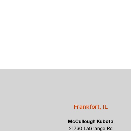
Frankfort, IL
McCullough Kubota
21730 LaGrange Rd