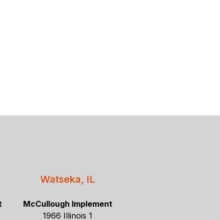
Watseka, IL
t
McCullough Implement
1966 Illinois 1