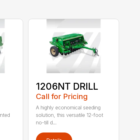
1206NT DRILL
Call for Pricing
A highly economical seeding
unted
solution, this versatile 12-foot
no-till d...