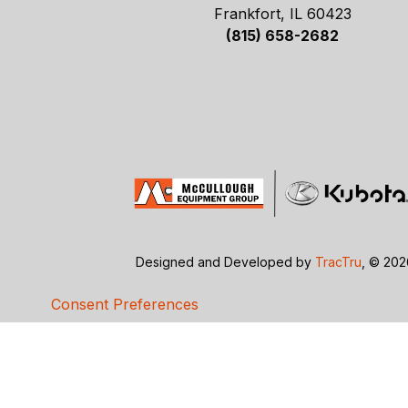
Frankfort, IL 60423
(815) 658-2682
Designed and Developed by
TracTru
, © 20
Consent Preferences