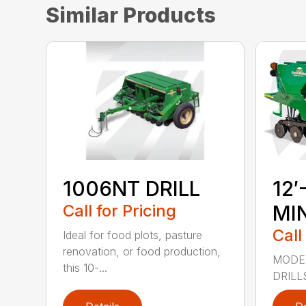
Similar Products
1006NT DRILL
12′
Call for Pricing
MIN
Call
Ideal for food plots, pasture
renovation, or food production,
MODEL
this 10-...
DRILL