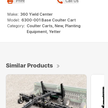
Print
Call Us
Make:
360 Yield Center
Model:
6300-001 Base Coulter Cart
Category:
Coulter Carts, New, Planting
Equipment, Yetter
Similar Products