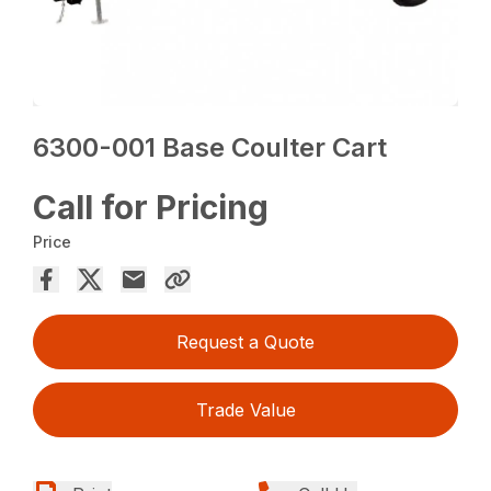
6300-001 Base Coulter Cart
Call for Pricing
Price
Request a Quote
Trade Value