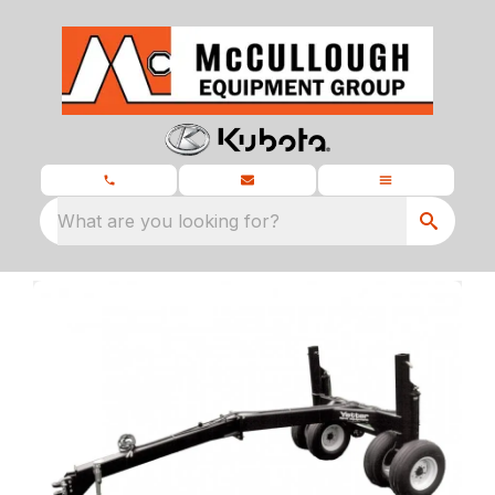
What are you looking for?