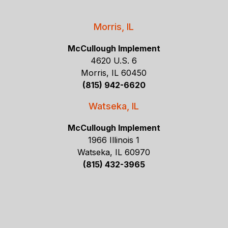
Morris, IL
McCullough Implement
4620 U.S. 6
Morris, IL 60450
(815) 942-6620
Watseka, IL
McCullough Implement
1966 Illinois 1
Watseka, IL 60970
(815) 432-3965