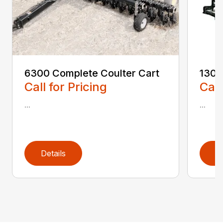
6300 Complete Coulter Cart
1300
Call for Pricing
Call
...
...
Details
D