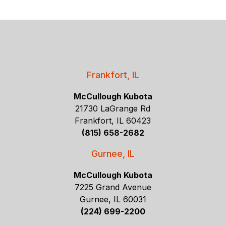
Frankfort, IL
McCullough Kubota
21730 LaGrange Rd
Frankfort, IL 60423
(815) 658-2682
Gurnee, IL
McCullough Kubota
7225 Grand Avenue
Gurnee, IL 60031
(224) 699-2200