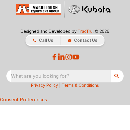
Designed and Developed by
TracTru
, © 2026
Call Us
Contact Us
What are you looking for?
Privacy Policy
|
Terms & Conditions
Consent Preferences