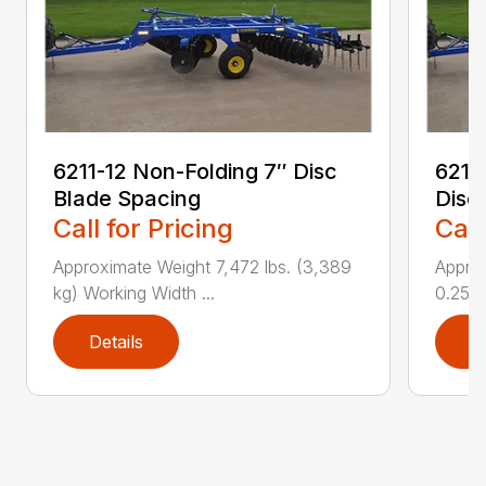
6211-12 Non-Folding 7″ Disc
6211
Blade Spacing
Disc
Call for Pricing
Call
Approximate Weight 7,472 lbs. (3,389
Approx
kg) Working Width ...
0.25 i..
Details
D