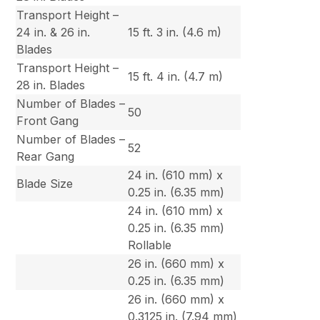
Transport Height –
24 in. & 26 in.
15 ft. 3 in. (4.6 m)
Blades
Transport Height –
15 ft. 4 in. (4.7 m)
28 in. Blades
Number of Blades –
50
Front Gang
Number of Blades –
52
Rear Gang
24 in. (610 mm) x
Blade Size
0.25 in. (6.35 mm)
24 in. (610 mm) x
0.25 in. (6.35 mm)
Rollable
26 in. (660 mm) x
0.25 in. (6.35 mm)
26 in. (660 mm) x
0.3125 in. (7.94 mm)