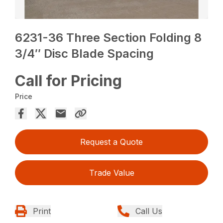
6231-36 Three Section Folding 8
3/4″ Disc Blade Spacing
Call for Pricing
Price
Request a Quote
Trade Value
Print
Call Us