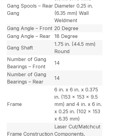
Gang Spools – Rear
Diameter 0.25 in.
Gang
(6.35 mm) Wall
Weldment
Gang Angle – Front
20 Degree
Gang Angle – Rear
18 Degree
1.75 in. (44.5 mm)
Gang Shaft
Round
Number of Gang
14
Bearings – Front
Number of Gang
14
Bearings – Rear
6 in. x 6 in. x 0.375
in. (153 x 153 x 9.5
Frame
mm) and 4 in. x 6 in.
x 0.25 in. (102 x 153
x 6.35 mm)
Laser Cut/Matchcut
Frame Construction
Components,