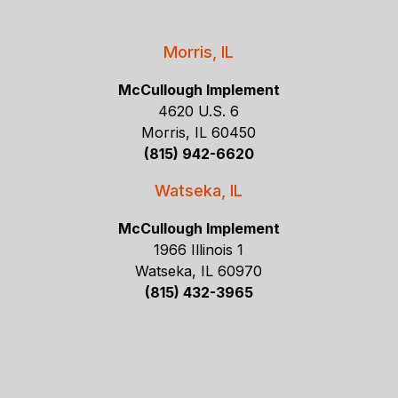
Morris, IL
McCullough Implement
4620 U.S. 6
Morris, IL 60450
(815) 942-6620
Watseka, IL
McCullough Implement
1966 Illinois 1
Watseka, IL 60970
(815) 432-3965