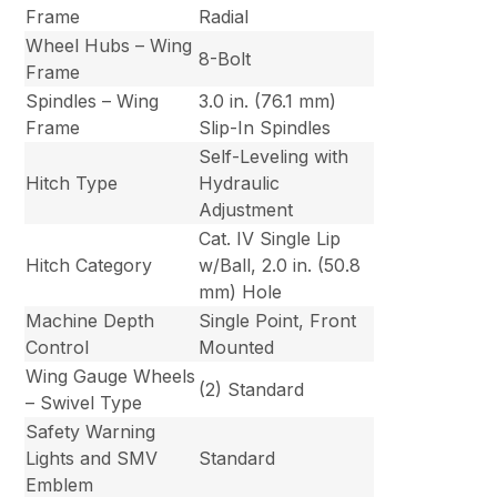
Frame
Radial
Wheel Hubs – Wing
8-Bolt
Frame
Spindles – Wing
3.0 in. (76.1 mm)
Frame
Slip-In Spindles
Self-Leveling with
Hitch Type
Hydraulic
Adjustment
Cat. IV Single Lip
Hitch Category
w/Ball, 2.0 in. (50.8
mm) Hole
Machine Depth
Single Point, Front
Control
Mounted
Wing Gauge Wheels
(2) Standard
– Swivel Type
Safety Warning
Lights and SMV
Standard
Emblem