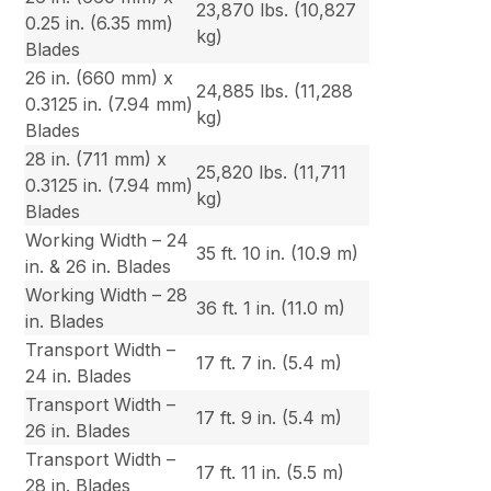
23,870 lbs. (10,827
0.25 in. (6.35 mm)
kg)
Blades
26 in. (660 mm) x
24,885 lbs. (11,288
0.3125 in. (7.94 mm)
kg)
Blades
28 in. (711 mm) x
25,820 lbs. (11,711
0.3125 in. (7.94 mm)
kg)
Blades
Working Width – 24
35 ft. 10 in. (10.9 m)
in. & 26 in. Blades
Working Width – 28
36 ft. 1 in. (11.0 m)
in. Blades
Transport Width –
17 ft. 7 in. (5.4 m)
24 in. Blades
Transport Width –
17 ft. 9 in. (5.4 m)
26 in. Blades
Transport Width –
17 ft. 11 in. (5.5 m)
28 in. Blades