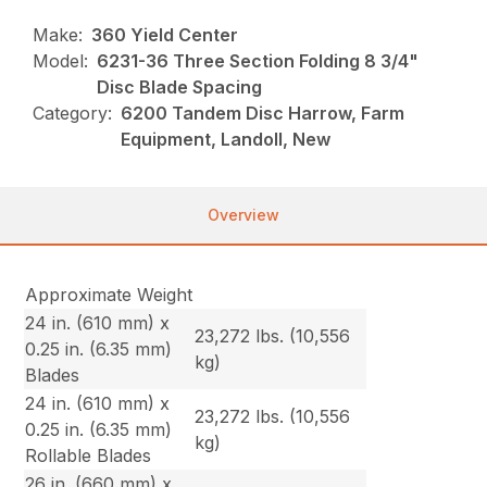
Make:
360 Yield Center
Model:
6231-36 Three Section Folding 8 3/4"
Disc Blade Spacing
Category:
6200 Tandem Disc Harrow, Farm
Equipment, Landoll, New
Overview
Approximate Weight
24 in. (610 mm) x
23,272 lbs. (10,556
0.25 in. (6.35 mm)
kg)
Blades
24 in. (610 mm) x
23,272 lbs. (10,556
0.25 in. (6.35 mm)
kg)
Rollable Blades
26 in. (660 mm) x