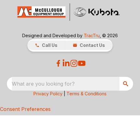
Designed and Developed by
TracTru
, © 2026
Call Us
Contact Us
What are you looking for?
Privacy Policy
|
Terms & Conditions
Consent Preferences