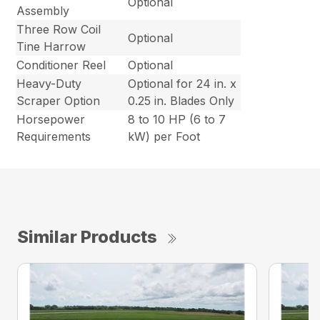
Optional
Assembly
Three Row Coil
Optional
Tine Harrow
Conditioner Reel
Optional
Heavy-Duty
Optional for 24 in. x
Scraper Option
0.25 in. Blades Only
Horsepower
8 to 10 HP (6 to 7
Requirements
kW) per Foot
Similar Products