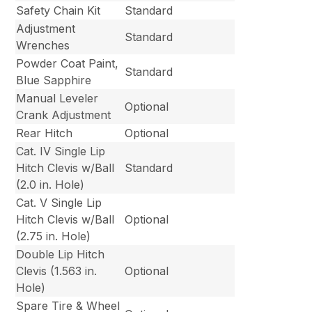
Safety Chain Kit
Standard
Adjustment
Standard
Wrenches
Powder Coat Paint,
Standard
Blue Sapphire
Manual Leveler
Optional
Crank Adjustment
Rear Hitch
Optional
Cat. IV Single Lip
Hitch Clevis w/Ball
Standard
(2.0 in. Hole)
Cat. V Single Lip
Hitch Clevis w/Ball
Optional
(2.75 in. Hole)
Double Lip Hitch
Clevis (1.563 in.
Optional
Hole)
Spare Tire & Wheel