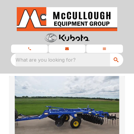
What are you looking for?