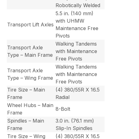
Robotically Welded
5.5 in. (140 mm)
with UHMW
Transport Lift Axles
Maintenance Free
Pivots
Walking Tandems
Transport Axle
with Maintenance
Type – Main Frame
Free Pivots
Walking Tandems
Transport Axle
with Maintenance
Type – Wing Frame
Free Pivots
Tire Size – Main
(4) 380/55R X 16.5
Frame
Radial
Wheel Hubs – Main
8-Bolt
Frame
Spindles – Main
3.0 in. (76.1 mm)
Frame
Slip-In Spindles
Tire Size – Wing
(4) 380/55R X 16.5