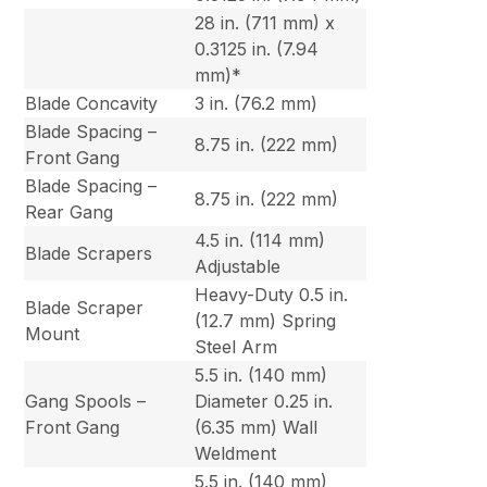
28 in. (711 mm) x
0.3125 in. (7.94
mm)*
Blade Concavity
3 in. (76.2 mm)
Blade Spacing –
8.75 in. (222 mm)
Front Gang
Blade Spacing –
8.75 in. (222 mm)
Rear Gang
4.5 in. (114 mm)
Blade Scrapers
Adjustable
Heavy-Duty 0.5 in.
Blade Scraper
(12.7 mm) Spring
Mount
Steel Arm
5.5 in. (140 mm)
Gang Spools –
Diameter 0.25 in.
Front Gang
(6.35 mm) Wall
Weldment
5.5 in. (140 mm)