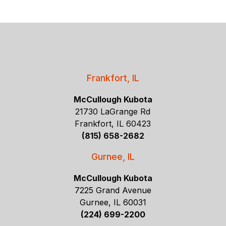
Frankfort, IL
McCullough Kubota
21730 LaGrange Rd
Frankfort, IL 60423
(815) 658-2682
Gurnee, IL
McCullough Kubota
7225 Grand Avenue
Gurnee, IL 60031
(224) 699-2200