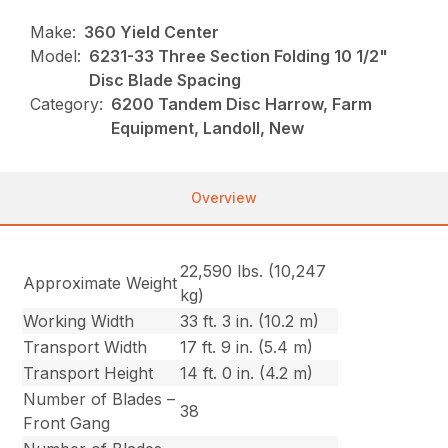
Make:
360 Yield Center
Model:
6231-33 Three Section Folding 10 1/2"
Disc Blade Spacing
Category:
6200 Tandem Disc Harrow, Farm
Equipment, Landoll, New
Overview
22,590 lbs. (10,247
Approximate Weight
kg)
Working Width
33 ft. 3 in. (10.2 m)
Transport Width
17 ft. 9 in. (5.4 m)
Transport Height
14 ft. 0 in. (4.2 m)
Number of Blades –
38
Front Gang