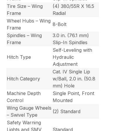
Tire Size – Wing
(4) 380/55R X 16.5
Frame
Radial
Wheel Hubs – Wing
8-Bolt
Frame
Spindles – Wing
3.0 in. (76.1 mm)
Frame
Slip-In Spindles
Self-Leveling with
Hitch Type
Hydraulic
Adjustment
Cat. IV Single Lip
Hitch Category
w/Ball, 2.0 in. (50.8
mm) Hole
Machine Depth
Single Point, Front
Control
Mounted
Wing Gauge Wheels
(2) Standard
– Swivel Type
Safety Warning
Lights and SMV
Standard