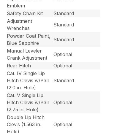
Emblem
Safety Chain Kit
Standard
Adjustment
Standard
Wrenches
Powder Coat Paint,
Standard
Blue Sapphire
Manual Leveler
Optional
Crank Adjustment
Rear Hitch
Optional
Cat. IV Single Lip
Hitch Clevis w/Ball
Standard
(2.0 in. Hole)
Cat. V Single Lip
Hitch Clevis w/Ball
Optional
(2.75 in. Hole)
Double Lip Hitch
Clevis (1.563 in.
Optional
Hole)