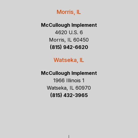
Morris, IL
McCullough Implement
4620 U.S. 6
Morris, IL 60450
(815) 942-6620
Watseka, IL
McCullough Implement
1966 Illinois 1
Watseka, IL 60970
(815) 432-3965