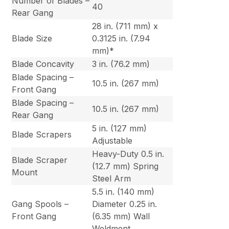
Number of Blades –
40
Rear Gang
28 in. (711 mm) x
Blade Size
0.3125 in. (7.94
mm)*
Blade Concavity
3 in. (76.2 mm)
Blade Spacing –
10.5 in. (267 mm)
Front Gang
Blade Spacing –
10.5 in. (267 mm)
Rear Gang
5 in. (127 mm)
Blade Scrapers
Adjustable
Heavy-Duty 0.5 in.
Blade Scraper
(12.7 mm) Spring
Mount
Steel Arm
5.5 in. (140 mm)
Gang Spools –
Diameter 0.25 in.
Front Gang
(6.35 mm) Wall
Weldment