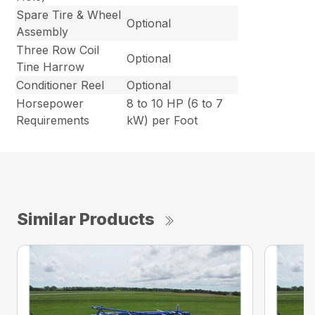
Spare Tire & Wheel
Optional
Assembly
Three Row Coil
Optional
Tine Harrow
Conditioner Reel
Optional
Horsepower
8 to 10 HP (6 to 7
Requirements
kW) per Foot
Similar Products