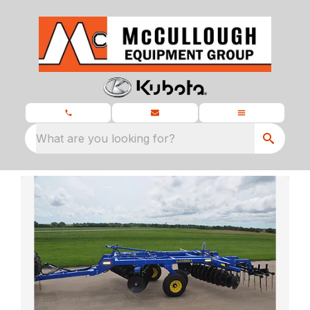
What are you looking for?