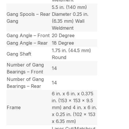
5.5 in. (140 mm)
Gang Spools – Rear
Diameter 0.25 in.
Gang
(6.35 mm) Wall
Weldment
Gang Angle – Front
20 Degree
Gang Angle – Rear
18 Degree
1.75 in. (44.5 mm)
Gang Shaft
Round
Number of Gang
14
Bearings – Front
Number of Gang
14
Bearings – Rear
6 in. x 6 in. x 0.375
in. (153 x 153 x 9.5
Frame
mm) and 4 in. x 6 in.
x 0.25 in. (102 x 153
x 6.35 mm)
Laser Cut/Matchcut