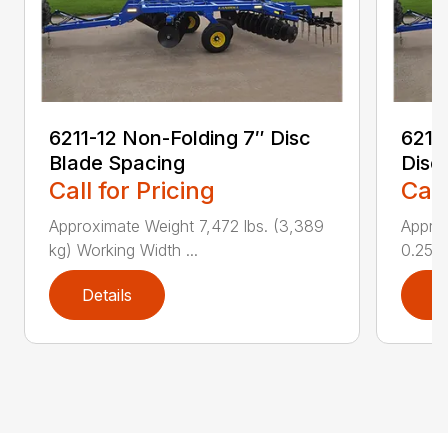
6211-12 Non-Folding 7″ Disc
6211
Blade Spacing
Disc
Call for Pricing
Call
Approximate Weight 7,472 lbs. (3,389
Approx
kg) Working Width ...
0.25 i..
Details
D