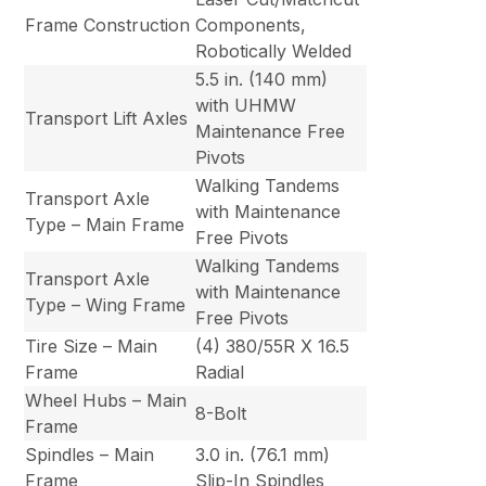
Frame Construction
Components,
Robotically Welded
5.5 in. (140 mm)
with UHMW
Transport Lift Axles
Maintenance Free
Pivots
Walking Tandems
Transport Axle
with Maintenance
Type – Main Frame
Free Pivots
Walking Tandems
Transport Axle
with Maintenance
Type – Wing Frame
Free Pivots
Tire Size – Main
(4) 380/55R X 16.5
Frame
Radial
Wheel Hubs – Main
8-Bolt
Frame
Spindles – Main
3.0 in. (76.1 mm)
Frame
Slip-In Spindles