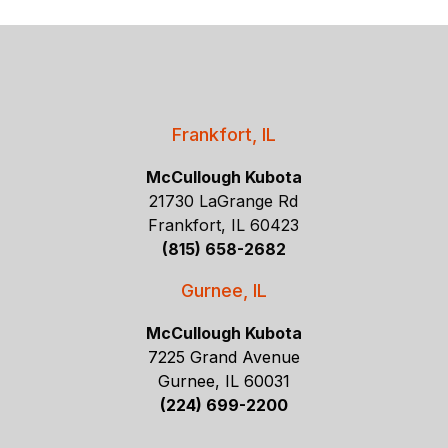
Frankfort, IL
McCullough Kubota
21730 LaGrange Rd
Frankfort, IL 60423
(815) 658-2682
Gurnee, IL
McCullough Kubota
7225 Grand Avenue
Gurnee, IL 60031
(224) 699-2200