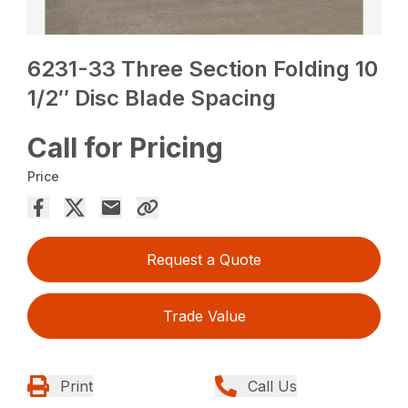
6231-33 Three Section Folding 10
1/2″ Disc Blade Spacing
Call for Pricing
Price
Request a Quote
Trade Value
Print
Call Us