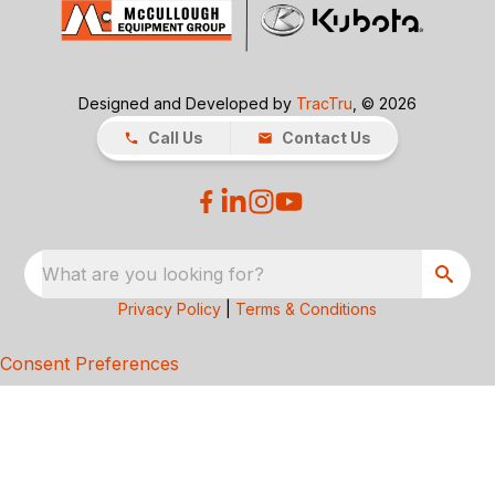
Designed and Developed by
TracTru
, © 2026
Call Us
Contact Us
What are you looking for?
Privacy Policy
|
Terms & Conditions
Consent Preferences