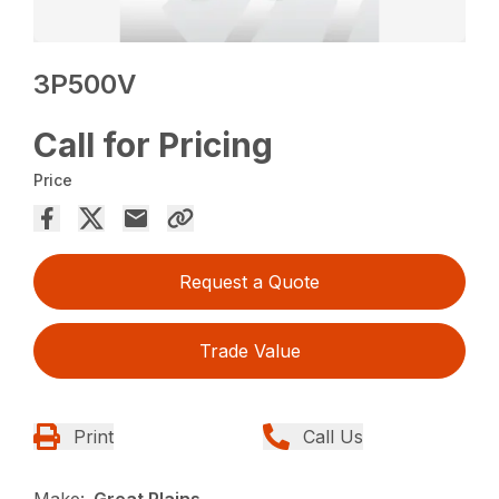
3P500V
Call for Pricing
Price
Request a Quote
Trade Value
Print
Call Us