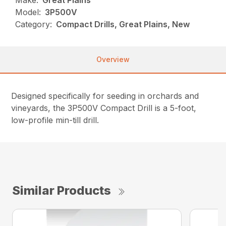
Make:
Great Plains
Model:
3P500V
Category:
Compact Drills, Great Plains, New
Overview
Designed specifically for seeding in orchards and
vineyards, the 3P500V Compact Drill is a 5-foot,
low-profile min-till drill.
Similar Products