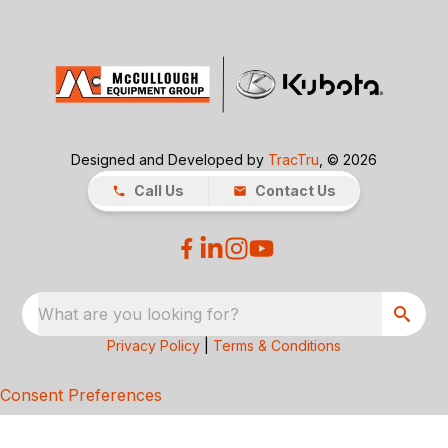
Designed and Developed by
TracTru
, © 2026
Call Us
Contact Us
What are you looking for?
Privacy Policy
|
Terms & Conditions
Consent Preferences