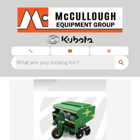
What are you looking for?