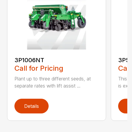
3P1006NT
3P5
Call for Pricing
Call
Plant up to three different seeds, at
This gr
separate rates with lift assist ...
is exc
Details
D