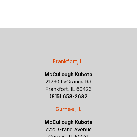
Frankfort, IL
McCullough Kubota
21730 LaGrange Rd
Frankfort, IL 60423
(815) 658-2682
Gurnee, IL
McCullough Kubota
7225 Grand Avenue
Gurnee, IL 60031