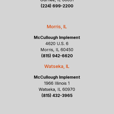
(224) 699-2200
Morris, IL
McCullough Implement
4620 U.S. 6
Morris, IL 60450
(815) 942-6620
Watseka, IL
McCullough Implement
1966 Illinois 1
Watseka, IL 60970
(815) 432-3965