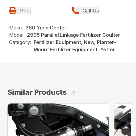
Print
Call Us
Make:
360 Yield Center
Model:
2995 Parallel Linkage Fertilizer Coulter
Category:
Fertilizer Equipment, New, Planter-
Mount Fertilizer Equipment, Yetter
Similar Products