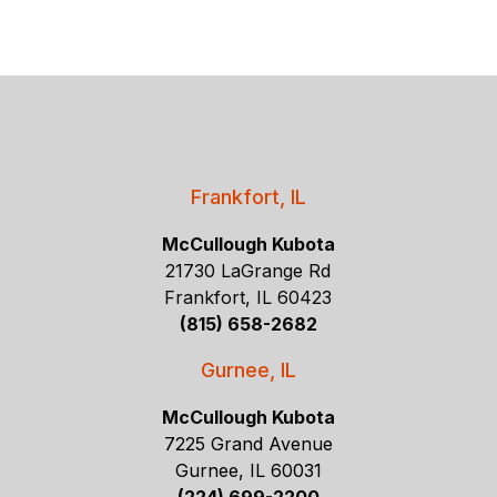
Frankfort, IL
McCullough Kubota
21730 LaGrange Rd
Frankfort, IL 60423
(815) 658-2682
Gurnee, IL
McCullough Kubota
7225 Grand Avenue
Gurnee, IL 60031