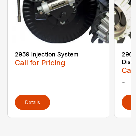
2959 Injection System
2962
Call for Pricing
Disc 
Call
...
...
Details
D