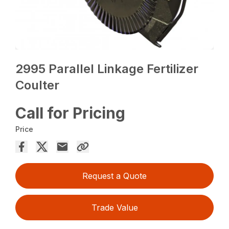
2995 Parallel Linkage Fertilizer
Coulter
Call for Pricing
Price
Request a Quote
Trade Value