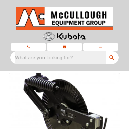
What are you looking for?