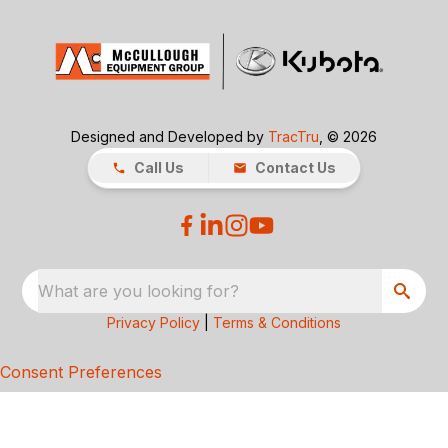
Designed and Developed by
TracTru
, © 2026
Call Us
Contact Us
What are you looking for?
Privacy Policy
|
Terms & Conditions
Consent Preferences