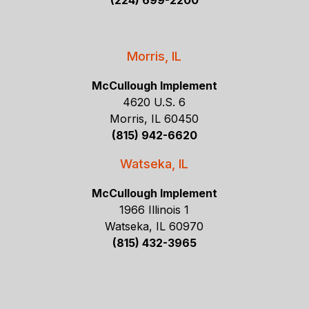
(224) 699-2200
Morris, IL
McCullough Implement
4620 U.S. 6
Morris, IL 60450
(815) 942-6620
Watseka, IL
McCullough Implement
1966 Illinois 1
Watseka, IL 60970
(815) 432-3965