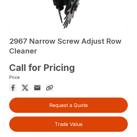
2967 Narrow Screw Adjust Row
Cleaner
Call for Pricing
Price
Request a Quote
Trade Value