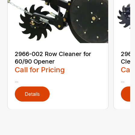
2966-002 Row Cleaner for
2966
60/90 Opener
Clea
Call for Pricing
Call
...
...
Details
D