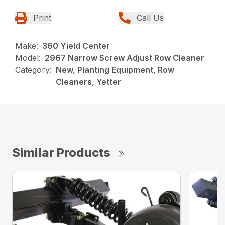
Print
Call Us
Make:
360 Yield Center
Model:
2967 Narrow Screw Adjust Row Cleaner
Category:
New, Planting Equipment, Row
Cleaners, Yetter
Similar Products