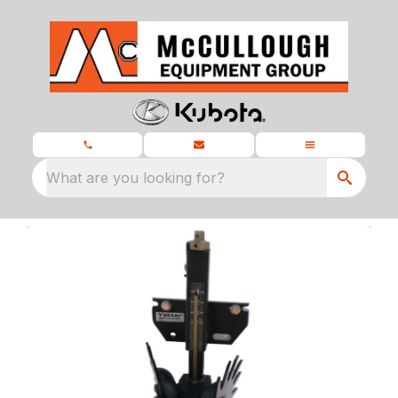
What are you looking for?