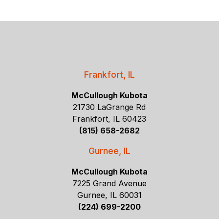
Frankfort, IL
McCullough Kubota
21730 LaGrange Rd
Frankfort, IL 60423
(815) 658-2682
Gurnee, IL
McCullough Kubota
7225 Grand Avenue
Gurnee, IL 60031
(224) 699-2200