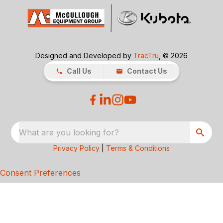
Designed and Developed by
TracTru
, © 2026
Call Us
Contact Us
What are you looking for?
Privacy Policy
|
Terms & Conditions
Consent Preferences