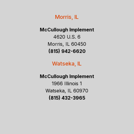
Morris, IL
McCullough Implement
4620 U.S. 6
Morris, IL 60450
(815) 942-6620
Watseka, IL
McCullough Implement
1966 Illinois 1
Watseka, IL 60970
(815) 432-3965