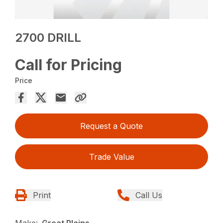
2700 DRILL
Call for Pricing
Price
Request a Quote
Trade Value
Print
Call Us