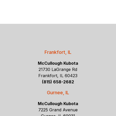
Frankfort, IL
McCullough Kubota
21730 LaGrange Rd
Frankfort, IL 60423
(815) 658-2682
Gurnee, IL
McCullough Kubota
7225 Grand Avenue