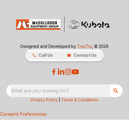
Designed and Developed by
TracTru
, © 2026
Call Us
Contact Us
What are you looking for?
Privacy Policy
|
Terms & Conditions
Consent Preferences