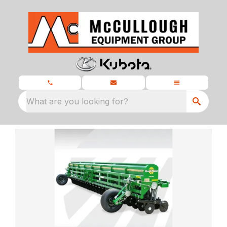
What are you looking for?