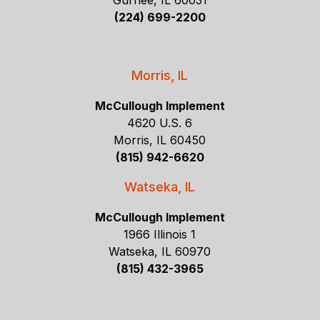
Gurnee, IL 60031
(224) 699-2200
Morris, IL
McCullough Implement
4620 U.S. 6
Morris, IL 60450
(815) 942-6620
Watseka, IL
McCullough Implement
1966 Illinois 1
Watseka, IL 60970
(815) 432-3965