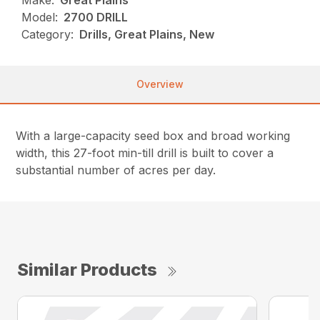
Make:
Great Plains
Model:
2700 DRILL
Category:
Drills, Great Plains, New
Overview
With a large-capacity seed box and broad working
width, this 27-foot min-till drill is built to cover a
substantial number of acres per day.
Similar Products