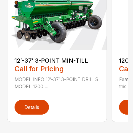
12′-37′ 3-POINT MIN-TILL
1200
Call for Pricing
Call
MODEL INFO 12′-37′ 3-POINT DRILLS
Featur
MODEL 1200 ...
this 1
Details
D