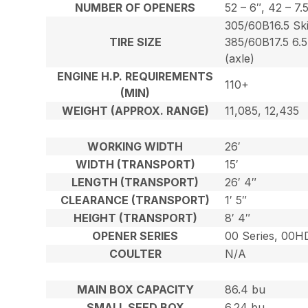
NUMBER OF OPENERS
52 – 6″, 42 – 7.
305/60B16.5 Ski
TIRE SIZE
385/60B17.5 6.5
(axle)
ENGINE H.P. REQUIREMENTS
110+
(MIN)
WEIGHT (APPROX. RANGE)
11,085, 12,435
WORKING WIDTH
26′
WIDTH (TRANSPORT)
15′
LENGTH (TRANSPORT)
26′ 4″
CLEARANCE (TRANSPORT)
1′ 5″
HEIGHT (TRANSPORT)
8′ 4″
OPENER SERIES
00 Series, 00H
COULTER
N/A
MAIN BOX CAPACITY
86.4 bu
SMALL SEED BOX
6.24 bu