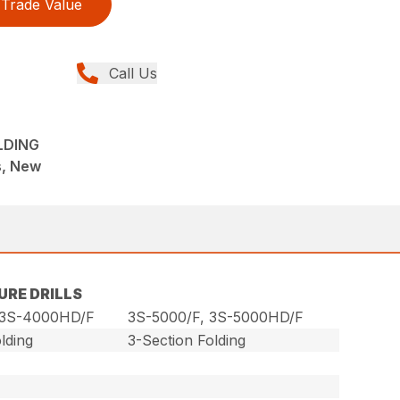
Trade Value
Call Us
OLDING
ns, New
URE DRILLS
 3S-4000HD/F
3S-5000/F, 3S-5000HD/F
lding
3-Section Folding