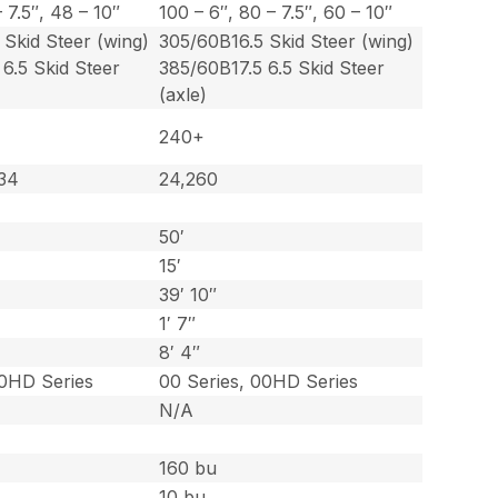
 7.5″, 48 – 10″
100 – 6″, 80 – 7.5″, 60 – 10″
Skid Steer (wing)
305/60B16.5 Skid Steer (wing)
6.5 Skid Steer
385/60B17.5 6.5 Skid Steer
(axle)
240+
734
24,260
50′
15′
39′ 10″
1′ 7″
8′ 4″
00HD Series
00 Series, 00HD Series
N/A
160 bu
10 bu