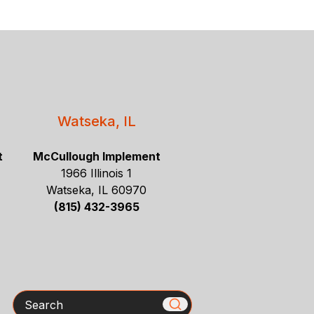
Watseka, IL
t
McCullough Implement
1966 Illinois 1
Watseka, IL 60970
(815) 432-3965
Search