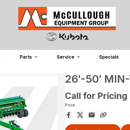
Parts
Service
Specials
26′-50′ MIN
Call for Pricing
Price