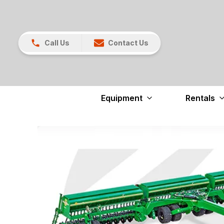
Call Us
Contact Us
Equipment
Rentals