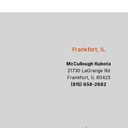
Frankfort, IL
McCullough Kubota
21730 LaGrange Rd
Frankfort, IL 60423
(815) 658-2682