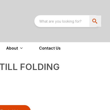
About
Contact Us
-TILL FOLDING