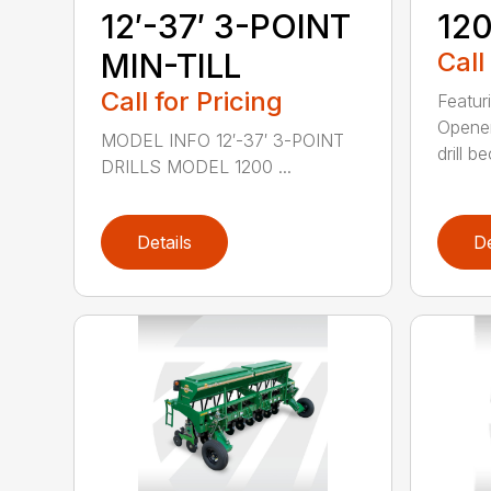
12′-37′ 3-POINT
120
MIN-TILL
Call
Call for Pricing
Featur
Opener
MODEL INFO 12′-37′ 3-POINT
drill b
DRILLS MODEL 1200 ...
Details
De