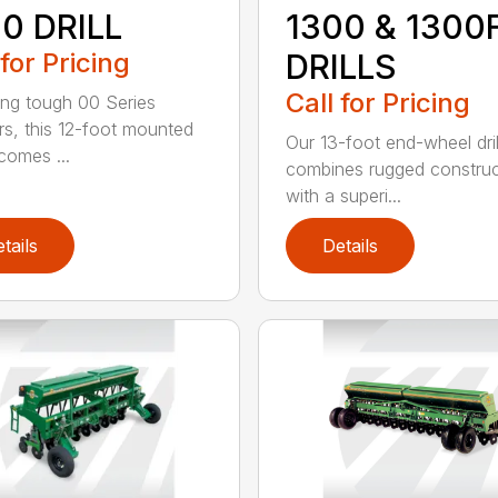
0 DRILL
1300 & 1300
 for Pricing
DRILLS
Call for Pricing
ing tough 00 Series
s, this 12-foot mounted
Our 13-foot end-wheel dril
ecomes ...
combines rugged construc
with a superi...
tails
Details