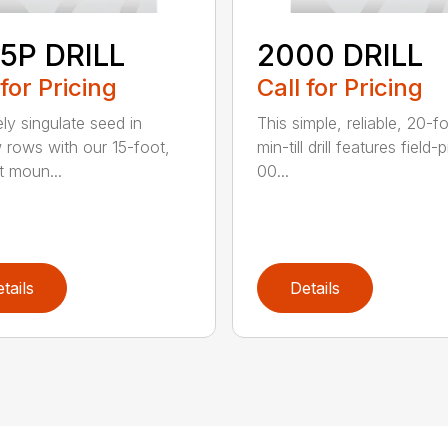
5P DRILL
2000 DRILL
 for Pricing
Call for Pricing
ely singulate seed in
This simple, reliable, 20-f
 rows with our 15-foot,
min-till drill features field
t moun...
00...
tails
Details