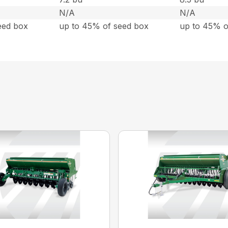
N/A
N/A
eed box
up to 45% of seed box
up to 45% o