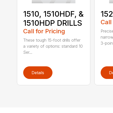
152
1510, 1510HDF, &
Call
1510HDP DRILLS
Call for Pricing
Precis
narrow
These tough 15-foot drills offer
3-poin
a variety of options: standard 10
Ser...
Details
De