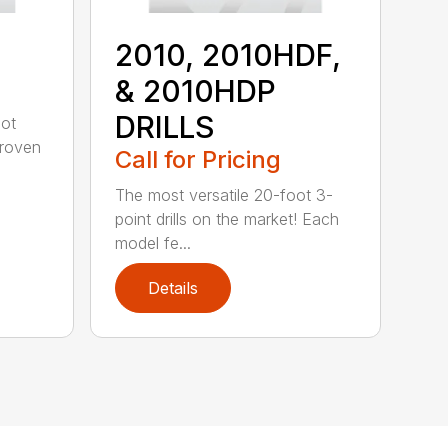
2010, 2010HDF,
& 2010HDP
DRILLS
oot
-proven
Call for Pricing
The most versatile 20-foot 3-
point drills on the market! Each
model fe...
Details