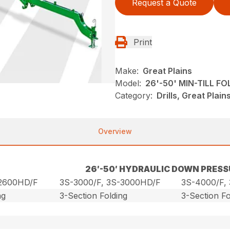
Request a Quote
Print
Make:
Great Plains
Model:
26'-50' MIN-TILL F
Category:
Drills, Great Plai
Overview
26′-50′ HYDRAULIC DOWN PRESS
-2600HD/F
3S-3000/F, 3S-3000HD/F
3S-4000/F,
ng
3-Section Folding
3-Section Fo