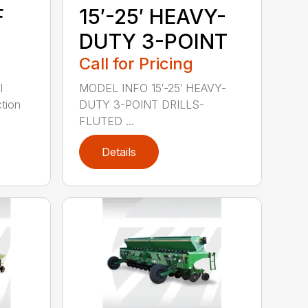
F
15′-25′ HEAVY-
DUTY 3-POINT
Call for Pricing
l
MODEL INFO 15′-25′ HEAVY-
tion
DUTY 3-POINT DRILLS-
FLUTED ...
Details