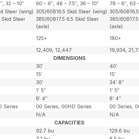
5″, 32 – 10″
60 – 6″, 48 – 7.5″, 36 – 10″
78 – 6″, 63 –
d Steer (wing)
305/60B16.5 Skid Steer (wing)
305/60B16.5 
 Skid Steer
385/60B17.5 6.5 Skid Steer
385/60B17.5 
(axle)
(axle)
125+
180+
12,409, 12,447
19,934, 21,
DIMENSIONS
30′
40′
15′
15′
30′
34′ 8″
1′ 5″
1′ 5″
8′ 4″
8′ 4″
D Series
00 Series, 00HD Series
00 Series, 
N/A
N/A
CAPACITIES
92.7 bu
129.6 bu
7.2 bu
8.5 bu