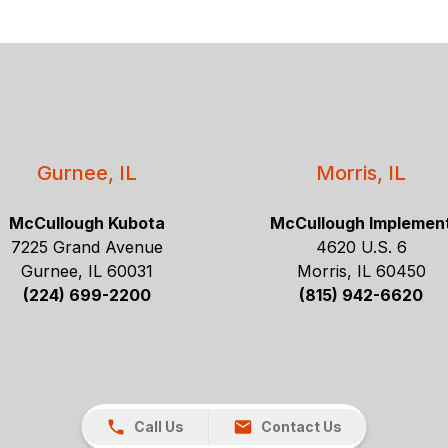
Gurnee, IL
Morris, IL
McCullough Kubota
McCullough Implemen
7225 Grand Avenue
4620 U.S. 6
Gurnee, IL 60031
Morris, IL 60450
(224) 699-2200
(815) 942-6620
Call Us
Contact Us