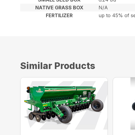
NATIVE GRASS BOX
N/A
FERTILIZER
up to 45% of s
Similar Products