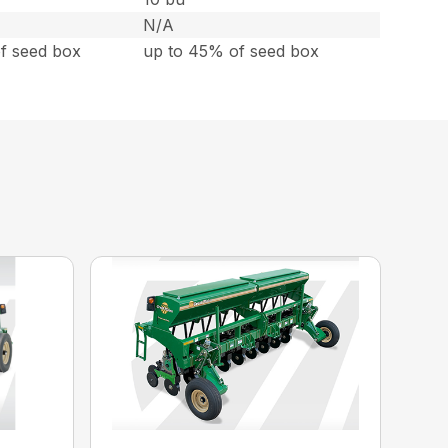
N/A
f seed box
up to 45% of seed box