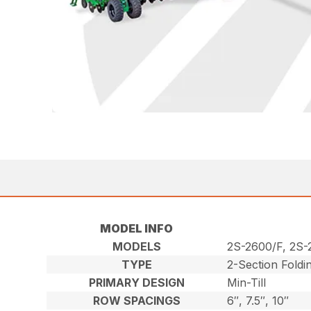
MODEL INFO
MODELS
2S-2600/F, 2S
TYPE
2-Section Foldi
PRIMARY DESIGN
Min-Till
ROW SPACINGS
6″, 7.5″, 10″