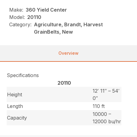
Make:
360 Yield Center
Model:
20110
Category:
Agriculture, Brandt, Harvest
GrainBelts, New
Overview
Specifications
20110
12′ 11″ – 54′
Height
0″
Length
110 ft
10000 –
Capacity
12000 bu/hr