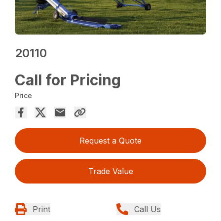
20110
Call for Pricing
Price
Request a Quote
Trade Value
Print
Call Us