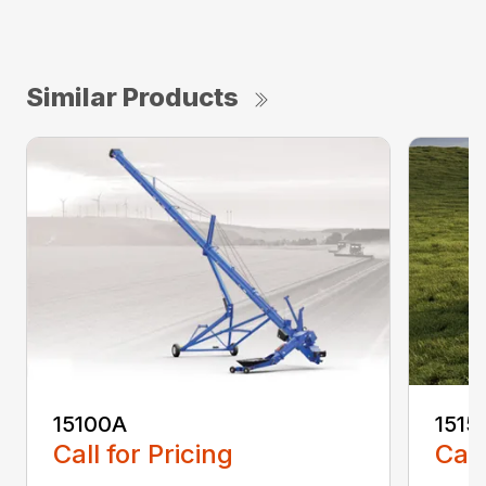
Similar Products
15100A
1515
Call for Pricing
Call