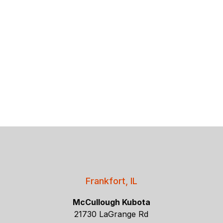
Frankfort, IL
McCullough Kubota
21730 LaGrange Rd