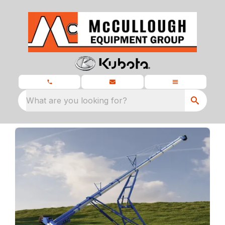
What are you looking for?