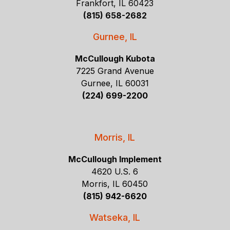
Frankfort, IL 60423
(815) 658-2682
Gurnee, IL
McCullough Kubota
7225 Grand Avenue
Gurnee, IL 60031
(224) 699-2200
Morris, IL
McCullough Implement
4620 U.S. 6
Morris, IL 60450
(815) 942-6620
Watseka, IL