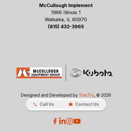
McCullough Implement
1966 Illinois 1
Watseka, IL 60970
(815) 432-3965
Designed and Developed by
TracTru
, © 2026
Call Us
Contact Us