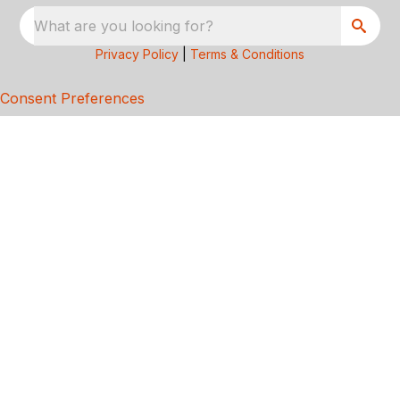
What are you looking for?
Privacy Policy
|
Terms & Conditions
Consent Preferences