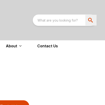
About
Contact Us