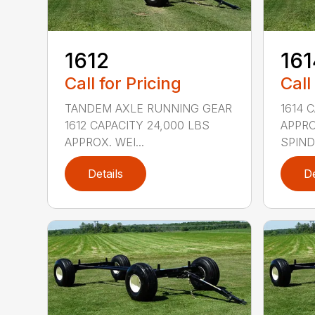
1612
161
Call for Pricing
Call
TANDEM AXLE RUNNING GEAR
1614 
1612 CAPACITY 24,000 LBS
APPRO
APPROX. WEI...
SPINDL
Details
De