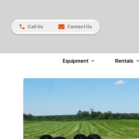
Call Us
Contact Us
Equipment
Rentals