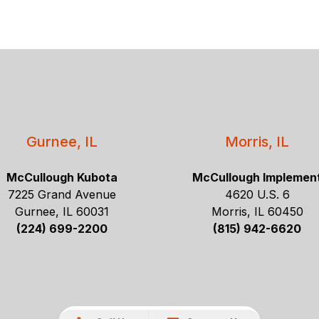
Gurnee, IL
Morris, IL
McCullough Kubota
McCullough Implemen
7225 Grand Avenue
4620 U.S. 6
Gurnee, IL 60031
Morris, IL 60450
(224) 699-2200
(815) 942-6620