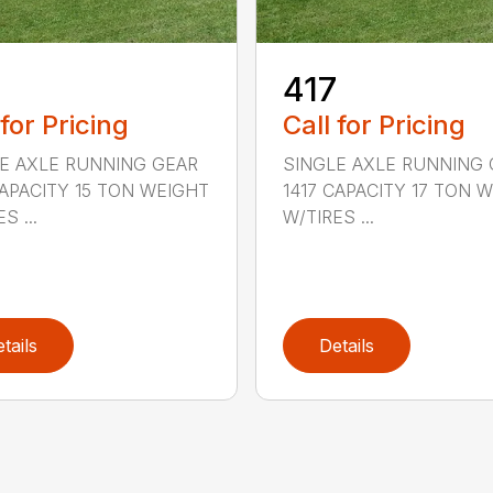
5
417
 for Pricing
Call for Pricing
E AXLE RUNNING GEAR
SINGLE AXLE RUNNING 
CAPACITY 15 TON WEIGHT
1417 CAPACITY 17 TON 
S ...
W/TIRES ...
tails
Details