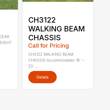
CH3122
WALKING BEAM
CHASSIS
GEAR
WEIGHT
Call for Pricing
CH3122 WALKING BEAM
CHASSIS Accommodates 18’ –
23’ ...
Details