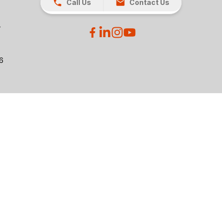
Call Us
Contact Us
26