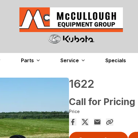
Parts
Service
Specials
1622
Call for Pricing
Price