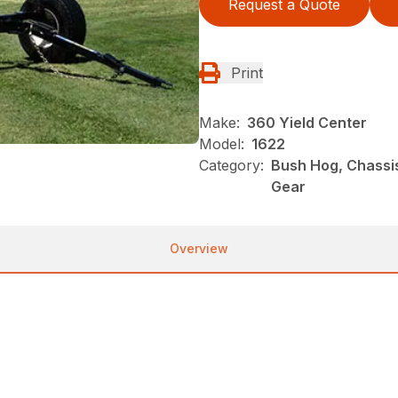
Request a Quote
Print
Make:
360 Yield Center
Model:
1622
Category:
Bush Hog, Chassi
Gear
Overview