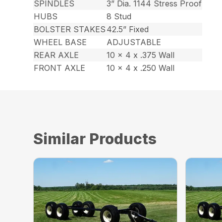
SPINDLES
3” Dia. 1144 Stress Proof
HUBS
8 Stud
BOLSTER STAKES
42.5” Fixed
WHEEL BASE
ADJUSTABLE
REAR AXLE
10 x 4 x .375 Wall
FRONT AXLE
10 x 4 x .250 Wall
Similar Products