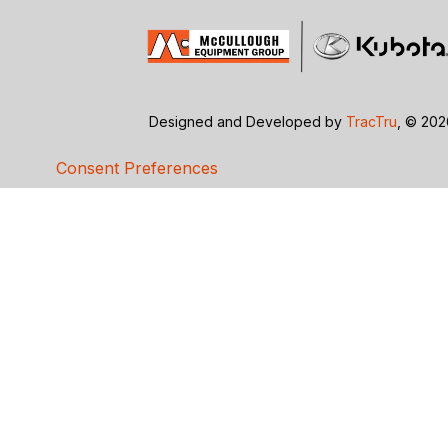
Designed and Developed by
TracTru
, © 20
Consent Preferences