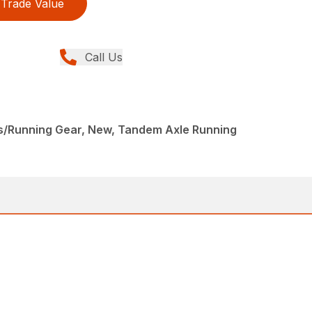
Trade Value
Call Us
s/Running Gear, New, Tandem Axle Running