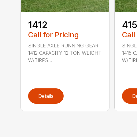
1412
41
Call for Pricing
Call
SINGLE AXLE RUNNING GEAR
SINGL
1412 CAPACITY 12 TON WEIGHT
1415 
W/TIRES...
W/TIRE
Details
De