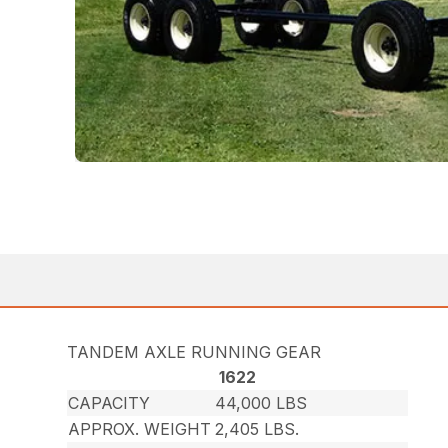
TANDEM AXLE RUNNING GEAR
1622
CAPACITY
44,000 LBS
APPROX. WEIGHT
2,405 LBS.