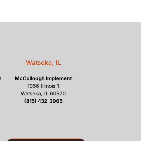
Watseka, IL
t
McCullough Implement
1966 Illinois 1
Watseka, IL 60970
(815) 432-3965