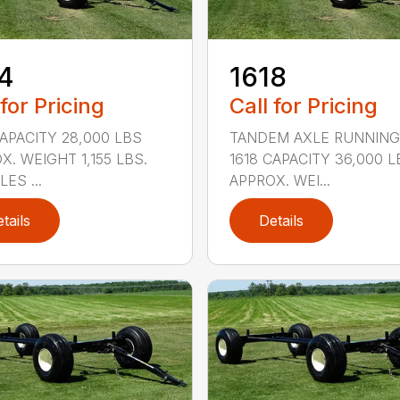
4
1618
 for Pricing
Call for Pricing
CAPACITY 28,000 LBS
TANDEM AXLE RUNNING
X. WEIGHT 1,155 LBS.
1618 CAPACITY 36,000 L
ES ...
APPROX. WEI...
tails
Details