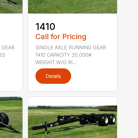
1410
Call for Pricing
 GEAR
SINGLE AXLE RUNNING GEAR
BS
1410 CAPACITY 20,000#
WEIGHT W/O RI...
Details