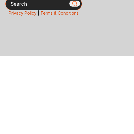
Search
Privacy Policy
|
Terms & Conditions