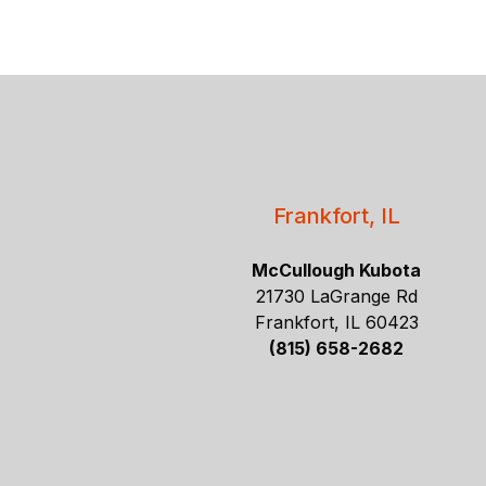
Frankfort, IL
McCullough Kubota
21730 LaGrange Rd
Frankfort, IL 60423
(815) 658-2682