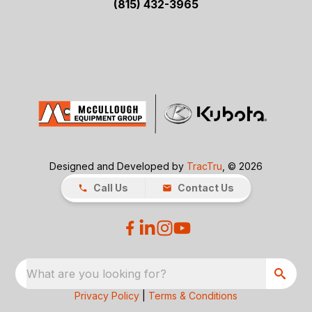
(815) 432-3965
Designed and Developed by
TracTru
, © 2026
Call Us
Contact Us
What are you looking for?
Privacy Policy
|
Terms & Conditions