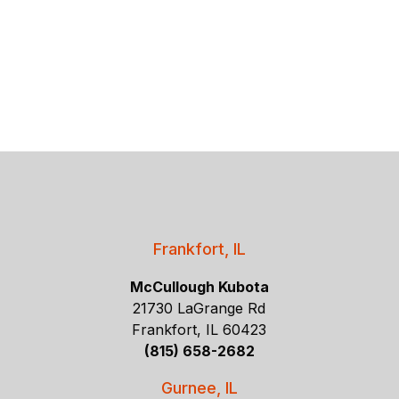
Frankfort, IL
McCullough Kubota
21730 LaGrange Rd
Frankfort, IL 60423
(815) 658-2682
Gurnee, IL