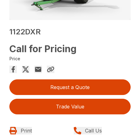
1122DXR
Call for Pricing
Price
Request a Quote
Trade Value
Print
Call Us