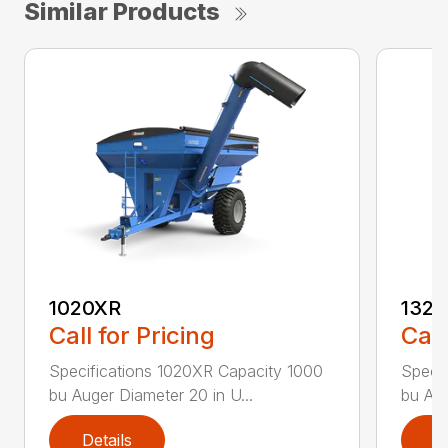
Similar Products
1020XR
132
Call for Pricing
Call
Specifications 1020XR Capacity 1000
Specif
bu Auger Diameter 20 in U...
bu Aug
Details
D