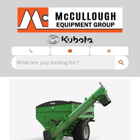
What are you looking for?