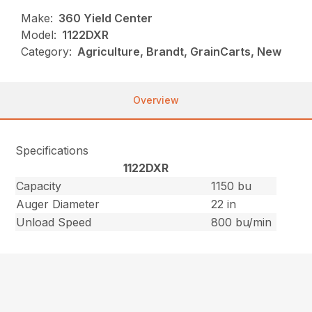
Make:
360 Yield Center
Model:
1122DXR
Category:
Agriculture, Brandt, GrainCarts, New
Overview
Specifications
1122DXR
Capacity
1150 bu
Auger Diameter
22 in
Unload Speed
800 bu/min