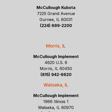
McCullough Kubota
7225 Grand Avenue
Gurnee, IL 60031
(224) 699-2200
Morris, IL
McCullough Implement
4620 U.S. 6
Morris, IL 60450
(815) 942-6620
Watseka, IL
McCullough Implement
1966 Illinois 1
Watseka, IL 60970